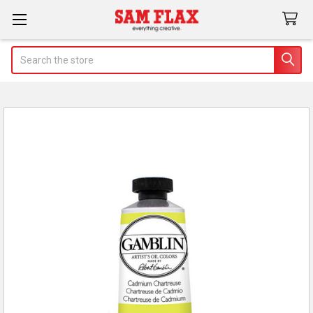
Search