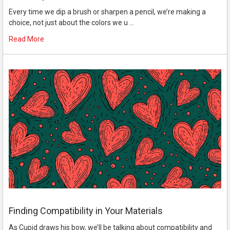
Every time we dip a brush or sharpen a pencil, we’re making a
choice, not just about the colors we u …
Read More
Finding Compatibility in Your Materials
As Cupid draws his bow, we’ll be talking about compatibility and