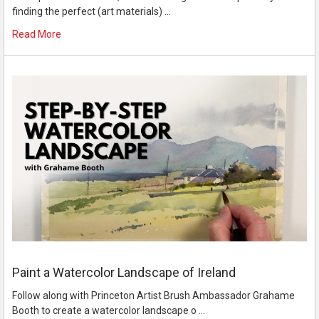
finding the perfect (art materials) …
Read More
Paint a Watercolor Landscape of Ireland
Follow along with Princeton Artist Brush Ambassador Grahame
Booth to create a watercolor landscape o …