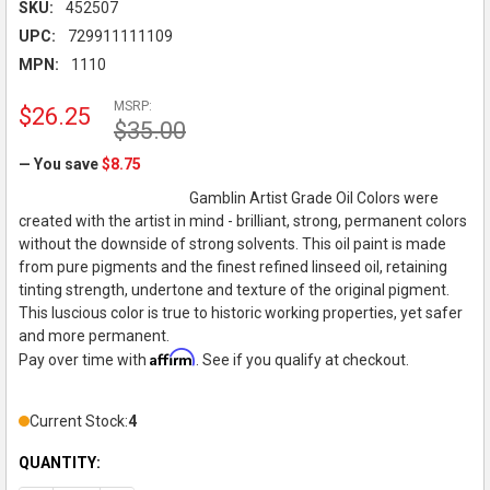
SKU:
452507
UPC:
729911111109
MPN:
1110
MSRP:
$26.25
$35.00
— You save
$8.75
Gamblin Artist Grade Oil Colors were
created with the artist in mind - brilliant, strong, permanent colors
without the downside of strong solvents. This oil paint is made
from pure pigments and the finest refined linseed oil, retaining
tinting strength, undertone and texture of the original pigment.
This luscious color is true to historic working properties, yet safer
and more permanent.
Affirm
Pay over time with
. See if you qualify at checkout.
Current Stock:
4
QUANTITY: