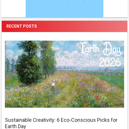
RECENT POSTS
Sustainable Creativity: 6 Eco-Conscious Picks for
Earth Day