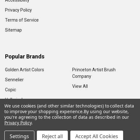
Accessibility
Privacy Policy
Terms of Service
Sitemap
Popular Brands
Golden Artist Colors
Princeton Artist Brush
Company
Sennelier
View All
Copic
Holbein, Inc.
We use cookies (and other similar technologies) to collect data
to improve your shopping experience.
By using our website,
you're agreeing to the collection of data as described in our
Privacy Policy
.
©
2026
Sam Flax Atlanta.
Settings
Reject all
Accept All Cookies