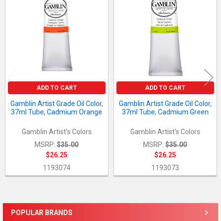
Products
ADD TO CART
ADD TO CART
Gamblin Artist Grade Oil Color,
Gamblin Artist Grade Oil Color,
37ml Tube, Cadmium Orange
37ml Tube, Cadmium Green
Gamblin Artist's Colors
Gamblin Artist's Colors
MSRP:
$35.00
MSRP:
$35.00
$26.25
$26.25
1193074
1193073
POPULAR BRANDS
Sidebar