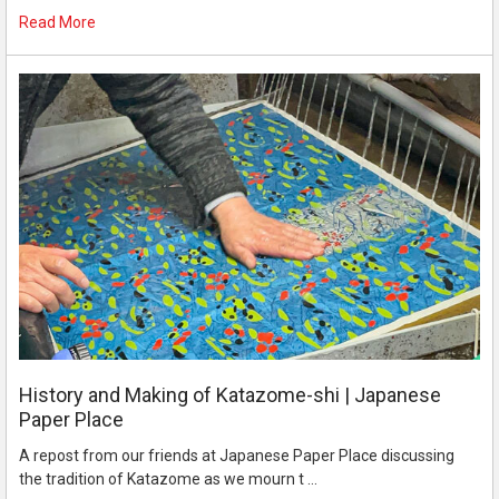
Read More
History and Making of Katazome-shi | Japanese
Paper Place
A repost from our friends at Japanese Paper Place discussing
the tradition of Katazome as we mourn t …