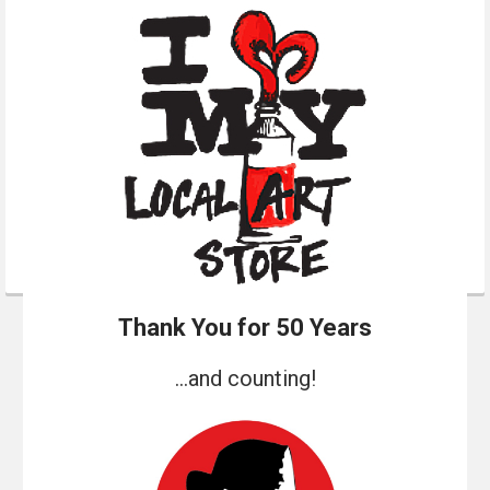
Thank You for 50 Years
...and counting!