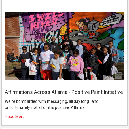
Affirmations Across Atlanta - Positive Paint Initiative
We're bombarded with messaging, all day long...and
unfortunately, not all of it is positive. Affirma …
Read More