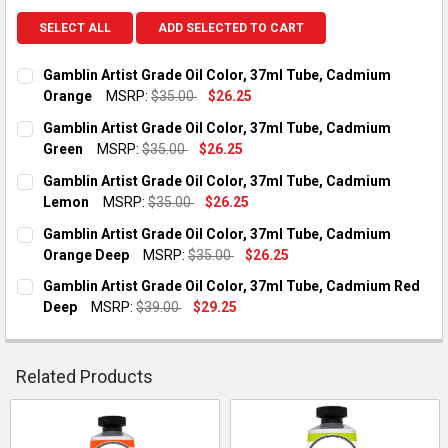
SELECT ALL
ADD SELECTED TO CART
Gamblin Artist Grade Oil Color, 37ml Tube, Cadmium
Orange
MSRP:
$35.00
$26.25
CURRENT STOCK:
4
Gamblin Artist Grade Oil Color, 37ml Tube, Cadmium
Green
MSRP:
$35.00
$26.25
QUANTITY:
CURRENT STOCK:
2
Gamblin Artist Grade Oil Color, 37ml Tube, Cadmium
DECREASE QUANTITY OF GAMBLIN ARTIST GRADE OIL COLOR,
INCREASE QUANTITY OF GAMBLIN ARTIST GRADE O
Lemon
MSRP:
$35.00
$26.25
QUANTITY:
CURRENT STOCK:
4
Gamblin Artist Grade Oil Color, 37ml Tube, Cadmium
DECREASE QUANTITY OF GAMBLIN ARTIST GRADE OIL COLOR,
INCREASE QUANTITY OF GAMBLIN ARTIST GRADE O
Orange Deep
MSRP:
$35.00
$26.25
QUANTITY:
CURRENT STOCK:
2
Gamblin Artist Grade Oil Color, 37ml Tube, Cadmium Red
DECREASE QUANTITY OF GAMBLIN ARTIST GRADE OIL COLOR,
INCREASE QUANTITY OF GAMBLIN ARTIST GRADE O
Deep
MSRP:
$39.00
$29.25
QUANTITY:
CURRENT STOCK:
2
DECREASE QUANTITY OF GAMBLIN ARTIST GRADE OIL COLOR,
INCREASE QUANTITY OF GAMBLIN ARTIST GRADE O
QUANTITY:
Related Products
DECREASE QUANTITY OF GAMBLIN ARTIST GRADE OIL COLOR,
INCREASE QUANTITY OF GAMBLIN ARTIST GRADE O
Related