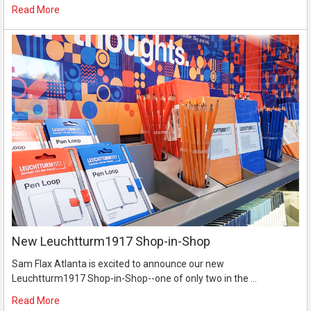
Read More
New Leuchtturm1917 Shop-in-Shop
Sam Flax Atlanta is excited to announce our new
Leuchtturm1917 Shop-in-Shop--one of only two in the …
Read More