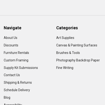
Navigate
Categories
About Us
Art Supplies
Discounts
Canvas & Painting Surfaces
Furniture Rentals
Brushes & Tools
Custom Framing
Photography Backdrop Paper
Supply Kit Submissions
Fine Writing
Contact Us
Shipping & Returns
Schedule Delivery
Blog