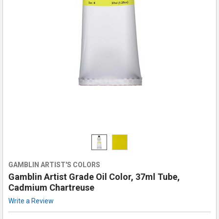
GAMBLIN ARTIST'S COLORS
Gamblin Artist Grade Oil Color, 37ml Tube,
Cadmium Chartreuse
Write a Review