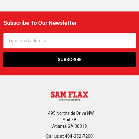
Subscribe To Our Newsletter
Footer
Email
Address
1495 Northside Drive NW
Suite B
Atlanta GA 30318
Call us at 404-352-7200