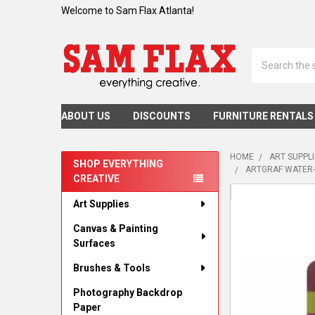
Welcome to Sam Flax Atlanta!
Search
ABOUT US
DISCOUNTS
FURNITURE RENTALS
HOME
ART SUPPL
SHOP EVERYTHING
ARTGRAF WATER-
CREATIVE
Sidebar
Art Supplies
Canvas & Painting
Surfaces
Brushes & Tools
Photography Backdrop
Paper