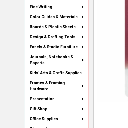
Fine Writing
Color Guides & Materials
Boards & Plastic Sheets
Design & Drafting Tools
Easels & Studio Furniture
Journals, Notebooks &
Paperie
Kids' Arts & Crafts Supplies
Frames & Framing
Hardware
Presentation
Gift Shop
Office Supplies