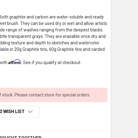
Both graphite and carbon are water-soluble and ready
 wet brush. They can be used dry or wet and allow artists
ide range of washes ranging from the deepest blacks
btle transparent grays. They are erasable once dry and
adding texture and depth to sketches and watercolor
lable in 20g Graphite tins, 60g Graphite tins and carded
Affirm
 with
. See if you qualify at checkout.
f stock. Please contact store for special orders.
O WISH LIST