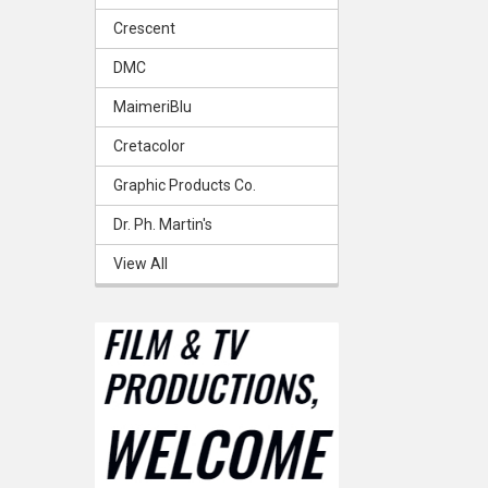
Crescent
DMC
MaimeriBlu
Cretacolor
Graphic Products Co.
Dr. Ph. Martin's
View All