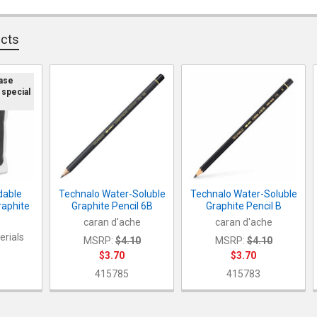
DECREASE Q
I
QUANTITY:
ucts
DECREASE Q
I
ease
 special
dable
Technalo Water-Soluble
Technalo Water-Soluble
raphite
Graphite Pencil 6B
Graphite Pencil B
caran d'ache
caran d'ache
erials
MSRP:
$4.10
MSRP:
$4.10
$3.70
$3.70
415785
415783