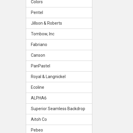
Colors
Pentel
Jillson & Roberts
Tombow, Inc
Fabriano
Canson
PanPastel
Royal & Langnickel
Ecoline
ALPHA6
Superior Seamless Backdrop
Aitoh Co
Pebeo