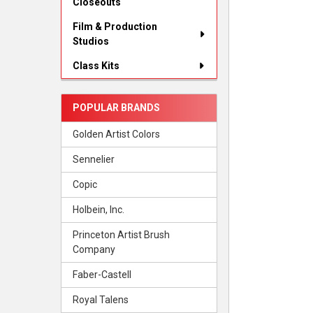
Closeouts
Film & Production
Studios
Class Kits
POPULAR BRANDS
Golden Artist Colors
Sennelier
Copic
Holbein, Inc.
Princeton Artist Brush
Company
Faber-Castell
Royal Talens