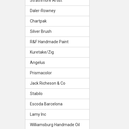
Strathmore Artist
Daler-Rowney
Chartpak
Silver Brush
R&F Handmade Paint
Kuretake/Zig
Angelus
Prismacolor
Jack Richeson & Co
Stabilo
Escoda Barcelona
Lamy Inc
Williamsburg Handmade Oil