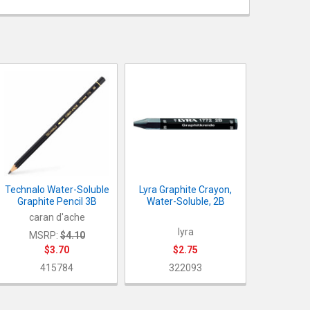
UANTITY OF TECHNALO WATER-SOLUBLE GRAPHITE PENCIL 3B
NCREASE QUANTITY OF TECHNALO WATER-SOLUBLE GRAPHITE PEN
UANTITY OF LYRA GRAPHITE CRAYON, WATER-SOLUBLE, 2B
NCREASE QUANTITY OF LYRA GRAPHITE CRAYON, WATER-SOLUBLE, 
Technalo Water-Soluble
Lyra Graphite Crayon,
Graphite Pencil 3B
Water-Soluble, 2B
caran d'ache
lyra
MSRP:
$4.10
$3.70
$2.75
415784
322093