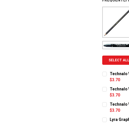
FREQUENTLY
SELECT AL
Technalo 
$3.70
CURRENT ST
Technalo 
$3.70
QUANTITY:
CURRENT ST
Technalo 
DECREASE Q
I
$3.70
QUANTITY:
CURRENT ST
Lyra Grap
DECREASE Q
I
CURRENT ST
QUANTITY: