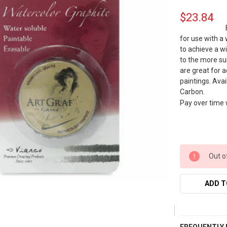
$23.84
for use with a
to achieve a w
to the more su
are great for 
paintings. Avai
Carbon.
Pay over time
Out o
ADD T