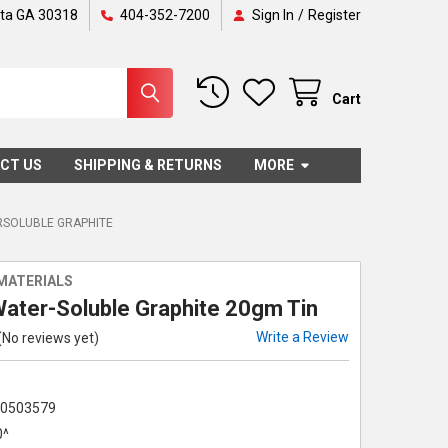
nta GA 30318
404-352-7200
Sign In
/
Register
Cart
CT US
SHIPPING & RETURNS
MORE
SOLUBLE GRAPHITE
MATERIALS
Water-Soluble Graphite 20gm Tin
Write a Review
(No reviews yet)
70503579
0^