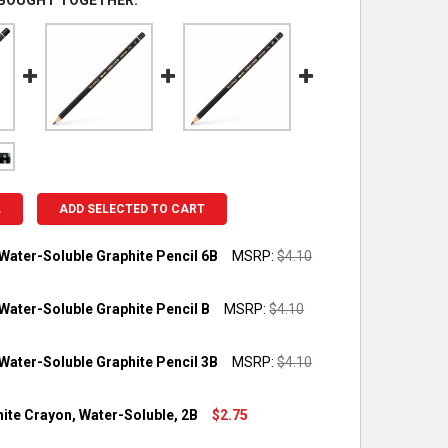
 BOUGHT TOGETHER:
L
ADD SELECTED TO CART
Water-Soluble Graphite Pencil 6B
MSRP:
$4.10
OCK:
3
Water-Soluble Graphite Pencil B
MSRP:
$4.10
OCK:
3
Water-Soluble Graphite Pencil 3B
MSRP:
$4.10
UANTITY OF TECHNALO WATER-SOLUBLE GRAPHITE PENCIL 6B
NCREASE QUANTITY OF TECHNALO WATER-SOLUBLE GRAPHITE PEN
OCK:
2
hite Crayon, Water-Soluble, 2B
$2.75
UANTITY OF TECHNALO WATER-SOLUBLE GRAPHITE PENCIL B
NCREASE QUANTITY OF TECHNALO WATER-SOLUBLE GRAPHITE PEN
OCK:
3