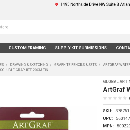
1495 Northside Drive NW Suite B Atla
CUSTOM FRAMING
SUPPLY KIT SUBMISSIONS
CONTA
IES
DRAWING & SKETCHING
GRAPHITE PENCILS & SETS
ARTGRAF WATER
SOLUBLE GRAPHITE 20GM TIN
GLOBAL ART 
ArtGraf 
SKU:
378761
UPC:
56014
MPN:
50022