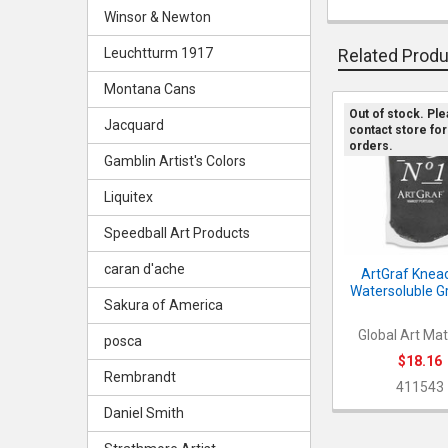
Winsor & Newton
Leuchtturm 1917
Related Prod
Montana Cans
Out of stock. Pl
Jacquard
contact store for
Related
orders.
Products
Gamblin Artist's Colors
Liquitex
Speedball Art Products
caran d'ache
ArtGraf Knea
Watersoluble G
Sakura of America
Global Art Mat
posca
$18.16
Rembrandt
411543
Daniel Smith