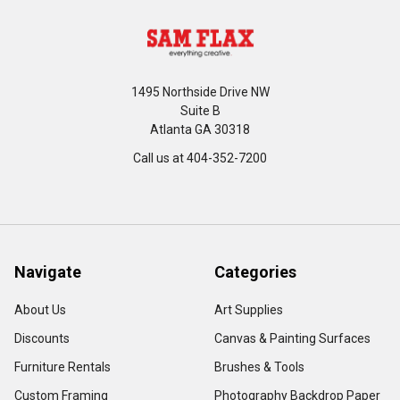
1495 Northside Drive NW
Suite B
Atlanta GA 30318
Call us at 404-352-7200
Navigate
Categories
About Us
Art Supplies
Discounts
Canvas & Painting Surfaces
Furniture Rentals
Brushes & Tools
Custom Framing
Photography Backdrop Paper