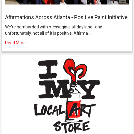
Affirmations Across Atlanta - Positive Paint Initiative
We're bombarded with messaging, all day long...and
unfortunately, not all of it is positive. Affirma …
Read More