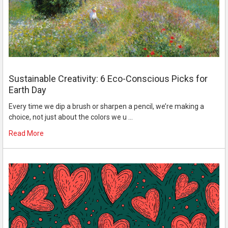
Sustainable Creativity: 6 Eco-Conscious Picks for
Earth Day
Every time we dip a brush or sharpen a pencil, we’re making a
choice, not just about the colors we u …
Read More