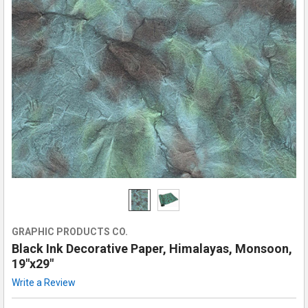
GRAPHIC PRODUCTS CO.
Black Ink Decorative Paper, Himalayas, Monsoon,
19"x29"
Write a Review