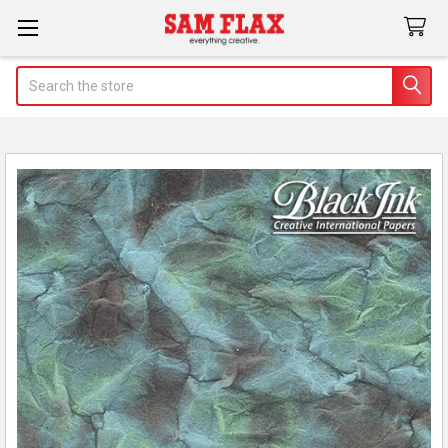
Search