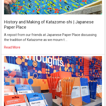
History and Making of Katazome-shi | Japanese
Paper Place
A repost from our friends at Japanese Paper Place discussing
the tradition of Katazome as we mourn t …
Read More