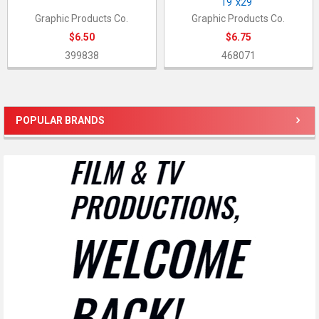
19"x29"
Graphic Products Co.
Graphic Products Co.
$6.50
$6.75
399838
468071
POPULAR BRANDS
Sidebar