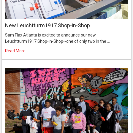
New Leuchtturm1917 Shop-in-Shop
Sam Flax Atlanta is excited to announce our new
Leuchtturm1917 Shop-in-Shop--one of only two in the …
Read More