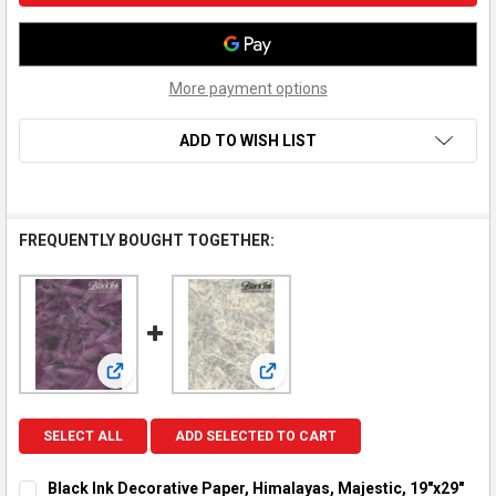
More payment options
ADD TO WISH LIST
FREQUENTLY BOUGHT TOGETHER:
View: Black Ink Decorative Paper, Himalayas, Majestic,
View: Black Ink Decorative Paper
SELECT ALL
ADD SELECTED TO CART
Black Ink Decorative Paper, Himalayas, Majestic, 19"x29"