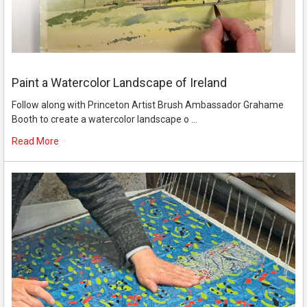
Paint a Watercolor Landscape of Ireland
Follow along with Princeton Artist Brush Ambassador Grahame
Booth to create a watercolor landscape o …
Read More