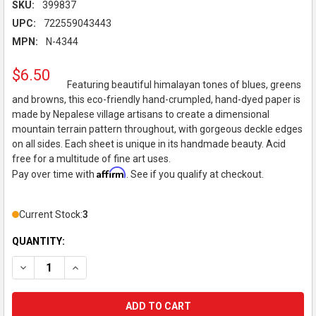
SKU:
399837
UPC:
722559043443
MPN:
N-4344
$6.50
Featuring beautiful himalayan tones of blues, greens
and browns, this eco-friendly hand-crumpled, hand-dyed paper is
made by Nepalese village artisans to create a dimensional
mountain terrain pattern throughout, with gorgeous deckle edges
on all sides. Each sheet is unique in its handmade beauty. Acid
free for a multitude of fine art uses.
Affirm
Pay over time with
. See if you qualify at checkout.
Current Stock:
3
QUANTITY:
DECREASE QUANTITY OF BLACK INK DECORATIVE PAPER, HIMA
INCREASE QUANTITY OF BLACK INK DECORATIVE PA