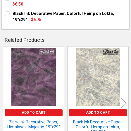
$6.50
CURRENT STOCK:
1
Black Ink Decorative Paper, Colorful Hemp on Lokta,
19"x29"
$6.75
QUANTITY:
CURRENT STOCK:
10
DECREASE QUANTITY OF BLACK INK DECORATIVE PAPER, HIMAL
INCREASE QUANTITY OF BLACK INK DECORATIVE PAP
QUANTITY:
Related Products
DECREASE QUANTITY OF BLACK INK DECORATIVE PAPER, COLO
INCREASE QUANTITY OF BLACK INK DECORATIVE PA
Related
Products
ADD TO CART
ADD TO CART
Black Ink Decorative Paper,
Black Ink Decorative Paper,
Himalayas, Majestic, 19"x29"
Colorful Hemp on Lokta,