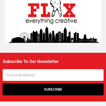
Subscribe To Our Newsletter
Footer
Email
Address