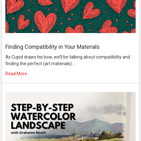
Finding Compatibility in Your Materials
As Cupid draws his bow, we’ll be talking about compatibility and
finding the perfect (art materials) …
Read More