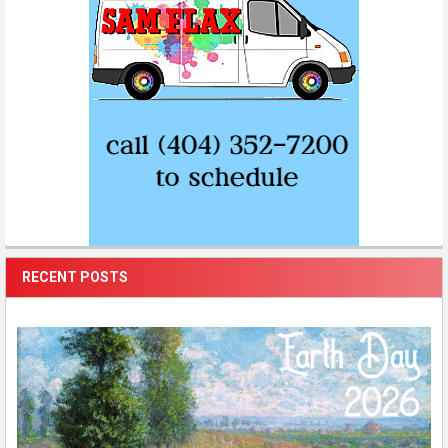
RECENT POSTS