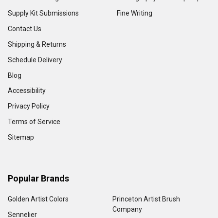
Supply Kit Submissions
Fine Writing
Contact Us
Shipping & Returns
Schedule Delivery
Blog
Accessibility
Privacy Policy
Terms of Service
Sitemap
Popular Brands
Golden Artist Colors
Princeton Artist Brush
Company
Sennelier