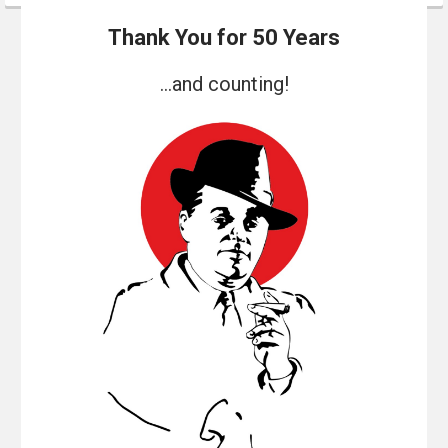
Thank You for 50 Years
...and counting!