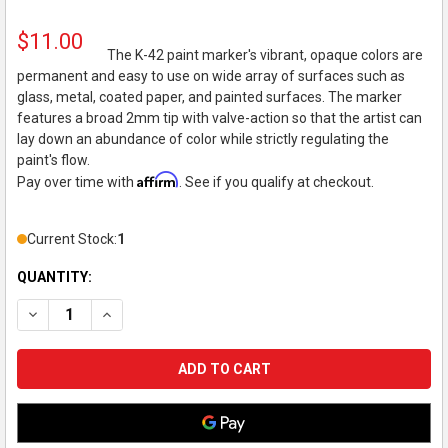
$11.00
The K-42 paint marker's vibrant, opaque colors are
permanent and easy to use on wide array of surfaces such as
glass, metal, coated paper, and painted surfaces. The marker
features a broad 2mm tip with valve-action so that the artist can
lay down an abundance of color while strictly regulating the
paint's flow.
Affirm
Pay over time with
. See if you qualify at checkout.
Current Stock:
1
QUANTITY:
DECREASE QUANTITY OF KRINK K-42 OPAQUE PERMANENT PAI
INCREASE QUANTITY OF KRINK K-42 OPAQUE PERM