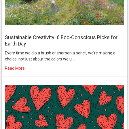
Sustainable Creativity: 6 Eco-Conscious Picks for
Earth Day
Every time we dip a brush or sharpen a pencil, we’re making a
choice, not just about the colors we u …
Read More