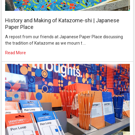
History and Making of Katazome-shi | Japanese
Paper Place
A repost from our friends at Japanese Paper Place discussing
the tradition of Katazome as we mourn t …
Read More