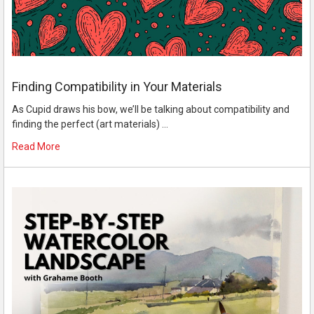
Finding Compatibility in Your Materials
As Cupid draws his bow, we’ll be talking about compatibility and
finding the perfect (art materials) …
Read More