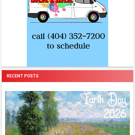
RECENT POSTS