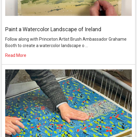
Paint a Watercolor Landscape of Ireland
Follow along with Princeton Artist Brush Ambassador Grahame
Booth to create a watercolor landscape o …
Read More