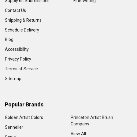
Supply Kit Submissions
Fine Writing
Contact Us
Shipping & Returns
Schedule Delivery
Blog
Accessibility
Privacy Policy
Terms of Service
Sitemap
Popular Brands
Golden Artist Colors
Princeton Artist Brush
Company
Sennelier
View All