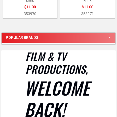
krink
krink
$11.00
$11.00
353970
353971
POPULAR BRANDS
Sidebar