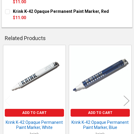
$11.00
QUANTITY:
CURRENT STOCK:
2
Krink K-42 Opaque Permanent Paint Marker, Red
DECREASE QUANTITY OF KRINK K-42 OPAQUE PERMANENT PAI
INCREASE QUANTITY OF KRINK K-42 OPAQUE PERM
$11.00
QUANTITY:
CURRENT STOCK:
2
DECREASE QUANTITY OF KRINK K-42 OPAQUE PERMANENT PAI
INCREASE QUANTITY OF KRINK K-42 OPAQUE PERM
QUANTITY:
Related Products
DECREASE QUANTITY OF KRINK K-42 OPAQUE PERMANENT PAI
INCREASE QUANTITY OF KRINK K-42 OPAQUE PERM
Related
Products
ADD TO CART
ADD TO CART
Krink K-42 Opaque Permanent
Krink K-42 Opaque Permanent
Paint Marker, White
Paint Marker, Blue