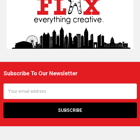
Subscribe To Our Newsletter
Footer
Email
Address