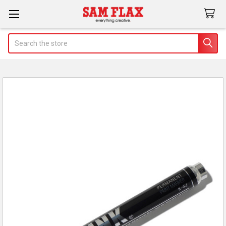
Search