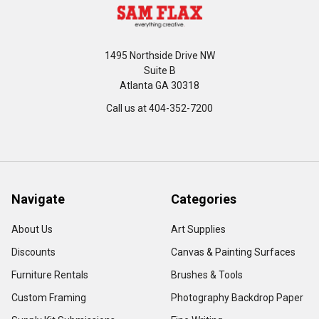
1495 Northside Drive NW
Suite B
Atlanta GA 30318
Call us at 404-352-7200
Navigate
Categories
About Us
Art Supplies
Discounts
Canvas & Painting Surfaces
Furniture Rentals
Brushes & Tools
Custom Framing
Photography Backdrop Paper