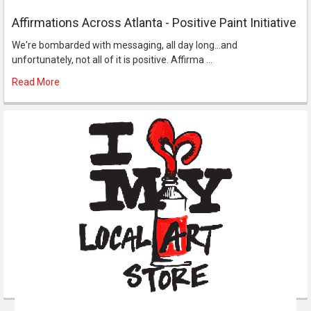
Affirmations Across Atlanta - Positive Paint Initiative
We're bombarded with messaging, all day long...and
unfortunately, not all of it is positive. Affirma …
Read More