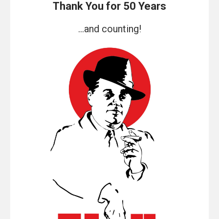
Thank You for 50 Years
...and counting!