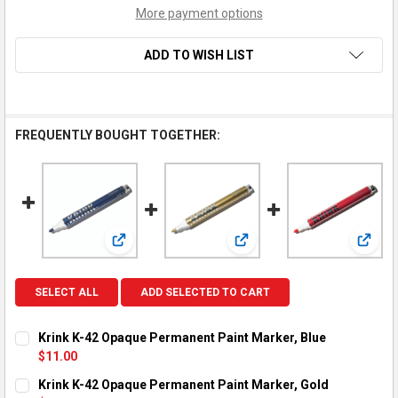
More payment options
ADD TO WISH LIST
FREQUENTLY BOUGHT TOGETHER:
View: Krink K-42 Opaque Permanent Paint Marker,
View: Krink K-42 Opaque Pe
View:
SELECT ALL
ADD SELECTED TO CART
Krink K-42 Opaque Permanent Paint Marker, Blue
$11.00
CURRENT STOCK:
1
Krink K-42 Opaque Permanent Paint Marker, Gold