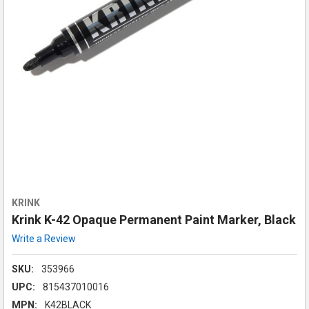
KRINK
Krink K-42 Opaque Permanent Paint Marker, Black
Write a Review
SKU:
353966
UPC:
815437010016
MPN:
K42BLACK