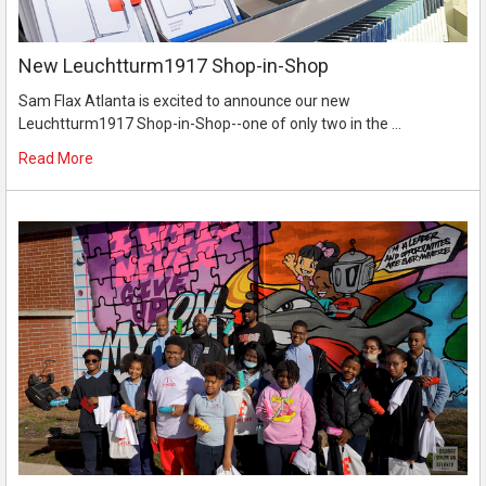
New Leuchtturm1917 Shop-in-Shop
Sam Flax Atlanta is excited to announce our new
Leuchtturm1917 Shop-in-Shop--one of only two in the …
Read More