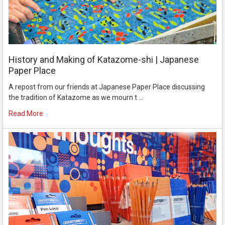
History and Making of Katazome-shi | Japanese
Paper Place
A repost from our friends at Japanese Paper Place discussing
the tradition of Katazome as we mourn t …
Read More