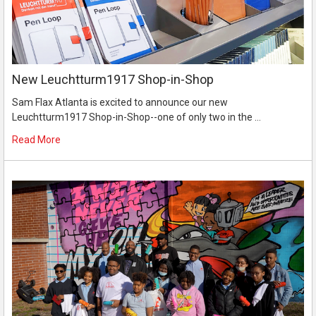
New Leuchtturm1917 Shop-in-Shop
Sam Flax Atlanta is excited to announce our new
Leuchtturm1917 Shop-in-Shop--one of only two in the …
Read More