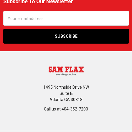
Subscribe To Our Newsletter
Footer
Email
Address
1495 Northside Drive NW
Suite B
Atlanta GA 30318
Call us at 404-352-7200