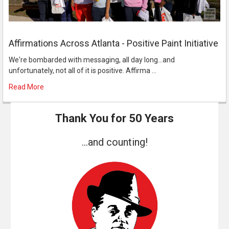
Affirmations Across Atlanta - Positive Paint Initiative
We're bombarded with messaging, all day long...and
unfortunately, not all of it is positive. Affirma …
Read More
Thank You for 50 Years
...and counting!