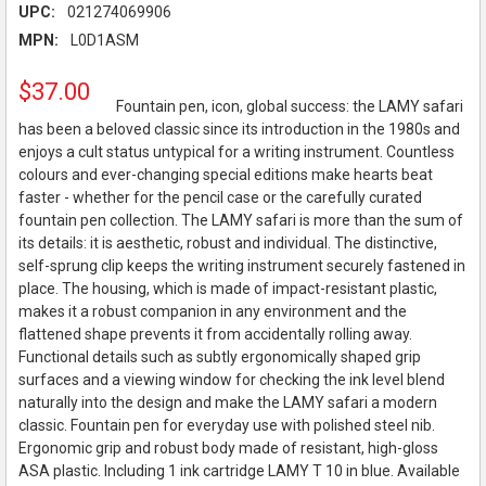
UPC:
021274069906
MPN:
L0D1ASM
$37.00
Fountain pen, icon, global success: the LAMY safari
has been a beloved classic since its introduction in the 1980s and
enjoys a cult status untypical for a writing instrument. Countless
colours and ever-changing special editions make hearts beat
faster - whether for the pencil case or the carefully curated
fountain pen collection. The LAMY safari is more than the sum of
its details: it is aesthetic, robust and individual. The distinctive,
self-sprung clip keeps the writing instrument securely fastened in
place. The housing, which is made of impact-resistant plastic,
makes it a robust companion in any environment and the
flattened shape prevents it from accidentally rolling away.
Functional details such as subtly ergonomically shaped grip
surfaces and a viewing window for checking the ink level blend
naturally into the design and make the LAMY safari a modern
classic. Fountain pen for everyday use with polished steel nib.
Ergonomic grip and robust body made of resistant, high-gloss
ASA plastic. Including 1 ink cartridge LAMY T 10 in blue. Available