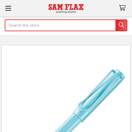
Search