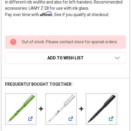
in different nib widths and also for left-handers. Recommended
accessories: LAMY Z 28 for use with ink glass.
Affirm
Pay over time with
. See if you qualify at checkout.
Out of stock. Please contact store for special orders.
ADD TO WISH LIST
FREQUENTLY BOUGHT TOGETHER:
View: LAMY Safari Fountain Pen, Green, Medium Nib
View: LAMY Safari Fountain Pen,
View: LAMY