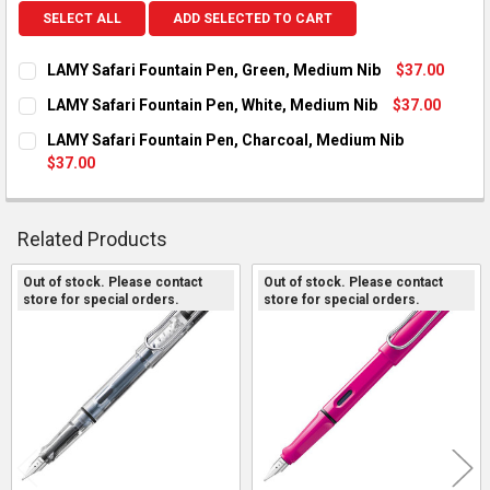
SELECT ALL
ADD SELECTED TO CART
LAMY Safari Fountain Pen, Green, Medium Nib
$37.00
CURRENT STOCK:
1
LAMY Safari Fountain Pen, White, Medium Nib
$37.00
CURRENT STOCK:
1
QUANTITY:
LAMY Safari Fountain Pen, Charcoal, Medium Nib
$37.00
DECREASE QUANTITY OF LAMY SAFARI FOUNTAIN PEN, GREEN,
INCREASE QUANTITY OF LAMY SAFARI FOUNTAIN PE
QUANTITY:
CURRENT STOCK:
1
DECREASE QUANTITY OF LAMY SAFARI FOUNTAIN PEN, WHITE,
INCREASE QUANTITY OF LAMY SAFARI FOUNTAIN PE
QUANTITY:
Related Products
DECREASE QUANTITY OF LAMY SAFARI FOUNTAIN PEN, CHARCO
INCREASE QUANTITY OF LAMY SAFARI FOUNTAIN PE
Out of stock. Please contact
Out of stock. Please contact
store for special orders.
store for special orders.
Related
Products