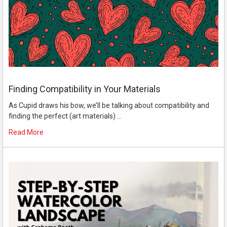
Finding Compatibility in Your Materials
As Cupid draws his bow, we’ll be talking about compatibility and
finding the perfect (art materials) …
Read More