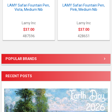
LAMY Safari Fountain Pen,
LAMY Safari Fountain Pen,
Vista, Medium Nib
Pink, Medium Nib
Lamy Inc
Lamy Inc
$37.00
$37.00
487596
428651
POPULAR BRANDS
Sidebar
RECENT POSTS