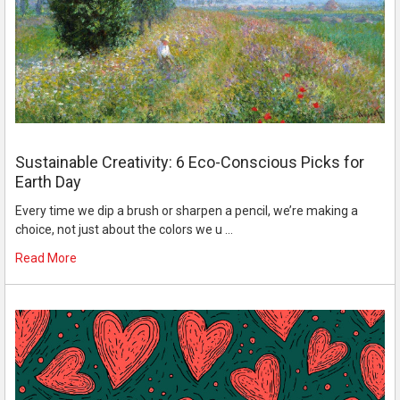
Sustainable Creativity: 6 Eco-Conscious Picks for
Earth Day
Every time we dip a brush or sharpen a pencil, we’re making a
choice, not just about the colors we u …
Read More