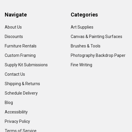
Navigate
Categories
About Us
Art Supplies
Discounts
Canvas & Painting Surfaces
Furniture Rentals
Brushes & Tools
Custom Framing
Photography Backdrop Paper
Supply Kit Submissions
Fine Writing
Contact Us
Shipping & Returns
Schedule Delivery
Blog
Accessibility
Privacy Policy
Terms of Service