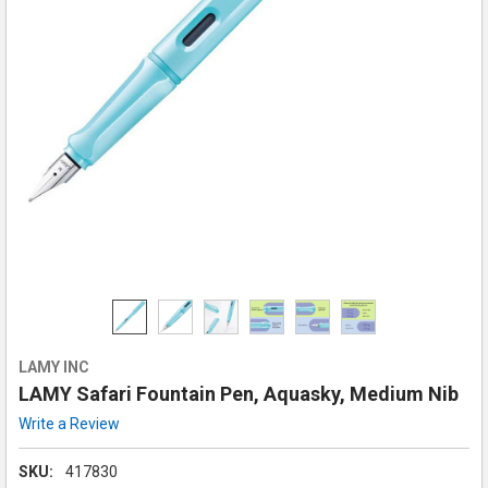
LAMY INC
LAMY Safari Fountain Pen, Aquasky, Medium Nib
Write a Review
SKU:
417830