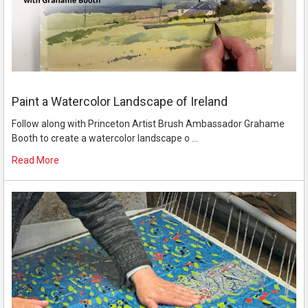
Paint a Watercolor Landscape of Ireland
Follow along with Princeton Artist Brush Ambassador Grahame
Booth to create a watercolor landscape o …
Read More