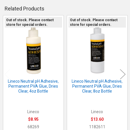
QUANTITY:
Related Products
DECREASE QUANTITY OF ALEENE'S ORIGINAL TACKY GLUE, PRE
INCREASE QUANTITY OF ALEENE'S ORIGINAL TACKY 
Out of stock. Please contact
Out of stock. Please contact
store for special orders.
store for special orders.
Related
Products
Lineco Neutral pH Adhesive,
Lineco Neutral pH Adhesive,
Permanent PVA Glue, Dries
Permanent PVA Glue, Dries
Clear, 4oz Bottle
Clear, 8oz Bottle
Lineco
Lineco
$8.95
$13.60
68269
1182611