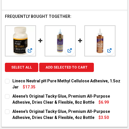
FREQUENTLY BOUGHT TOGETHER:
View: Lineco Neutral pH Pure Methyl Cellulose Adhesive
View: Aleene's Original Tacky Glu
View: Alee
SELECT ALL
ADD SELECTED TO CART
Lineco Neutral pH Pure Methyl Cellulose Adhesive, 1.5oz
Jar
$17.35
CURRENT STOCK:
2
Aleene's Original Tacky Glue, Premium All-Purpose
Adhesive, Dries Clear & Flexible, 8oz Bottle
$6.99
QUANTITY:
CURRENT STOCK:
2
Aleene's Original Tacky Glue, Premium All-Purpose
DECREASE QUANTITY OF LINECO NEUTRAL PH PURE METHYL CE
INCREASE QUANTITY OF LINECO NEUTRAL PH PURE 
Adhesive, Dries Clear & Flexible, 4oz Bottle
$3.50
QUANTITY:
CURRENT STOCK:
2
DECREASE QUANTITY OF ALEENE'S ORIGINAL TACKY GLUE, PRE
INCREASE QUANTITY OF ALEENE'S ORIGINAL TACKY 