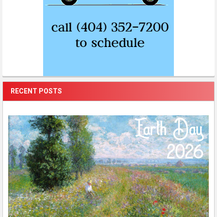
RECENT POSTS