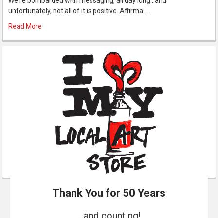
We're bombarded with messaging, all day long...and
unfortunately, not all of it is positive. Affirma …
Read More
Thank You for 50 Years
...and counting!