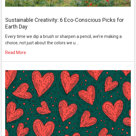
Sustainable Creativity: 6 Eco-Conscious Picks for
Earth Day
Every time we dip a brush or sharpen a pencil, we’re making a
choice, not just about the colors we u …
Read More