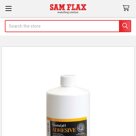
Search