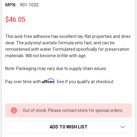
MPN:
901-1032
$46.05
This acid-free adhesive has excellent lay-flat properties and dries
clear. The polyvinyl acetate formula sets fast, and can be
remoistened with water. Formulated specifically for preservation
materials. Will not become brittle with age.
Note: Packaging may vary due to supply chain issues.
Affirm
Pay over time with
. See if you qualify at checkout.
Out of stock. Please contact store for special orders.
ADD TO WISH LIST