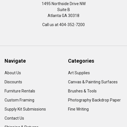
1495 Northside Drive NW
Suite B
Atlanta GA 30318
Call us at 404-352-7200
Navigate
Categories
About Us
Art Supplies
Discounts
Canvas & Painting Surfaces
Furniture Rentals
Brushes & Tools
Custom Framing
Photography Backdrop Paper
Supply Kit Submissions
Fine Writing
Contact Us