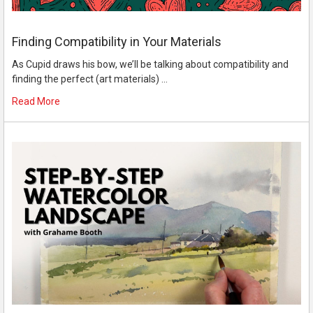
Finding Compatibility in Your Materials
As Cupid draws his bow, we’ll be talking about compatibility and
finding the perfect (art materials) …
Read More