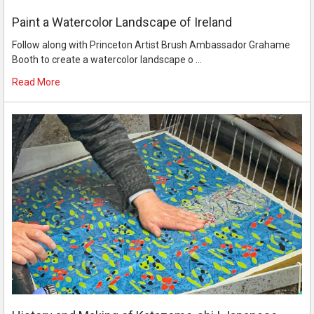
Paint a Watercolor Landscape of Ireland
Follow along with Princeton Artist Brush Ambassador Grahame
Booth to create a watercolor landscape o …
Read More