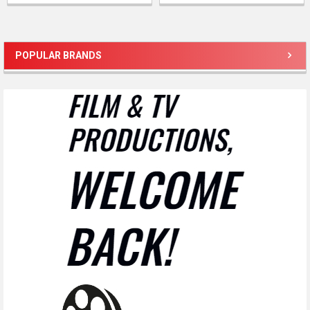
POPULAR BRANDS
Sidebar