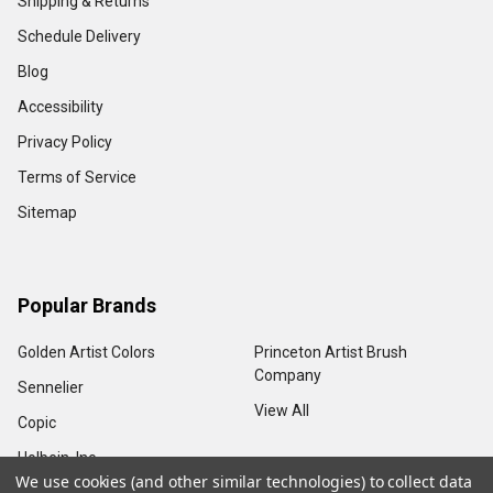
Shipping & Returns
Schedule Delivery
Blog
Accessibility
Privacy Policy
Terms of Service
Sitemap
Popular Brands
Golden Artist Colors
Princeton Artist Brush
Company
Sennelier
View All
Copic
Holbein, Inc.
We use cookies (and other similar technologies) to collect data