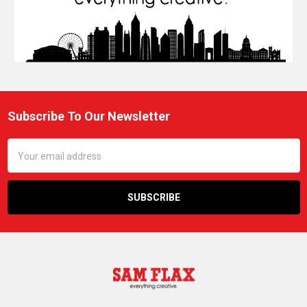
Subscribe To Our Newsletter
Footer
Email
Address