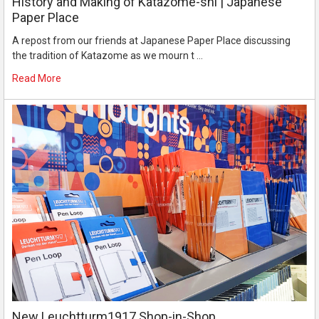
History and Making of Katazome-shi | Japanese
Paper Place
A repost from our friends at Japanese Paper Place discussing
the tradition of Katazome as we mourn t …
Read More
New Leuchtturm1917 Shop-in-Shop