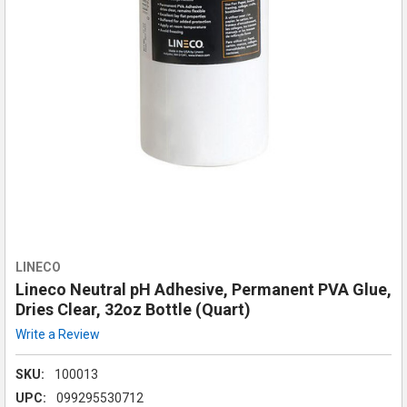
LINECO
Lineco Neutral pH Adhesive, Permanent PVA Glue,
Dries Clear, 32oz Bottle (Quart)
Write a Review
SKU:
100013
UPC:
099295530712