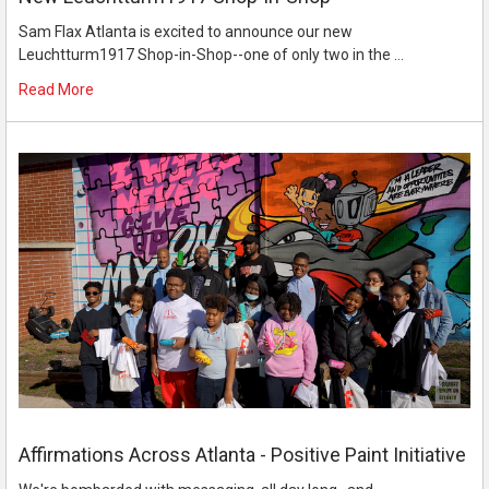
Sam Flax Atlanta is excited to announce our new
Leuchtturm1917 Shop-in-Shop--one of only two in the …
Read More
Affirmations Across Atlanta - Positive Paint Initiative