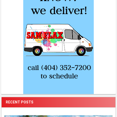
RECENT POSTS