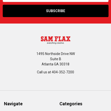
1495 Northside Drive NW
Suite B
Atlanta GA 30318
Call us at 404-352-7200
Navigate
Categories