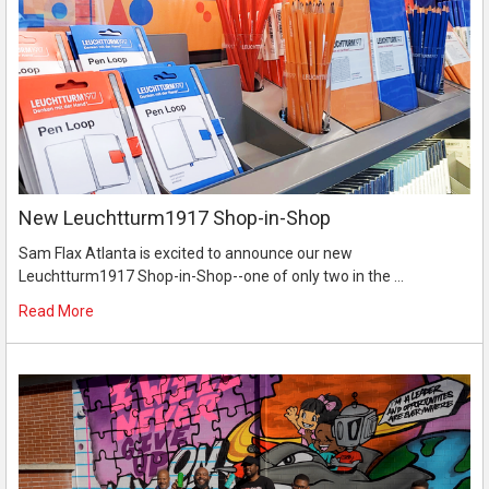
New Leuchtturm1917 Shop-in-Shop
Sam Flax Atlanta is excited to announce our new
Leuchtturm1917 Shop-in-Shop--one of only two in the …
Read More