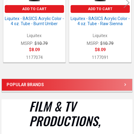
ADD TO CART
ADD TO CART
Liquitex - BASICS Acrylic Color -
Liquitex - BASICS Acrylic Color -
4 oz. Tube - Burnt Umber
4 oz. Tube - Raw Sienna
Liquitex
Liquitex
MSRP:
$10.79
MSRP:
$10.79
$8.09
$8.09
1177074
1177091
POPULAR BRANDS
Sidebar