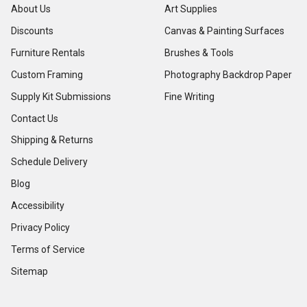
About Us
Art Supplies
Discounts
Canvas & Painting Surfaces
Furniture Rentals
Brushes & Tools
Custom Framing
Photography Backdrop Paper
Supply Kit Submissions
Fine Writing
Contact Us
Shipping & Returns
Schedule Delivery
Blog
Accessibility
Privacy Policy
Terms of Service
Sitemap