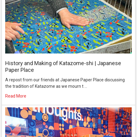
History and Making of Katazome-shi | Japanese
Paper Place
A repost from our friends at Japanese Paper Place discussing
the tradition of Katazome as we mourn t …
Read More