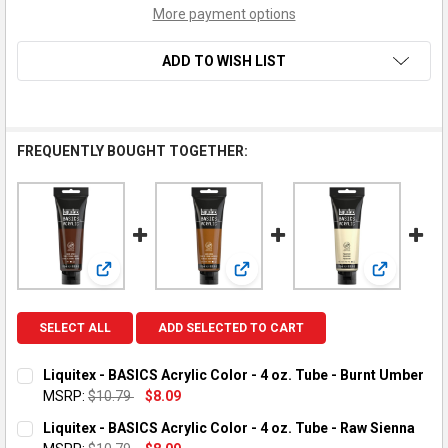
More payment options
ADD TO WISH LIST
FREQUENTLY BOUGHT TOGETHER:
View: Liquitex - BASICS Acrylic Color - 4 oz. Tube - Bu
View: Liquitex - BASICS Acrylic C
View: Liqu
SELECT ALL
ADD SELECTED TO CART
Liquitex - BASICS Acrylic Color - 4 oz. Tube - Burnt Umber
MSRP:
$10.79
$8.09
CURRENT STOCK:
1
Liquitex - BASICS Acrylic Color - 4 oz. Tube - Raw Sienna