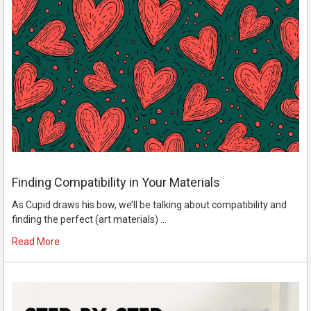
Finding Compatibility in Your Materials
As Cupid draws his bow, we’ll be talking about compatibility and
finding the perfect (art materials) …
Read More