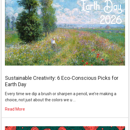
Sustainable Creativity: 6 Eco-Conscious Picks for
Earth Day
Every time we dip a brush or sharpen a pencil, we’re making a
choice, not just about the colors we u …
Read More