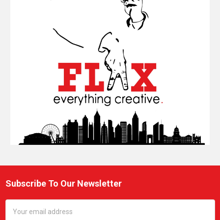
Subscribe To Our Newsletter
Footer
Email
Address