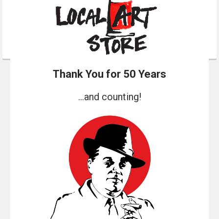
Thank You for 50 Years
...and counting!