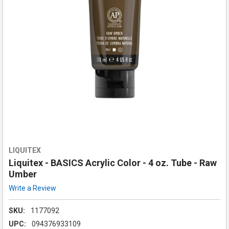
LIQUITEX
Liquitex - BASICS Acrylic Color - 4 oz. Tube - Raw
Umber
Write a Review
SKU:
1177092
UPC:
094376933109