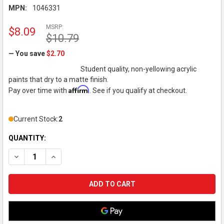
MPN:
1046331
MSRP:
$8.09
$10.79
— You save
$2.70
Student quality, non-yellowing acrylic
paints that dry to a matte finish.
Affirm
Pay over time with
. See if you qualify at checkout.
Current Stock:
2
QUANTITY:
DECREASE QUANTITY OF LIQUITEX - BASICS ACRYLIC COLOR - 
INCREASE QUANTITY OF LIQUITEX - BASICS ACRYLIC