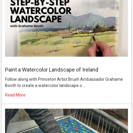
Paint a Watercolor Landscape of Ireland
Follow along with Princeton Artist Brush Ambassador Grahame
Booth to create a watercolor landscape o …
Read More