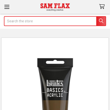
Search