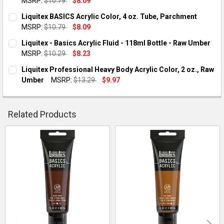
MSRP:
$10.79
$8.09
QUANTITY:
CURRENT STOCK:
1
Liquitex BASICS Acrylic Color, 4 oz. Tube, Parchment
DECREASE QUANTITY OF LIQUITEX - BASICS ACRYLIC COLOR - 
INCREASE QUANTITY OF LIQUITEX - BASICS ACRYLI
MSRP:
$10.79
$8.09
QUANTITY:
CURRENT STOCK:
3
Liquitex - Basics Acrylic Fluid - 118ml Bottle - Raw Umber
DECREASE QUANTITY OF LIQUITEX - BASICS ACRYLIC COLOR - 4
INCREASE QUANTITY OF LIQUITEX - BASICS ACRYLIC
MSRP:
$10.29
$8.23
QUANTITY:
CURRENT STOCK:
1
Liquitex Professional Heavy Body Acrylic Color, 2 oz., Raw
DECREASE QUANTITY OF LIQUITEX BASICS ACRYLIC COLOR, 4
INCREASE QUANTITY OF LIQUITEX BASICS ACRYLIC
Umber
MSRP:
$13.29
$9.97
QUANTITY:
CURRENT STOCK:
1
QUANTITY:
Related Products
DECREASE QUANTITY OF LIQUITEX PROFESSIONAL HEAVY BODY
INCREASE QUANTITY OF LIQUITEX PROFESSIONAL H
Related
Products