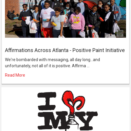
Affirmations Across Atlanta - Positive Paint Initiative
We're bombarded with messaging, all day long...and
unfortunately, not all of it is positive. Affirma …
Read More