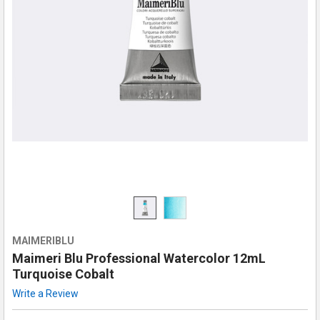
MAIMERIBLU
Maimeri Blu Professional Watercolor 12mL
Turquoise Cobalt
Write a Review