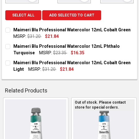
SELECT ALL
ADD SELECTED TO CART
Maimeri Blu Professional Watercolor 12mL Cobalt Green
MSRP:
$31.20
$21.84
CURRENT STOCK:
1
Maimeri Blu Professional Watercolor 12mL Phthalo
Turquoise
MSRP:
$23.35
$16.35
QUANTITY:
CURRENT STOCK:
2
Maimeri Blu Professional Watercolor 12mL Cobalt Green
DECREASE QUANTITY OF MAIMERI BLU PROFESSIONAL WATER
INCREASE QUANTITY OF MAIMERI BLU PROFESSIO
Light
MSRP:
$31.20
$21.84
QUANTITY:
CURRENT STOCK:
1
DECREASE QUANTITY OF MAIMERI BLU PROFESSIONAL WATE
INCREASE QUANTITY OF MAIMERI BLU PROFESSIO
QUANTITY:
Related Products
DECREASE QUANTITY OF MAIMERI BLU PROFESSIONAL WATER
INCREASE QUANTITY OF MAIMERI BLU PROFESSION
Out of stock. Please contact
store for special orders.
Related
Products