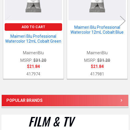
ADD TO CART
Maimeri Blu Professional
Watercolor 12mL Cobalt Blue
Maimeri Blu Professional
Watercolor 12mL Cobalt Green
MaimeriBlu
MaimeriBlu
MSRP:
$31.20
MSRP:
$31.20
$21.84
$21.84
417974
417981
POPULAR BRANDS
Sidebar