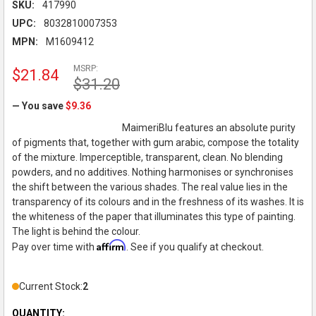
SKU:
417990
UPC:
8032810007353
MPN:
M1609412
MSRP:
$21.84
$31.20
— You save
$9.36
MaimeriBlu features an absolute purity
of pigments that, together with gum arabic, compose the totality
of the mixture. Imperceptible, transparent, clean. No blending
powders, and no additives. Nothing harmonises or synchronises
the shift between the various shades. The real value lies in the
transparency of its colours and in the freshness of its washes. It is
the whiteness of the paper that illuminates this type of painting.
The light is behind the colour.
Affirm
Pay over time with
. See if you qualify at checkout.
Current Stock:
2
QUANTITY: