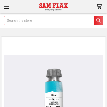
Search