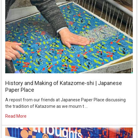
History and Making of Katazome-shi | Japanese
Paper Place
A repost from our friends at Japanese Paper Place discussing
the tradition of Katazome as we mourn t …
Read More