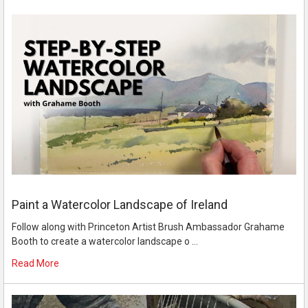
Paint a Watercolor Landscape of Ireland
Follow along with Princeton Artist Brush Ambassador Grahame
Booth to create a watercolor landscape o …
Read More