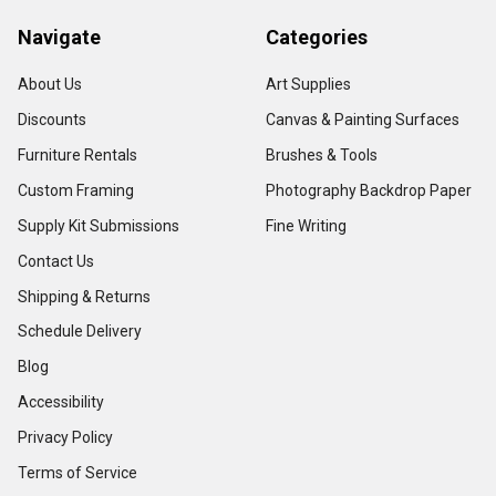
Navigate
Categories
About Us
Art Supplies
Discounts
Canvas & Painting Surfaces
Furniture Rentals
Brushes & Tools
Custom Framing
Photography Backdrop Paper
Supply Kit Submissions
Fine Writing
Contact Us
Shipping & Returns
Schedule Delivery
Blog
Accessibility
Privacy Policy
Terms of Service