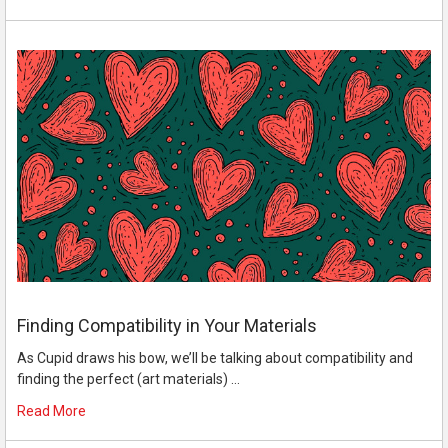
Finding Compatibility in Your Materials
As Cupid draws his bow, we’ll be talking about compatibility and
finding the perfect (art materials) …
Read More