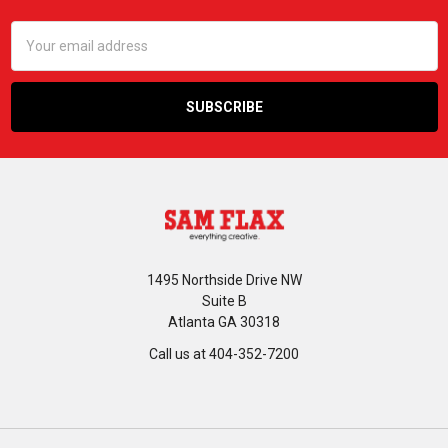
Email
Address
1495 Northside Drive NW
Suite B
Atlanta GA 30318
Call us at 404-352-7200