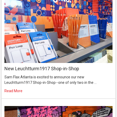
New Leuchtturm1917 Shop-in-Shop
Sam Flax Atlanta is excited to announce our new
Leuchtturm1917 Shop-in-Shop--one of only two in the …
Read More