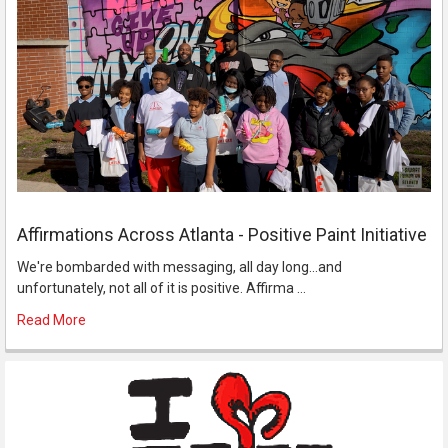
Affirmations Across Atlanta - Positive Paint Initiative
We're bombarded with messaging, all day long...and
unfortunately, not all of it is positive. Affirma …
Read More