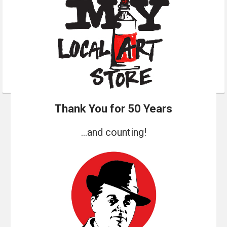
Thank You for 50 Years
...and counting!