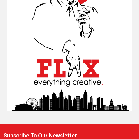
Subscribe To Our Newsletter
Footer