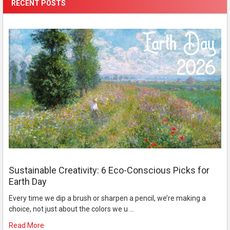
RECENT POSTS
Sustainable Creativity: 6 Eco-Conscious Picks for
Earth Day
Every time we dip a brush or sharpen a pencil, we’re making a
choice, not just about the colors we u …
Read More