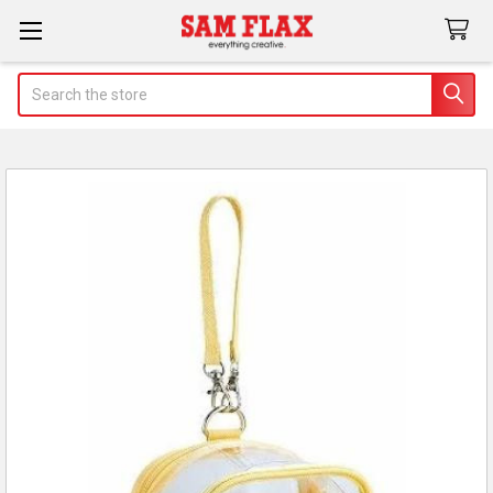
Search