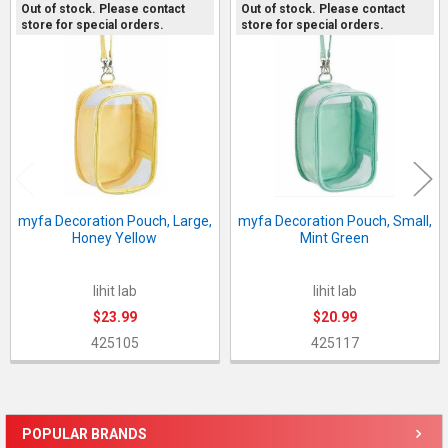
Out of stock. Please contact
Out of stock. Please contact
store for special orders.
store for special orders.
Related
Products
myfa Decoration Pouch, Large,
myfa Decoration Pouch, Small,
Honey Yellow
Mint Green
lihit lab
lihit lab
$23.99
$20.99
425105
425117
POPULAR BRANDS
Sidebar