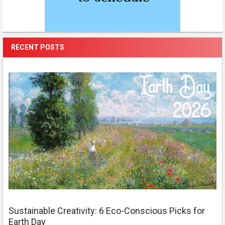
RECENT POSTS
Sustainable Creativity: 6 Eco-Conscious Picks for
Earth Day