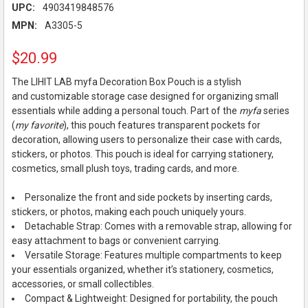
UPC:
4903419848576
MPN:
A3305-5
$20.99
The LIHIT LAB myfa Decoration Box Pouch is a stylish
and customizable storage case designed for organizing small
essentials while adding a personal touch. Part of the
myfa
series
(
my favorite
), this pouch features transparent pockets for
decoration, allowing users to personalize their case with cards,
stickers, or photos. This pouch is ideal for carrying stationery,
cosmetics, small plush toys, trading cards, and more.
Personalize the front and side pockets by inserting cards,
stickers, or photos, making each pouch uniquely yours.
Detachable Strap: Comes with a removable strap, allowing for
easy attachment to bags or convenient carrying.
Versatile Storage: Features multiple compartments to keep
your essentials organized, whether it’s stationery, cosmetics,
accessories, or small collectibles.
Compact & Lightweight: Designed for portability, the pouch