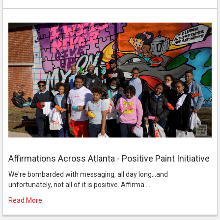
Affirmations Across Atlanta - Positive Paint Initiative
We're bombarded with messaging, all day long...and
unfortunately, not all of it is positive. Affirma …
Read More