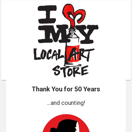
Thank You for 50 Years
...and counting!