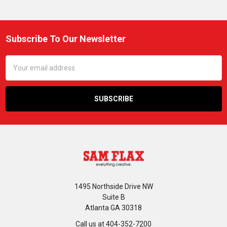
Subscribe To Our Newsletter
Footer
Email
Address
1495 Northside Drive NW
Suite B
Atlanta GA 30318
Call us at 404-352-7200