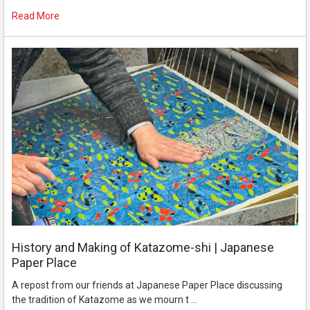
Read More
History and Making of Katazome-shi | Japanese
Paper Place
A repost from our friends at Japanese Paper Place discussing
the tradition of Katazome as we mourn t …