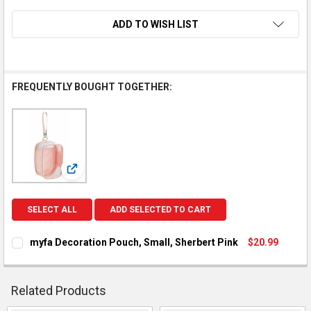
ADD TO WISH LIST
FREQUENTLY BOUGHT TOGETHER:
View: myfa Decoration Pouch, Small, Sherbert Pink
SELECT ALL
ADD SELECTED TO CART
myfa Decoration Pouch, Small, Sherbert Pink
$20.99
CURRENT STOCK:
2
QUANTITY:
Related Products
DECREASE QUANTITY OF MYFA DECORATION POUCH, SMALL, S
INCREASE QUANTITY OF MYFA DECORATION POUCH,