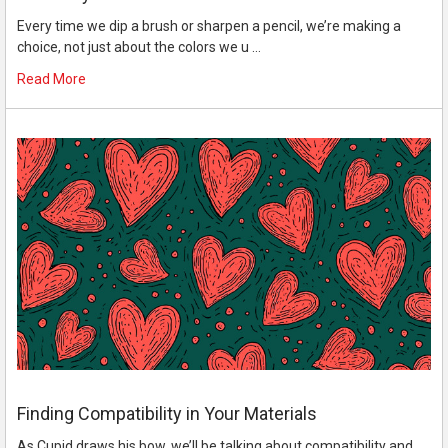
Every time we dip a brush or sharpen a pencil, we’re making a
choice, not just about the colors we u …
Read More
Finding Compatibility in Your Materials
As Cupid draws his bow, we’ll be talking about compatibility and