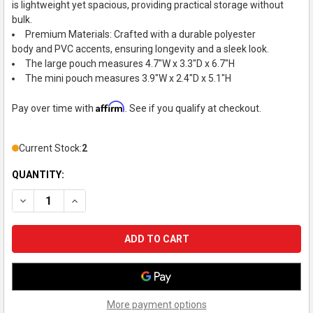
is lightweight yet spacious, providing practical storage without
bulk.
Premium Materials: Crafted with a durable polyester
body and PVC accents, ensuring longevity and a sleek look.
The large pouch measures 4.7"W x 3.3"D x 6.7"H
The mini pouch measures 3.9"W x 2.4"D x 5.1"H
Affirm
Pay over time with
. See if you qualify at checkout.
Current Stock:
2
QUANTITY:
DECREASE QUANTITY OF MYFA DECORATION POUCH, SMALL, 
INCREASE QUANTITY OF MYFA DECORATION POUCH,
More payment options