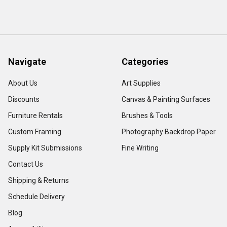
Navigate
Categories
About Us
Art Supplies
Discounts
Canvas & Painting Surfaces
Furniture Rentals
Brushes & Tools
Custom Framing
Photography Backdrop Paper
Supply Kit Submissions
Fine Writing
Contact Us
Shipping & Returns
Schedule Delivery
Blog