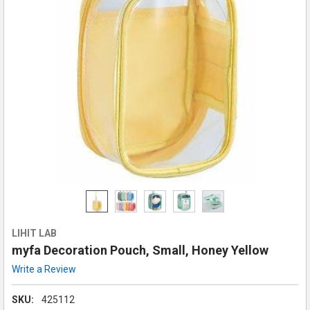
LIHIT LAB
myfa Decoration Pouch, Small, Honey Yellow
Write a Review
SKU:
425112