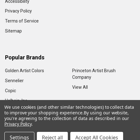
Accessibility
Privacy Policy
Terms of Service
Sitemap
Popular Brands
Golden Artist Colors
Princeton Artist Brush
Company
Sennelier
View All
Copic
Holbein, Inc.
We use cookies (and other similar technologies) to collect data
to improve your shopping experience.
By using our website,
you're agreeing to the collection of data as described in our
Privacy Policy
.
©
2026
Sam Flax Atlanta.
Settings
Reject all
Accept All Cookies