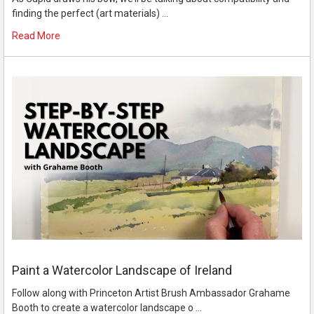
finding the perfect (art materials) …
Read More
Paint a Watercolor Landscape of Ireland
Follow along with Princeton Artist Brush Ambassador Grahame
Booth to create a watercolor landscape o …