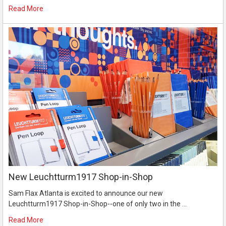
Read More
New Leuchtturm1917 Shop-in-Shop
Sam Flax Atlanta is excited to announce our new
Leuchtturm1917 Shop-in-Shop--one of only two in the …
Read More