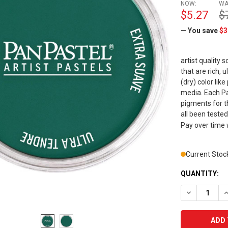
NOW:
WA
$5.27
$
— You save
$3
artist quality 
that are rich,
(dry) color lik
media. Each Pan
pigments for t
all been tested
Pay over time
Current Stoc
QUANTITY:
DECREASE Q
I