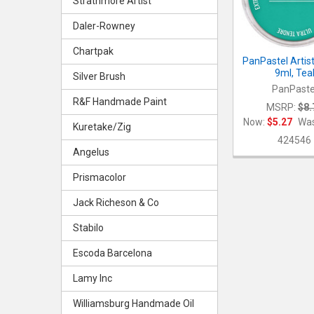
Strathmore Artist
Daler-Rowney
Chartpak
PanPastel Artist
9ml, Tea
Silver Brush
PanPaste
R&F Handmade Paint
MSRP:
$8.
Now:
$5.27
Was
Kuretake/Zig
424546
Angelus
Prismacolor
Jack Richeson & Co
Stabilo
Escoda Barcelona
Lamy Inc
Williamsburg Handmade Oil