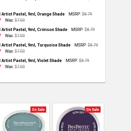
0
OCK:
2
 Artist Pastel, 9ml, Orange Shade
MSRP:
$8.79
7
Was:
$7.00
OCK:
1
 Artist Pastel, 9ml, Crimson Shade
MSRP:
$8.79
UANTITY OF PANPASTEL ARTIST PASTEL, 9ML, TEAL
NCREASE QUANTITY OF PANPASTEL ARTIST PASTEL, 9ML, TEAL
7
Was:
$7.00
OCK:
1
 Artist Pastel, 9ml, Turquoise Shade
MSRP:
$8.79
UANTITY OF PANPASTEL ARTIST PASTEL, 9ML, ORANGE SHADE
NCREASE QUANTITY OF PANPASTEL ARTIST PASTEL, 9ML, ORANGE
7
Was:
$7.00
OCK:
3
Artist Pastel, 9ml, Violet Shade
MSRP:
$8.79
UANTITY OF PANPASTEL ARTIST PASTEL, 9ML, CRIMSON SHADE
NCREASE QUANTITY OF PANPASTEL ARTIST PASTEL, 9ML, CRIMSO
7
Was:
$7.00
OCK:
1
UANTITY OF PANPASTEL ARTIST PASTEL, 9ML, TURQUOISE SHADE
NCREASE QUANTITY OF PANPASTEL ARTIST PASTEL, 9ML, TURQUO
UANTITY OF PANPASTEL ARTIST PASTEL, 9ML, VIOLET SHADE
NCREASE QUANTITY OF PANPASTEL ARTIST PASTEL, 9ML, VIOLET 
On Sale
On Sale