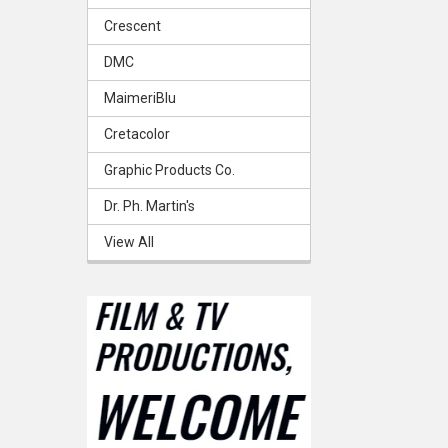
Crescent
DMC
MaimeriBlu
Cretacolor
Graphic Products Co.
Dr. Ph. Martin's
View All