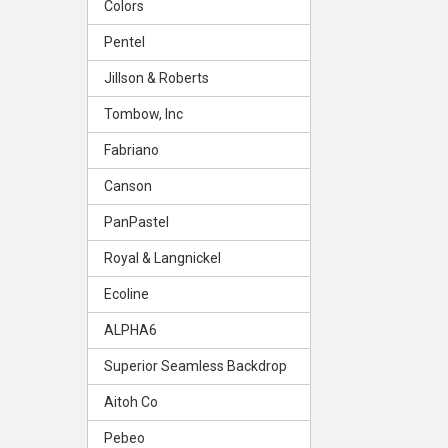
Colors
Pentel
Jillson & Roberts
Tombow, Inc
Fabriano
Canson
PanPastel
Royal & Langnickel
Ecoline
ALPHA6
Superior Seamless Backdrop
Aitoh Co
Pebeo