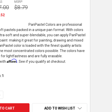
S:
MSRP:
7.00
$8.79
.52
PanPastel Colors are professional
soft pastels packed in a unique pan format. With colors
 ultra-soft and super-blendable, you can apply PanPastel
e paint  making it great for painting, drawing and mixed
Pastel color is loaded with the finest quality artists
he most concentrated colors possible. The colors have
 for lightfastness and are fully erasable.
Affirm
 with
. See if you qualify at checkout.
k:
1
UANTITY OF PANPASTEL ARTIST PASTEL, 9ML, TEAL SHADE
NCREASE QUANTITY OF PANPASTEL ARTIST PASTEL, 9ML, TEAL S
ADD TO WISH LIST