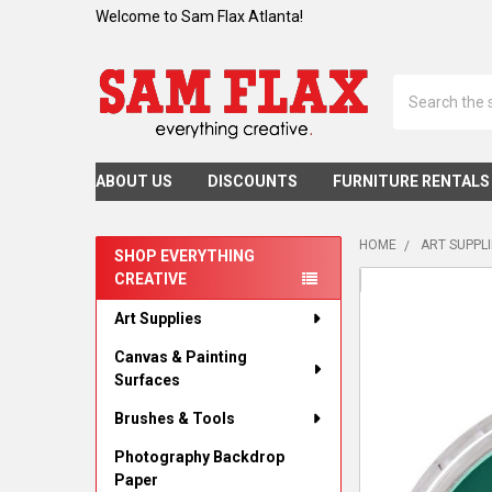
Welcome to Sam Flax Atlanta!
Search
ABOUT US
DISCOUNTS
FURNITURE RENTALS
HOME
ART SUPPL
SHOP EVERYTHING
CREATIVE
Sidebar
Art Supplies
Canvas & Painting
Surfaces
Brushes & Tools
Photography Backdrop
Paper