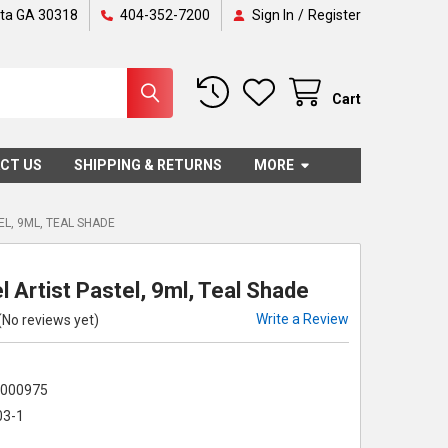
nta GA 30318
404-352-7200
Sign In
/
Register
Cart
CT US
SHIPPING & RETURNS
MORE
EL, 9ML, TEAL SHADE
 Artist Pastel, 9ml, Teal Shade
Write a Review
(No reviews yet)
5000975
03-1