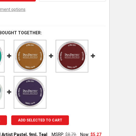
ment options
 BOUGHT TOGETHER:
L
ADD SELECTED TO CART
Artist Pastel, 9ml, Teal
MSRP:
$8.79
Now:
$5.27