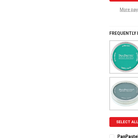
More pay
FREQUENTLY
SELECT AL
PanPastel 