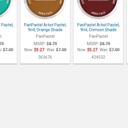
 Pastel,
PanPastel Artist Pastel,
PanPastel Artist Pastel,
l
9ml, Orange Shade
9ml, Crimson Shade
l
PanPastel
PanPastel
79
MSRP:
$8.79
MSRP:
$8.79
:
$7.00
Now:
$5.27
Was:
$7.00
Now:
$5.27
Was:
$7.00
363676
424532