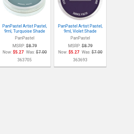
PanPastel Artist Pastel,
PanPastel Artist Pastel,
9ml, Turquoise Shade
9ml, Violet Shade
PanPastel
PanPastel
MSRP:
$8.79
MSRP:
$8.79
Now:
$5.27
Was:
$7.00
Now:
$5.27
Was:
$7.00
363705
363693