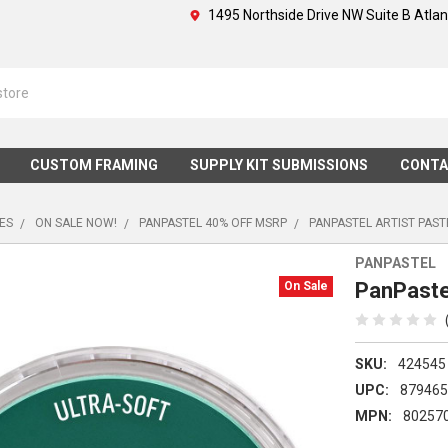
1495 Northside Drive NW Suite B Atla
CUSTOM FRAMING
SUPPLY KIT SUBMISSIONS
CONTA
IES
ON SALE NOW!
PANPASTEL 40% OFF MSRP
PANPASTEL ARTIST PAST
PANPASTEL
PanPastel
On Sale
SKU:
424545
UPC:
87946
MPN:
80257