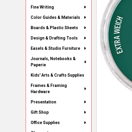
Fine Writing
Color Guides & Materials
Boards & Plastic Sheets
Design & Drafting Tools
Easels & Studio Furniture
Journals, Notebooks &
Paperie
Kids' Arts & Crafts Supplies
Frames & Framing
Hardware
Presentation
Gift Shop
Office Supplies