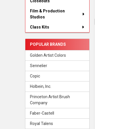
Closeouts
Film & Production
Studios
Class Kits
POPULAR BRANDS
Golden Artist Colors
Sennelier
Copic
Holbein, Inc.
Princeton Artist Brush
Company
Faber-Castell
Royal Talens