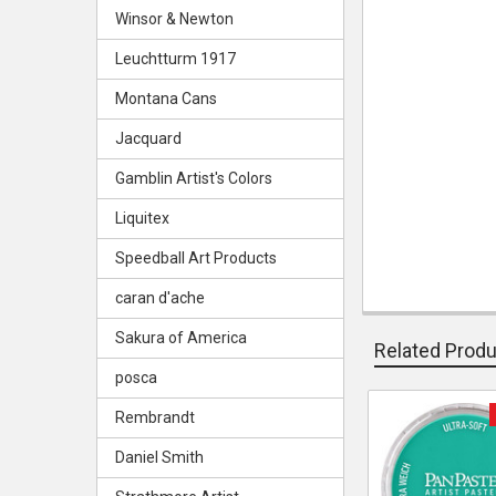
Winsor & Newton
Leuchtturm 1917
Montana Cans
Jacquard
Gamblin Artist's Colors
Liquitex
Speedball Art Products
caran d'ache
Sakura of America
Related Prod
posca
Rembrandt
Related
Daniel Smith
Products