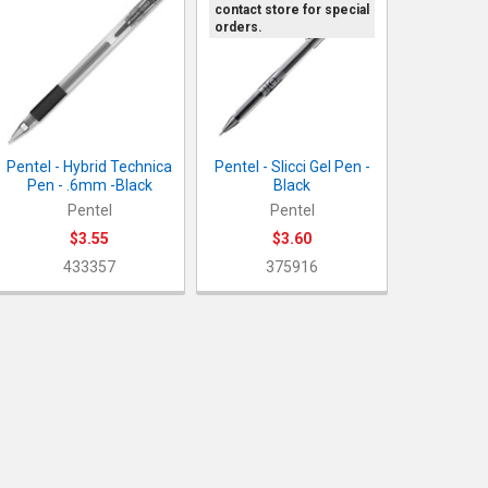
contact store for special
orders.
Pentel - Hybrid Technica
Pentel - Slicci Gel Pen -
Pen - .6mm -Black
Black
Pentel
Pentel
$3.55
$3.60
433357
375916