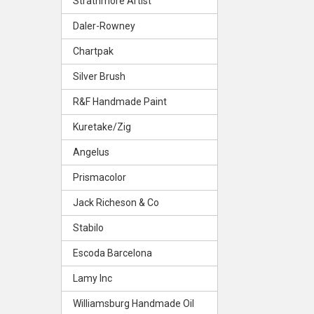
Strathmore Artist
Daler-Rowney
Chartpak
Silver Brush
R&F Handmade Paint
Kuretake/Zig
Angelus
Prismacolor
Jack Richeson & Co
Stabilo
Escoda Barcelona
Lamy Inc
Williamsburg Handmade Oil