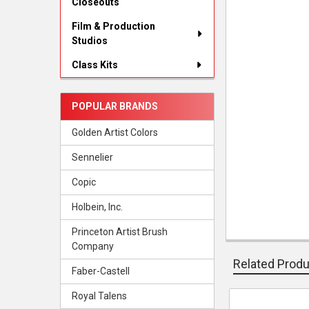
Closeouts
Film & Production
Studios
Class Kits
POPULAR BRANDS
Golden Artist Colors
Sennelier
Copic
Holbein, Inc.
Princeton Artist Brush
Company
Related Prod
Faber-Castell
Royal Talens