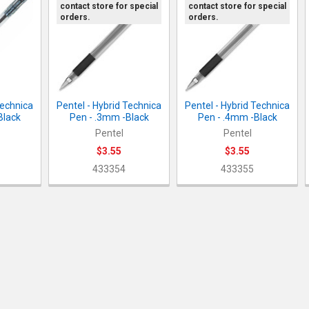
contact store for special
contact store for special
orders.
orders.
Technica
Pentel - Hybrid Technica
Pentel - Hybrid Technica
Black
Pen - .3mm -Black
Pen - .4mm -Black
Pentel
Pentel
$3.55
$3.55
433354
433355