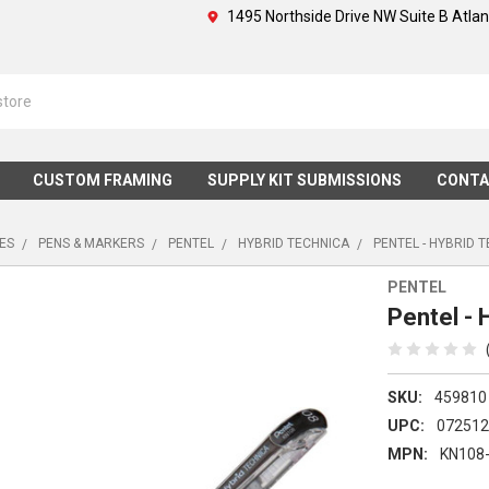
1495 Northside Drive NW Suite B Atla
CUSTOM FRAMING
SUPPLY KIT SUBMISSIONS
CONTA
IES
PENS & MARKERS
PENTEL
HYBRID TECHNICA
PENTEL - HYBRID T
PENTEL
Pentel - 
SKU:
459810
UPC:
07251
MPN:
KN108