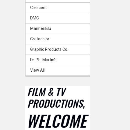
Crescent
DMC
MaimeriBlu
Cretacolor
Graphic Products Co.
Dr. Ph. Martin's
View All