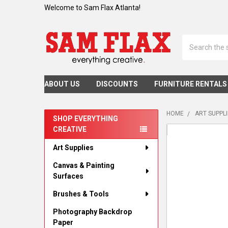
Welcome to Sam Flax Atlanta!
Search
ABOUT US
DISCOUNTS
FURNITURE RENTALS
HOME
ART SUPPL
SHOP EVERYTHING
CREATIVE
Sidebar
Art Supplies
Canvas & Painting
Surfaces
Brushes & Tools
Photography Backdrop
Paper