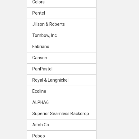
Colors
Pentel
Jillson & Roberts
Tombow, Inc
Fabriano
Canson
PanPastel
Royal & Langnickel
Ecoline
ALPHA6
Superior Seamless Backdrop
Aitoh Co
Pebeo