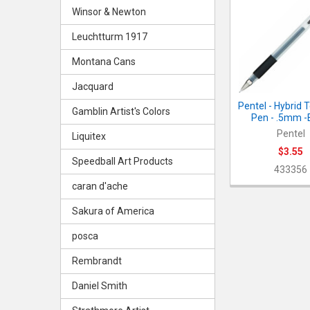
Related
Winsor & Newton
Products
Leuchtturm 1917
Montana Cans
Jacquard
Pentel - Hybrid 
Gamblin Artist's Colors
Pen - .5mm -
Pentel
Liquitex
$3.55
Speedball Art Products
433356
caran d'ache
Sakura of America
posca
Rembrandt
Daniel Smith