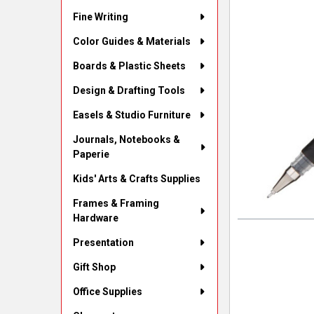
Fine Writing
Color Guides & Materials
Boards & Plastic Sheets
Design & Drafting Tools
Easels & Studio Furniture
Journals, Notebooks &
Paperie
Kids' Arts & Crafts Supplies
Frames & Framing
Hardware
Presentation
Gift Shop
Office Supplies