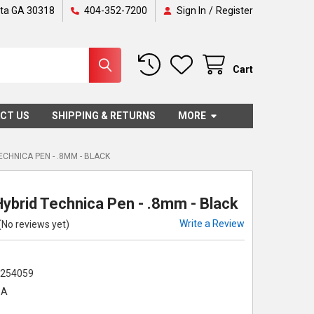
nta GA 30318
404-352-7200
Sign In
/
Register
Cart
CT US
SHIPPING & RETURNS
MORE
ECHNICA PEN - .8MM - BLACK
Hybrid Technica Pen - .8mm - Black
Write a Review
(No reviews yet)
2254059
-A