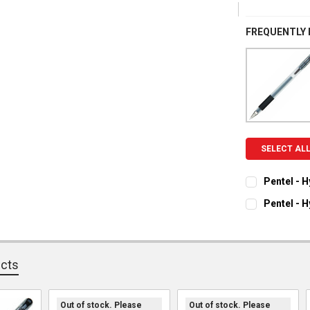
FREQUENTLY
SELECT AL
Pentel - 
CURRENT ST
Pentel - 
CURRENT ST
QUANTITY:
DECREASE Q
I
QUANTITY:
ucts
DECREASE Q
I
Out of stock. Please
Out of stock. Please