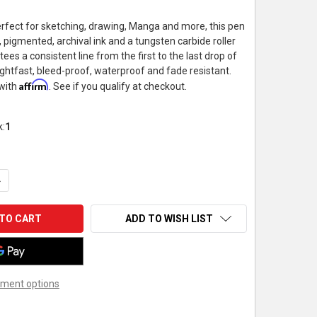
rfect for sketching, drawing, Manga and more, this pen
 pigmented, archival ink and a tungsten carbide roller
tees a consistent line from the first to the last drop of
 lightfast, bleed-proof, waterproof and fade resistant.
Affirm
 with
. See if you qualify at checkout.
k:
1
UANTITY OF PENTEL - HYBRID TECHNICA PEN - .8MM - BLACK
NCREASE QUANTITY OF PENTEL - HYBRID TECHNICA PEN - .8MM - 
ADD TO WISH LIST
ment options