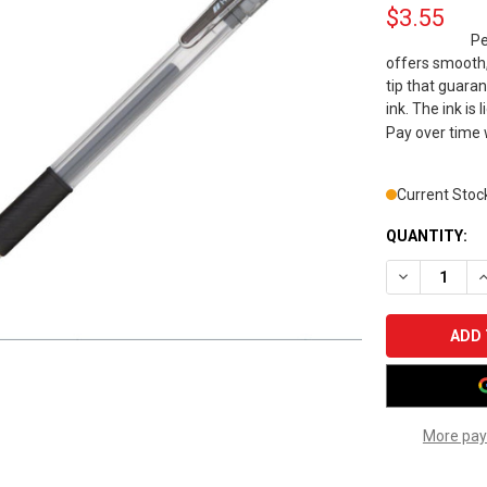
$3.55
Pe
offers smooth,
tip that guaran
ink. The ink is
Pay over time
Current Stoc
QUANTITY:
DECREASE Q
I
More pay