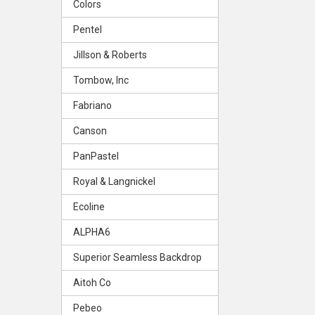
Colors
Pentel
Jillson & Roberts
Tombow, Inc
Fabriano
Canson
PanPastel
Royal & Langnickel
Ecoline
ALPHA6
Superior Seamless Backdrop
Aitoh Co
Pebeo