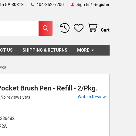
nta GA 30318
404-352-7200
Sign In
/
Register
Cart
CT US
SHIPPING & RETURNS
MORE
/PKG.
Pocket Brush Pen - Refill - 2/Pkg.
Write a Review
(No reviews yet)
2236482
P2A