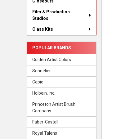
Closeouts
Film & Production
Studios
Class Kits
POPULAR BRANDS
Golden Artist Colors
Sennelier
Copic
Holbein, Inc.
Princeton Artist Brush
Company
Faber-Castell
Royal Talens