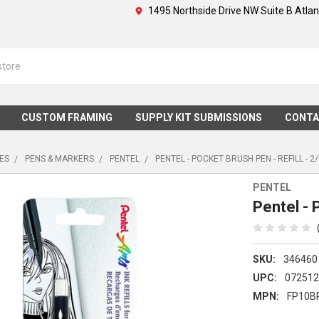
1495 Northside Drive NW Suite B Atla
CUSTOM FRAMING
SUPPLY KIT SUBMISSIONS
CONTA
IES
PENS & MARKERS
PENTEL
PENTEL - POCKET BRUSH PEN - REFILL - 2
PENTEL
Pentel - 
SKU:
346460
UPC:
07251
MPN:
FP10B