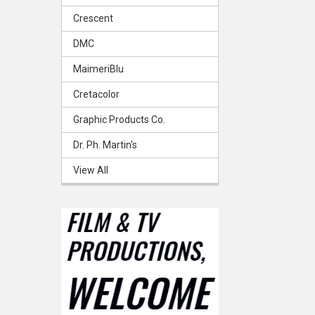
Crescent
DMC
MaimeriBlu
Cretacolor
Graphic Products Co.
Dr. Ph. Martin's
View All