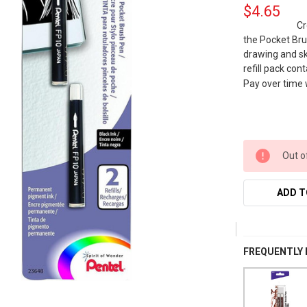
$4.65
Cr
the Pocket Brus
drawing and sk
refill pack con
Pay over time
Out o
ADD T
FREQUENTLY