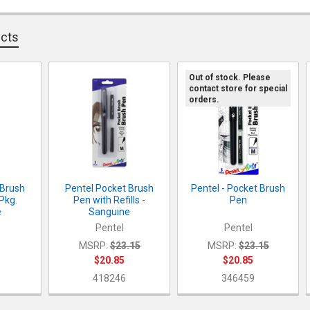
DECREASE Q
I
QUANTITY:
ucts
DECREASE Q
I
Out of stock. Please
contact store for special
orders.
 Brush
Pentel Pocket Brush
Pentel - Pocket Brush
/Pkg.
Pen with Refills -
Pen
e
Sanguine
Pentel
Pentel
MSRP:
$23.15
MSRP:
$23.15
$20.85
$20.85
418246
346459