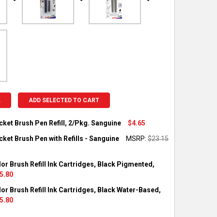
L
ADD SELECTED TO CART
cket Brush Pen Refill, 2/Pkg. Sanguine
$4.65
OCK:
5
ket Brush Pen with Refills - Sanguine
MSRP:
$23.15
OCK:
1
or Brush Refill Ink Cartridges, Black Pigmented,
UANTITY OF PENTEL POCKET BRUSH PEN REFILL, 2/PKG. SANGUIN
NCREASE QUANTITY OF PENTEL POCKET BRUSH PEN REFILL, 2/PKG
5.80
OCK:
4
or Brush Refill Ink Cartridges, Black Water-Based,
UANTITY OF PENTEL POCKET BRUSH PEN WITH REFILLS - SANGUI
NCREASE QUANTITY OF PENTEL POCKET BRUSH PEN WITH REFILLS
5.80
OCK:
1