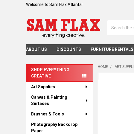
Welcome to Sam Flax Atlanta!
Search
ABOUT US
DISCOUNTS
FURNITURE RENTALS
HOME
ART SUPPL
SHOP EVERYTHING
CREATIVE
Sidebar
Art Supplies
Canvas & Painting
Surfaces
Brushes & Tools
Photography Backdrop
Paper