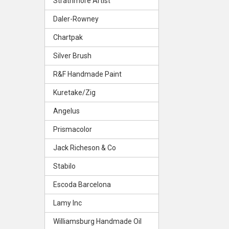
Strathmore Artist
Daler-Rowney
Chartpak
Silver Brush
R&F Handmade Paint
Kuretake/Zig
Angelus
Prismacolor
Jack Richeson & Co
Stabilo
Escoda Barcelona
Lamy Inc
Williamsburg Handmade Oil