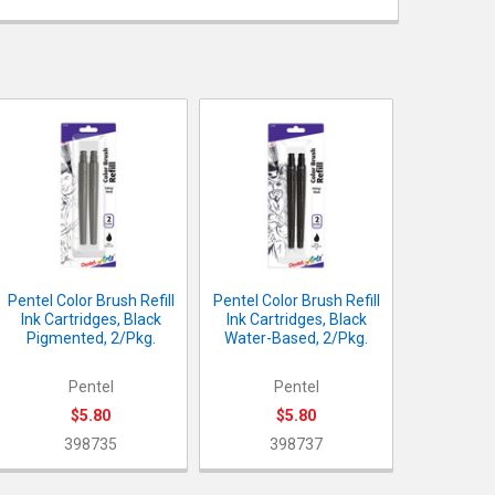
UANTITY OF PENTEL COLOR BRUSH REFILL INK CARTRIDGES, BLAC
NCREASE QUANTITY OF PENTEL COLOR BRUSH REFILL INK CARTRID
UANTITY OF PENTEL COLOR BRUSH REFILL INK CARTRIDGES, BLAC
NCREASE QUANTITY OF PENTEL COLOR BRUSH REFILL INK CARTRID
Pentel Color Brush Refill
Pentel Color Brush Refill
Ink Cartridges, Black
Ink Cartridges, Black
Pigmented, 2/Pkg.
Water-Based, 2/Pkg.
Pentel
Pentel
$5.80
$5.80
398735
398737