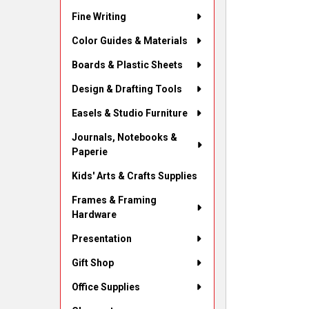
Fine Writing
Color Guides & Materials
Boards & Plastic Sheets
Design & Drafting Tools
Easels & Studio Furniture
Journals, Notebooks &
Paperie
Kids' Arts & Crafts Supplies
Frames & Framing
Hardware
Presentation
Gift Shop
Office Supplies