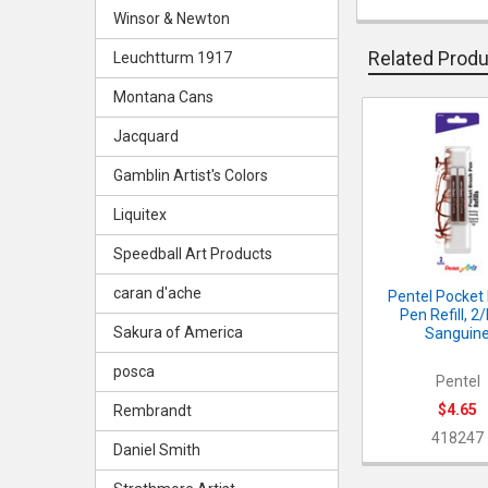
Winsor & Newton
Related Prod
Leuchtturm 1917
Montana Cans
Jacquard
Related
Products
Gamblin Artist's Colors
Liquitex
Speedball Art Products
caran d'ache
Pentel Pocket
Pen Refill, 2
Sakura of America
Sanguin
posca
Pentel
$4.65
Rembrandt
418247
Daniel Smith