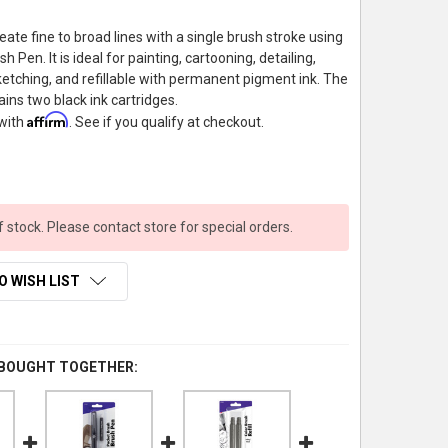
eate fine to broad lines with a single brush stroke using
h Pen. It is ideal for painting, cartooning, detailing,
etching, and refillable with permanent pigment ink. The
tains two black ink cartridges.
Affirm
 with
. See if you qualify at checkout.
f stock. Please contact store for special orders.
O WISH LIST
 BOUGHT TOGETHER: