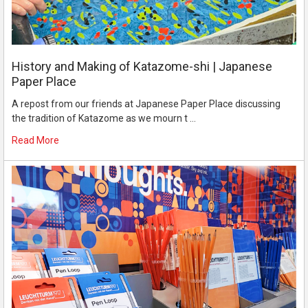
History and Making of Katazome-shi | Japanese
Paper Place
A repost from our friends at Japanese Paper Place discussing
the tradition of Katazome as we mourn t …
Read More