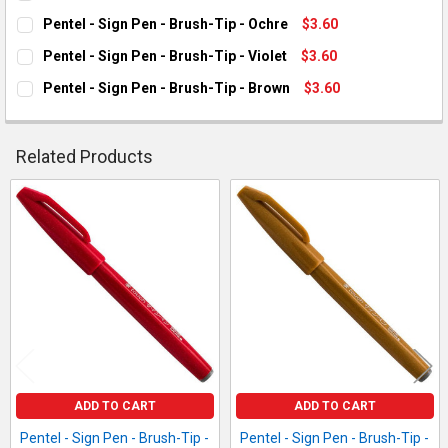
CURRENT STOCK:
12
Pentel - Sign Pen - Brush-Tip - Ochre
$3.60
CURRENT STOCK:
1
QUANTITY:
Pentel - Sign Pen - Brush-Tip - Violet
$3.60
CURRENT STOCK:
7
DECREASE QUANTITY OF PENTEL - SIGN PEN - BRUSH-TIP - RE
INCREASE QUANTITY OF PENTEL - SIGN PEN - BRUSH
QUANTITY:
Pentel - Sign Pen - Brush-Tip - Brown
$3.60
CURRENT STOCK:
10
DECREASE QUANTITY OF PENTEL - SIGN PEN - BRUSH-TIP - O
INCREASE QUANTITY OF PENTEL - SIGN PEN - BRUS
QUANTITY:
DECREASE QUANTITY OF PENTEL - SIGN PEN - BRUSH-TIP - VI
INCREASE QUANTITY OF PENTEL - SIGN PEN - BRUSH
QUANTITY:
Related Products
DECREASE QUANTITY OF PENTEL - SIGN PEN - BRUSH-TIP - B
INCREASE QUANTITY OF PENTEL - SIGN PEN - BRUS
Related
Products
ADD TO CART
ADD TO CART
Pentel - Sign Pen - Brush-Tip -
Pentel - Sign Pen - Brush-Tip -