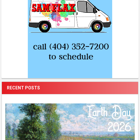
RECENT POSTS