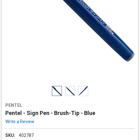
PENTEL
Pentel - Sign Pen - Brush-Tip - Blue
Write a Review
SKU:
402787