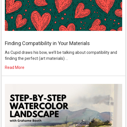
Finding Compatibility in Your Materials
As Cupid draws his bow, we’ll be talking about compatibility and
finding the perfect (art materials) …
Read More