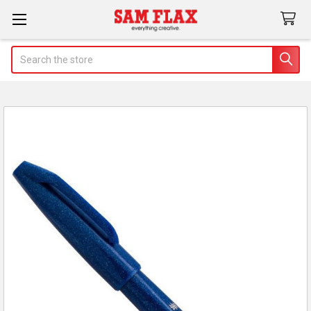
Search