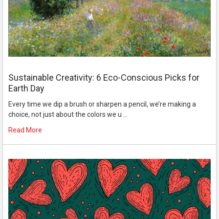
Sustainable Creativity: 6 Eco-Conscious Picks for
Earth Day
Every time we dip a brush or sharpen a pencil, we’re making a
choice, not just about the colors we u …
Read More