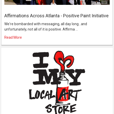
Affirmations Across Atlanta - Positive Paint Initiative
We're bombarded with messaging, all day long...and
unfortunately, not all of it is positive. Affirma …
Read More