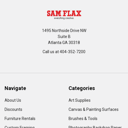
1495 Northside Drive NW
Suite B
Atlanta GA 30318
Call us at 404-352-7200
Navigate
Categories
About Us
Art Supplies
Discounts
Canvas & Painting Surfaces
Furniture Rentals
Brushes & Tools
Custom Framing
Photography Backdrop Paper