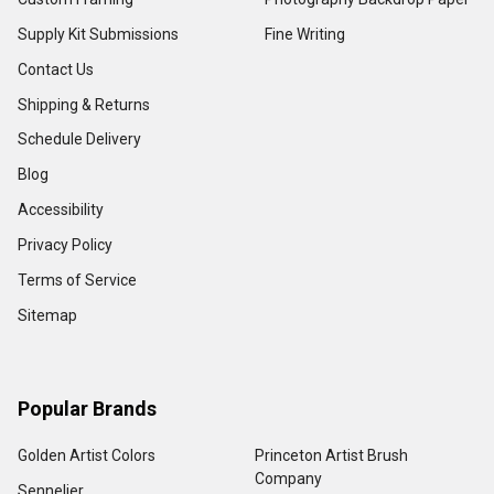
Supply Kit Submissions
Fine Writing
Contact Us
Shipping & Returns
Schedule Delivery
Blog
Accessibility
Privacy Policy
Terms of Service
Sitemap
Popular Brands
Golden Artist Colors
Princeton Artist Brush
Company
Sennelier