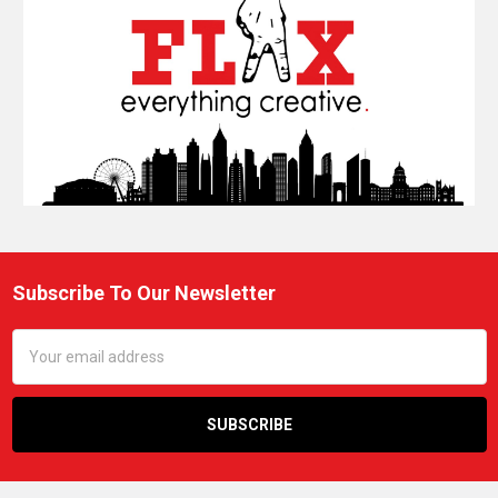
Subscribe To Our Newsletter
Footer
Email
Address