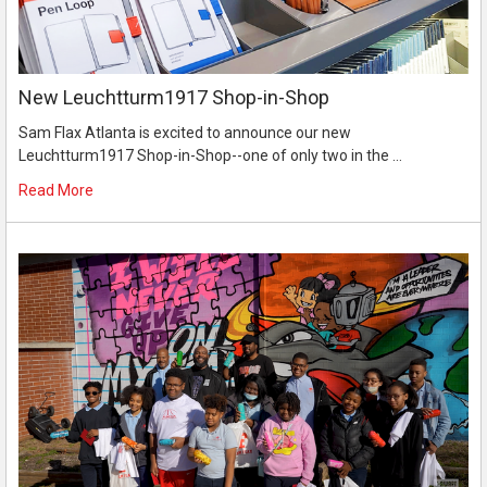
New Leuchtturm1917 Shop-in-Shop
Sam Flax Atlanta is excited to announce our new
Leuchtturm1917 Shop-in-Shop--one of only two in the …
Read More