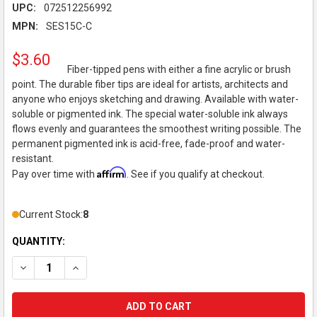
UPC:
072512256992
MPN:
SES15C-C
$3.60
Fiber-tipped pens with either a fine acrylic or brush
point. The durable fiber tips are ideal for artists, architects and
anyone who enjoys sketching and drawing. Available with water-
soluble or pigmented ink. The special water-soluble ink always
flows evenly and guarantees the smoothest writing possible. The
permanent pigmented ink is acid-free, fade-proof and water-
resistant.
Affirm
Pay over time with
. See if you qualify at checkout.
Current Stock:
8
QUANTITY:
DECREASE QUANTITY OF PENTEL - SIGN PEN - BRUSH-TIP - BL
INCREASE QUANTITY OF PENTEL - SIGN PEN - BRUSH