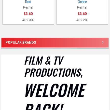
Red
Ochre
Pentel
Pentel
$3.60
$3.60
402786
402796
POPULAR BRANDS
Sidebar