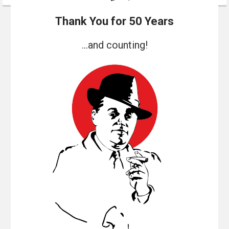
Thank You for 50 Years
...and counting!