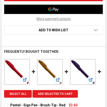
More payment options
ADD TO WISH LIST
FREQUENTLY BOUGHT TOGETHER:
View: Pentel - Sign Pen - Brush-Tip - Red
View: Pentel - Sign Pen - Brush-T
View: Pente
SELECT ALL
ADD SELECTED TO CART
Pentel - Sign Pen - Brush-Tip - Red
$3.60