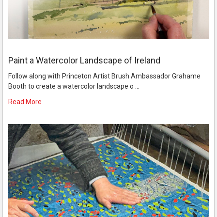
Paint a Watercolor Landscape of Ireland
Follow along with Princeton Artist Brush Ambassador Grahame
Booth to create a watercolor landscape o …
Read More