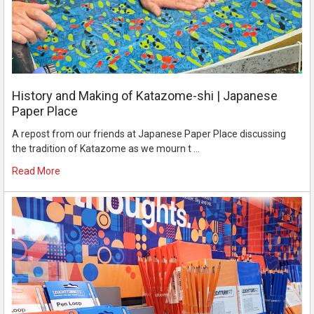
History and Making of Katazome-shi | Japanese
Paper Place
A repost from our friends at Japanese Paper Place discussing
the tradition of Katazome as we mourn t …
Read More