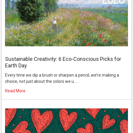
Sustainable Creativity: 6 Eco-Conscious Picks for
Earth Day
Every time we dip a brush or sharpen a pencil, we’re making a
choice, not just about the colors we u …
Read More