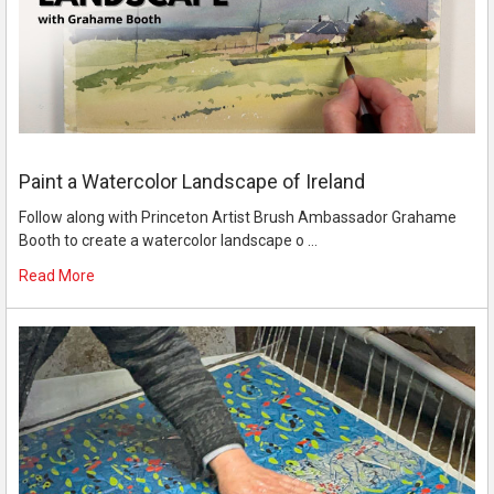
Paint a Watercolor Landscape of Ireland
Follow along with Princeton Artist Brush Ambassador Grahame
Booth to create a watercolor landscape o …
Read More