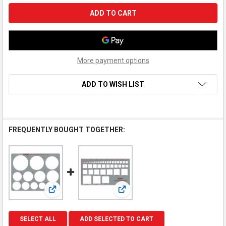
More payment options
ADD TO WISH LIST
FREQUENTLY BOUGHT TOGETHER:
View: Pickett Giant Circle Inking Template (#1201)
View: Pickett Square Inking Tem
SELECT ALL
ADD SELECTED TO CART