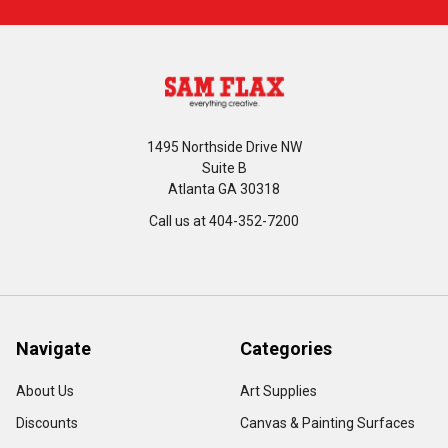
1495 Northside Drive NW
Suite B
Atlanta GA 30318
Call us at 404-352-7200
Navigate
Categories
About Us
Art Supplies
Discounts
Canvas & Painting Surfaces