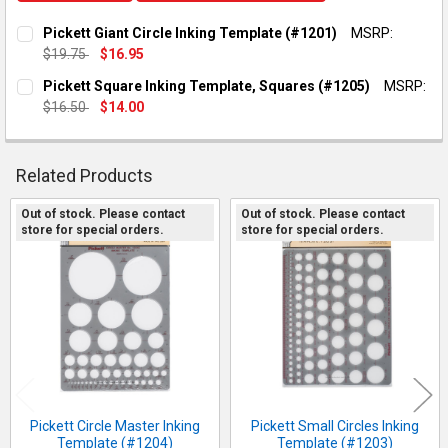
Pickett Giant Circle Inking Template (#1201)
MSRP:
$19.75
$16.95
CURRENT STOCK:
2
Pickett Square Inking Template, Squares (#1205)
MSRP:
$16.50
$14.00
QUANTITY:
CURRENT STOCK:
2
DECREASE QUANTITY OF PICKETT GIANT CIRCLE INKING TEMP
INCREASE QUANTITY OF PICKETT GIANT CIRCLE IN
QUANTITY:
Related Products
DECREASE QUANTITY OF PICKETT SQUARE INKING TEMPLATE, 
INCREASE QUANTITY OF PICKETT SQUARE INKING T
Out of stock. Please contact
Out of stock. Please contact
store for special orders.
store for special orders.
Related
Products
Pickett Circle Master Inking
Pickett Small Circles Inking
Template (#1204)
Template (#1203)