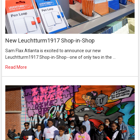
New Leuchtturm1917 Shop-in-Shop
Sam Flax Atlanta is excited to announce our new
Leuchtturm1917 Shop-in-Shop--one of only two in the …
Read More