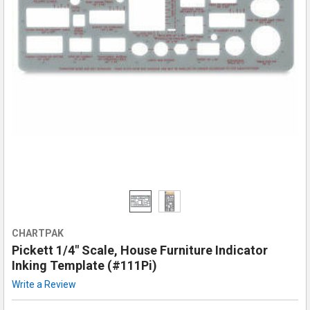
CHARTPAK
Pickett 1/4" Scale, House Furniture Indicator
Inking Template (#111Pi)
Write a Review