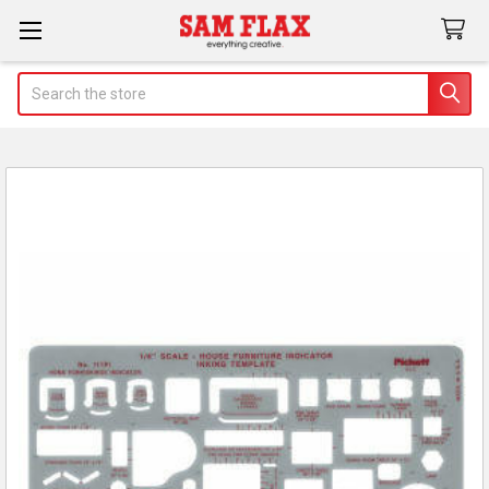
Search