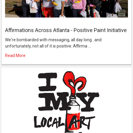
Affirmations Across Atlanta - Positive Paint Initiative
We're bombarded with messaging, all day long...and
unfortunately, not all of it is positive. Affirma …
Read More