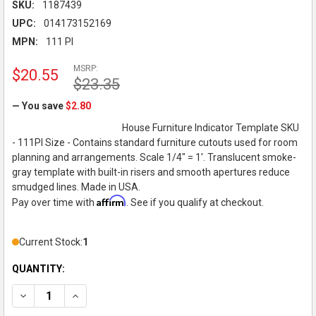
SKU:
1187439
UPC:
014173152169
MPN:
111 PI
MSRP:
$20.55
$23.35
— You save
$2.80
House Furniture Indicator Template SKU
- 111PI Size - Contains standard furniture cutouts used for room
planning and arrangements. Scale 1/4" = 1'. Translucent smoke-
gray template with built-in risers and smooth apertures reduce
smudged lines. Made in USA.
Affirm
Pay over time with
. See if you qualify at checkout.
Current Stock:
1
QUANTITY:
DECREASE QUANTITY OF PICKETT 1/4" SCALE, HOUSE FURNITU
INCREASE QUANTITY OF PICKETT 1/4" SCALE, HOUS