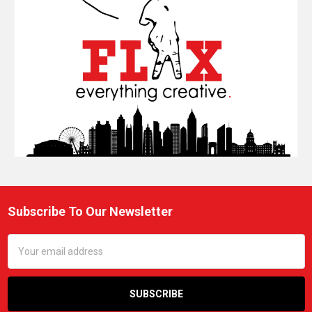
Subscribe To Our Newsletter
Footer
Email
Address