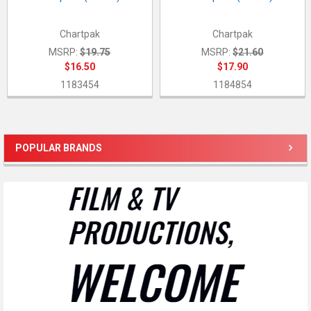
Chartpak
Chartpak
MSRP:
$19.75
MSRP:
$21.60
$16.50
$17.90
1183454
1184854
POPULAR BRANDS
Sidebar