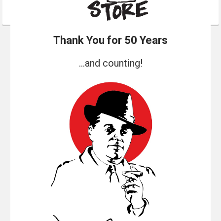
Thank You for 50 Years
...and counting!