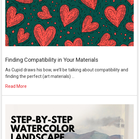
Finding Compatibility in Your Materials
As Cupid draws his bow, we’ll be talking about compatibility and
finding the perfect (art materials) …
Read More