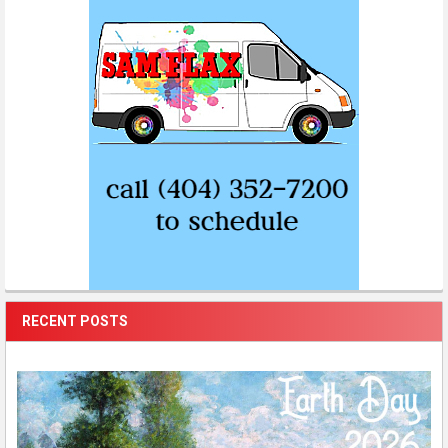
RECENT POSTS