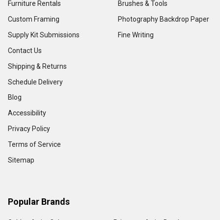
Furniture Rentals
Brushes & Tools
Custom Framing
Photography Backdrop Paper
Supply Kit Submissions
Fine Writing
Contact Us
Shipping & Returns
Schedule Delivery
Blog
Accessibility
Privacy Policy
Terms of Service
Sitemap
Popular Brands