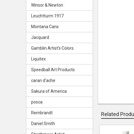
Winsor & Newton
Leuchtturm 1917
Montana Cans
Jacquard
Gamblin Artist's Colors
Liquitex
Speedball Art Products
caran d'ache
Sakura of America
posca
Rembrandt
Related Prod
Daniel Smith