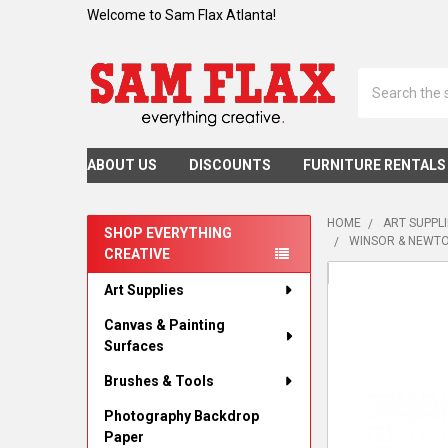
Welcome to Sam Flax Atlanta!
Search
ABOUT US
DISCOUNTS
FURNITURE RENTALS
HOME
ART SUPPL
SHOP EVERYTHING
WINSOR & NEWTO
CREATIVE
Sidebar
Art Supplies
Canvas & Painting
Surfaces
Brushes & Tools
Photography Backdrop
Paper