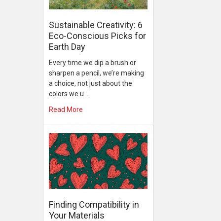
Sustainable Creativity: 6
Eco-Conscious Picks for
Earth Day
Every time we dip a brush or
sharpen a pencil, we’re making
a choice, not just about the
colors we u …
Read More
Finding Compatibility in
Your Materials