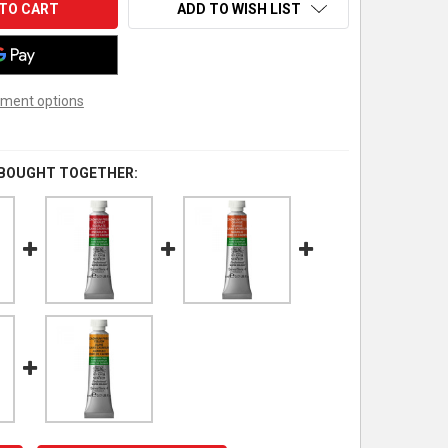
ADD TO WISH LIST
ment options
 BOUGHT TOGETHER: