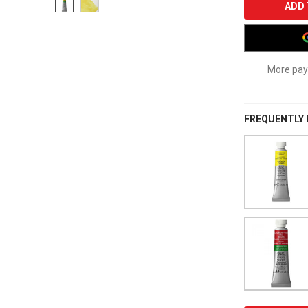
More pay
FREQUENTLY