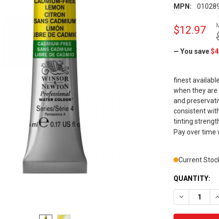
MPN:
01028
$12.97
— You save
$4
finest availabl
when they are
and preservat
consistent with
tinting strength
Pay over time
Current Stoc
QUANTITY:
DECREASE Q
I