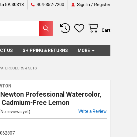
nta GA 30318
404-352-7200
Sign In
/
Register
Cart
CT US
SHIPPING & RETURNS
MORE
WATERCOLORS & SETS
EWTON
 Newton Professional Watercolor,
, Cadmium-Free Lemon
Write a Review
(No reviews yet)
5062807