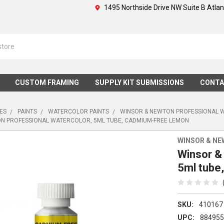
1495 Northside Drive NW Suite B Atla
CUSTOM FRAMING
SUPPLY KIT SUBMISSIONS
CONTA
IES
PAINTS
WATERCOLOR PAINTS
WINSOR & NEWTON PROFESSIONAL 
N PROFESSIONAL WATERCOLOR, 5ML TUBE, CADMIUM-FREE LEMON
WINSOR & N
Winsor &
5ml tube
SKU:
410167
UPC:
88495