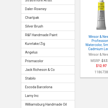
Strathmore Artist
Related
Products
Daler-Rowney
Chartpak
Silver Brush
R&F Handmade Paint
Winsor & Ne
Profession
Kuretake/Zig
Watercolor, 5m
Cadmium L
Angelus
Winsor & Ne
MSRP:
$17
Prismacolor
$12.97
Jack Richeson & Co
118673
Stabilo
Escoda Barcelona
Lamy Inc
Williamsburg Handmade Oil