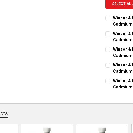
SELECT AL
Winsor & 
Cadmium
CURRENT ST
Winsor & 
Cadmium-
QUANTITY:
CURRENT ST
Winsor & 
DECREASE Q
I
Cadmium-
QUANTITY:
CURRENT ST
Winsor & 
DECREASE Q
I
Cadmium-
QUANTITY:
CURRENT ST
Winsor & 
DECREASE Q
I
Cadmium-
QUANTITY:
CURRENT ST
DECREASE Q
I
QUANTITY:
ucts
DECREASE Q
I