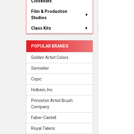
Closeouts
Film & Production
Studios
Class Kits
POPULAR BRANDS
Golden Artist Colors
Sennelier
Copic
Holbein, Inc.
Princeton Artist Brush
Company
Faber-Castell
Royal Talens