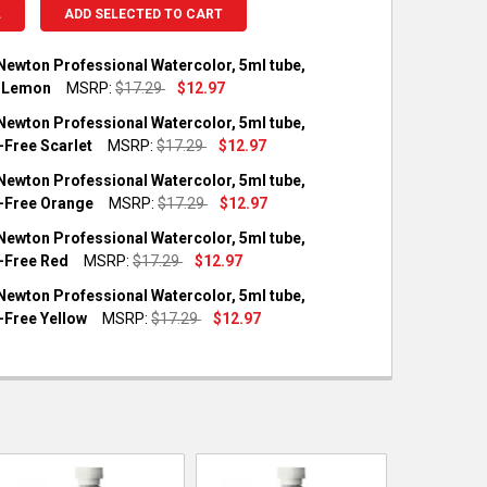
L
ADD SELECTED TO CART
Newton Professional Watercolor, 5ml tube,
 Lemon
MSRP:
$17.29
$12.97
OCK:
1
Newton Professional Watercolor, 5ml tube,
Free Scarlet
MSRP:
$17.29
$12.97
OCK:
3
Newton Professional Watercolor, 5ml tube,
UANTITY OF WINSOR & NEWTON PROFESSIONAL WATERCOLOR, 5M
NCREASE QUANTITY OF WINSOR & NEWTON PROFESSIONAL WATER
Free Orange
MSRP:
$17.29
$12.97
OCK:
1
Newton Professional Watercolor, 5ml tube,
UANTITY OF WINSOR & NEWTON PROFESSIONAL WATERCOLOR, 5M
NCREASE QUANTITY OF WINSOR & NEWTON PROFESSIONAL WATER
Free Red
MSRP:
$17.29
$12.97
OCK:
2
Newton Professional Watercolor, 5ml tube,
UANTITY OF WINSOR & NEWTON PROFESSIONAL WATERCOLOR, 5M
NCREASE QUANTITY OF WINSOR & NEWTON PROFESSIONAL WATER
Free Yellow
MSRP:
$17.29
$12.97
OCK:
1
UANTITY OF WINSOR & NEWTON PROFESSIONAL WATERCOLOR, 5M
NCREASE QUANTITY OF WINSOR & NEWTON PROFESSIONAL WATERC
UANTITY OF WINSOR & NEWTON PROFESSIONAL WATERCOLOR, 5M
NCREASE QUANTITY OF WINSOR & NEWTON PROFESSIONAL WATER