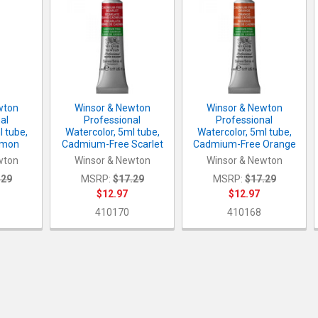
wton
Winsor & Newton
Winsor & Newton
al
Professional
Professional
l tube,
Watercolor, 5ml tube,
Watercolor, 5ml tube,
emon
Cadmium-Free Scarlet
Cadmium-Free Orange
wton
Winsor & Newton
Winsor & Newton
.29
MSRP:
$17.29
MSRP:
$17.29
$12.97
$12.97
8
410170
410168