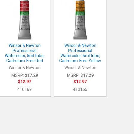
Winsor & Newton
Winsor & Newton
Professional
Professional
Watercolor, 5ml tube,
Watercolor, 5ml tube,
Cadmium-Free Red
Cadmium-Free Yellow
Winsor & Newton
Winsor & Newton
MSRP:
$17.29
MSRP:
$17.29
$12.97
$12.97
410169
410165