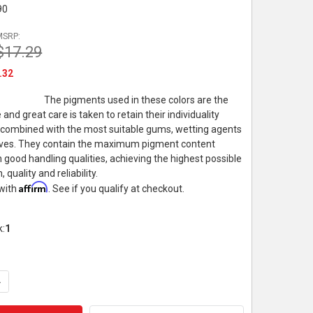
90
MSRP:
$17.29
.32
The pigments used in these colors are the
e and great care is taken to retain their individuality
 combined with the most suitable gums, wetting agents
ives. They contain the maximum pigment content
 good handling qualities, achieving the highest possible
, quality and reliability.
Affirm
 with
. See if you qualify at checkout.
k:
1
UANTITY OF WINSOR & NEWTON PROFESSIONAL WATERCOLOR, 5M
NCREASE QUANTITY OF WINSOR & NEWTON PROFESSIONAL WATER