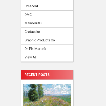
Crescent
DMC
MaimeriBlu
Cretacolor
Graphic Products Co.
Dr. Ph. Martin's
View All
RECENT POSTS