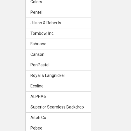
Colors
Pentel
Jillson & Roberts
Tombow, Inc
Fabriano
Canson
PanPastel
Royal & Langnickel
Ecoline
ALPHA6
Superior Seamless Backdrop
Aitoh Co
Pebeo