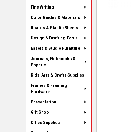
Fine Writing
Color Guides & Materials
Boards & Plastic Sheets
Design & Drafting Tools
Easels & Studio Furniture
Journals, Notebooks &
Paperie
Kids' Arts & Crafts Supplies
Frames & Framing
Hardware
Presentation
Gift Shop
Office Supplies