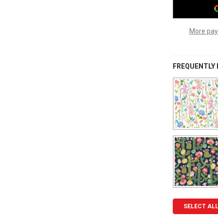
More pay
FREQUENTLY
SELECT AL