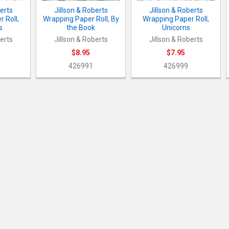
berts
Jillson & Roberts
Jillson & Roberts
 Roll,
Wrapping Paper Roll, By
Wrapping Paper Roll,
s
the Book
Unicorns
berts
Jillson & Roberts
Jillson & Roberts
$8.95
$7.95
426991
426999