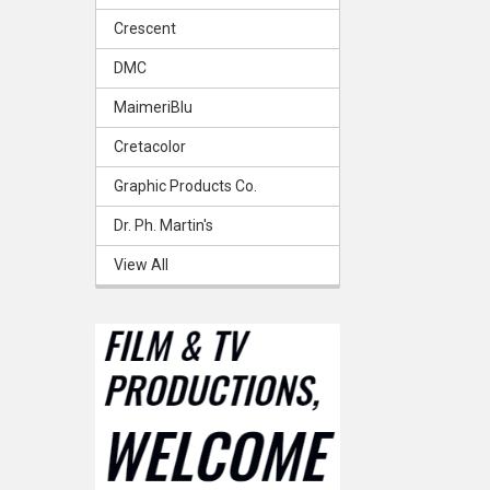
Crescent
DMC
MaimeriBlu
Cretacolor
Graphic Products Co.
Dr. Ph. Martin's
View All