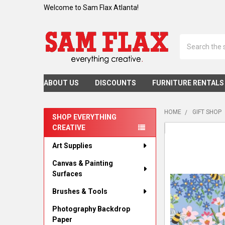
Welcome to Sam Flax Atlanta!
Search
ABOUT US
DISCOUNTS
FURNITURE RENTALS
HOME
GIFT SHOP
SHOP EVERYTHING
CREATIVE
Sidebar
Art Supplies
Canvas & Painting
Surfaces
Brushes & Tools
Photography Backdrop
Paper