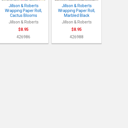
Jillson & Roberts
Jillson & Roberts
Wrapping Paper Roll,
Wrapping Paper Roll,
Cactus Blooms
Marbled Black
Jillson & Roberts
Jillson & Roberts
$8.95
$8.95
426986
426988