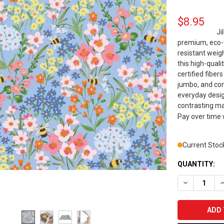
$8.95
Ji
premium, eco-f
resistant weigh
this high-quali
certified fiber
jumbo, and com
everyday design
contrasting mat
Pay over time
Current Stoc
QUANTITY:
DECREASE Q
I