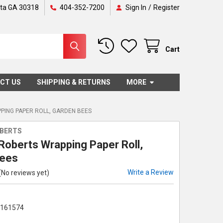
nta GA 30318
404-352-7200
Sign In
/
Register
Cart
CT US
SHIPPING & RETURNS
MORE
PING PAPER ROLL, GARDEN BEES
OBERTS
 Roberts Wrapping Paper Roll,
Bees
Write a Review
(No reviews yet)
1161574