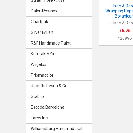
Strathmore Artist
Jillson & Ro
Wrapping Paper
Daler-Rowney
Botanical
Chartpak
Jillson & Ro
$8.95
Silver Brush
426996
R&F Handmade Paint
Kuretake/Zig
Angelus
Prismacolor
Jack Richeson & Co
Stabilo
Escoda Barcelona
Lamy Inc
Williamsburg Handmade Oil