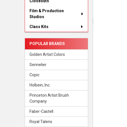
Closeouts
Film & Production
Studios
Class Kits
POPULAR BRANDS
Golden Artist Colors
Sennelier
Copic
Holbein, Inc.
Princeton Artist Brush
Company
Faber-Castell
Royal Talens