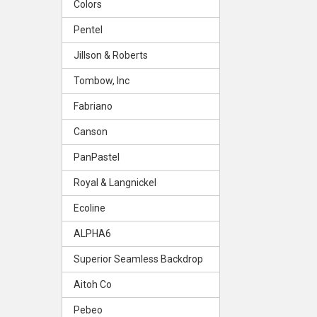
Colors
Pentel
Jillson & Roberts
Tombow, Inc
Fabriano
Canson
PanPastel
Royal & Langnickel
Ecoline
ALPHA6
Superior Seamless Backdrop
Aitoh Co
Pebeo