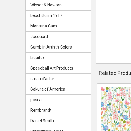
Winsor & Newton
Leuchtturm 1917
Montana Cans
Jacquard
Gamblin Artist's Colors
Liquitex
Speedball Art Products
Related Prod
caran d'ache
Sakura of America
Related
posca
Products
Rembrandt
Daniel Smith