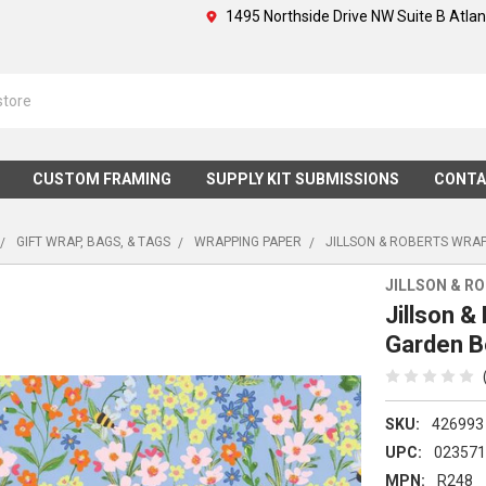
1495 Northside Drive NW Suite B Atla
CUSTOM FRAMING
SUPPLY KIT SUBMISSIONS
CONTA
GIFT WRAP, BAGS, & TAGS
WRAPPING PAPER
JILLSON & ROBERTS WRAP
JILLSON & R
Jillson &
Garden 
SKU:
426993
UPC:
02357
MPN:
R248