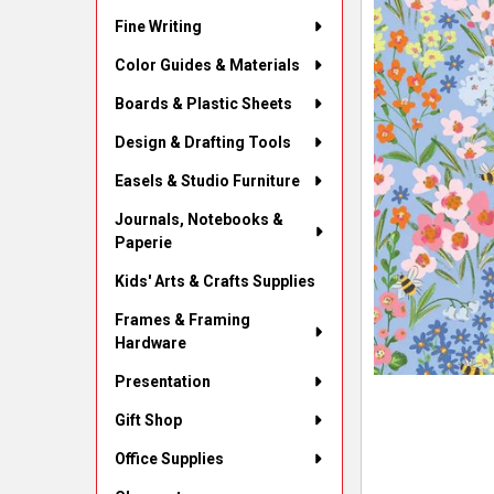
Fine Writing
Color Guides & Materials
Boards & Plastic Sheets
Design & Drafting Tools
Easels & Studio Furniture
Journals, Notebooks &
Paperie
Kids' Arts & Crafts Supplies
Frames & Framing
Hardware
Presentation
Gift Shop
Office Supplies