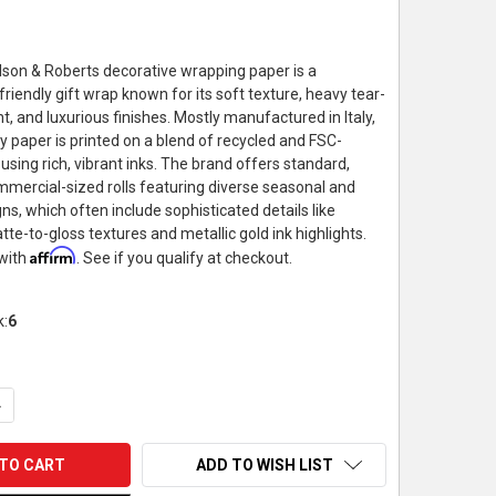
llson & Roberts decorative wrapping paper is a
riendly gift wrap known for its soft texture, heavy tear-
t, and luxurious finishes. Mostly manufactured in Italy,
ty paper is printed on a blend of recycled and FSC-
s using rich, vibrant inks. The brand offers standard,
mercial-sized rolls featuring diverse seasonal and
s, which often include sophisticated details like
te-to-gloss textures and metallic gold ink highlights.
Affirm
 with
. See if you qualify at checkout.
k:
6
UANTITY OF JILLSON & ROBERTS WRAPPING PAPER ROLL, GARDEN
NCREASE QUANTITY OF JILLSON & ROBERTS WRAPPING PAPER ROL
ADD TO WISH LIST