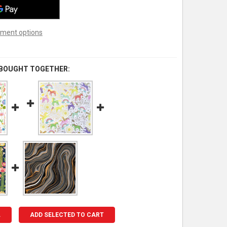
ment options
 BOUGHT TOGETHER:
L
ADD SELECTED TO CART