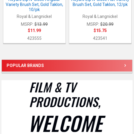
Variety Brush Set, Gold Taklon,
Brush Set, Gold Taklon, 12/pk
10/pk
Royal & Langnickel
Royal & Langnickel
MSRP:
$13.99
MSRP:
$20.99
$11.99
$15.75
423555
423541
POPULAR BRANDS
Sidebar