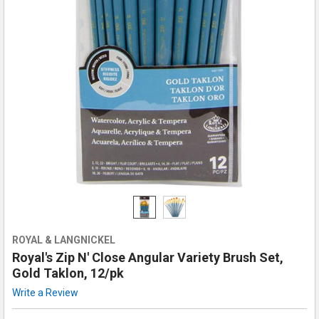
ROYAL & LANGNICKEL
Royal's Zip N' Close Angular Variety Brush Set,
Gold Taklon, 12/pk
Write a Review