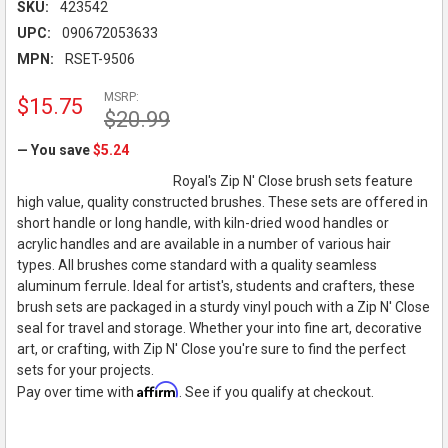
SKU:
423542
UPC:
090672053633
MPN:
RSET-9506
MSRP:
$15.75
$20.99
— You save
$5.24
Royal's Zip N' Close brush sets feature
high value, quality constructed brushes. These sets are offered in
short handle or long handle, with kiln-dried wood handles or
acrylic handles and are available in a number of various hair
types. All brushes come standard with a quality seamless
aluminum ferrule. Ideal for artist's, students and crafters, these
brush sets are packaged in a sturdy vinyl pouch with a Zip N' Close
seal for travel and storage. Whether your into fine art, decorative
art, or crafting, with Zip N' Close you're sure to find the perfect
sets for your projects.
Affirm
Pay over time with
. See if you qualify at checkout.