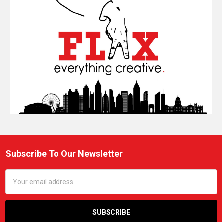
Subscribe To Our Newsletter
Footer
Email
Address