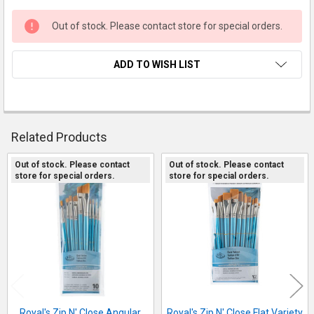
Out of stock. Please contact store for special orders.
ADD TO WISH LIST
FREQUENTLY
Related Products
BOUGHT
TOGETHER:
Out of stock. Please contact
Out of stock. Please contact
store for special orders.
store for special orders.
Related
SELECT
Products
ALL
ADD
SELECTED
TO CART
Royal's Zip N' Close Angular
Royal's Zip N' Close Flat Variety