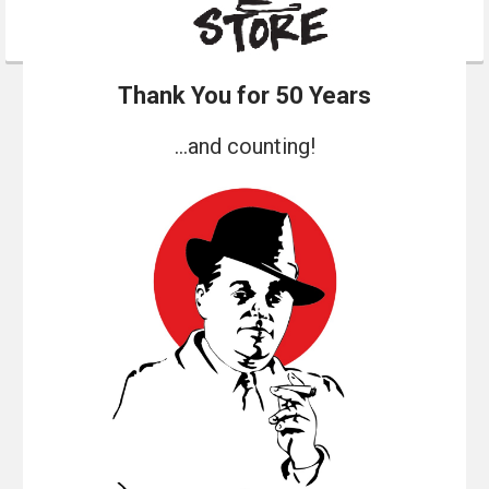
Thank You for 50 Years
...and counting!