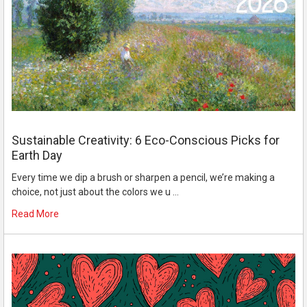
Sustainable Creativity: 6 Eco-Conscious Picks for
Earth Day
Every time we dip a brush or sharpen a pencil, we’re making a
choice, not just about the colors we u …
Read More