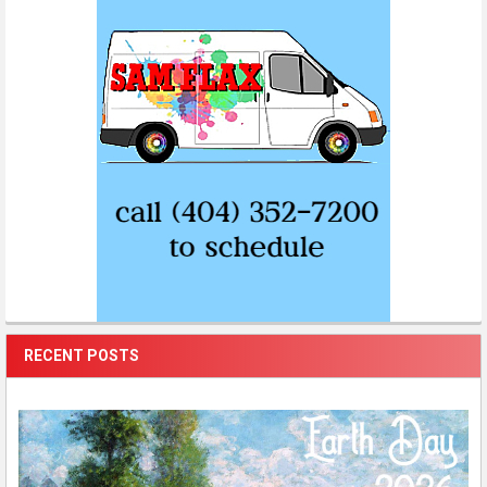
RECENT POSTS