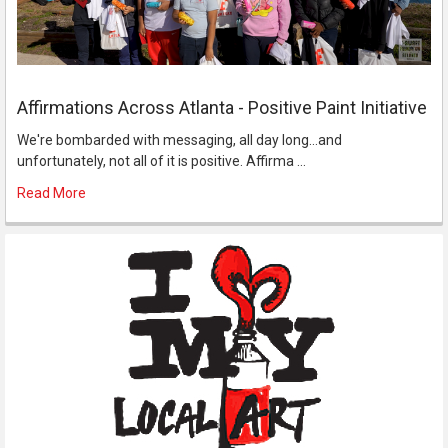
Affirmations Across Atlanta - Positive Paint Initiative
We're bombarded with messaging, all day long...and
unfortunately, not all of it is positive. Affirma …
Read More