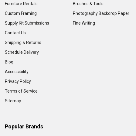
Furniture Rentals
Brushes & Tools
Custom Framing
Photography Backdrop Paper
Supply Kit Submissions
Fine Writing
Contact Us
Shipping & Returns
Schedule Delivery
Blog
Accessibility
Privacy Policy
Terms of Service
Sitemap
Popular Brands