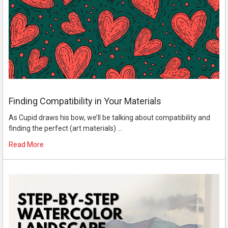
Finding Compatibility in Your Materials
As Cupid draws his bow, we’ll be talking about compatibility and
finding the perfect (art materials) …
Read More