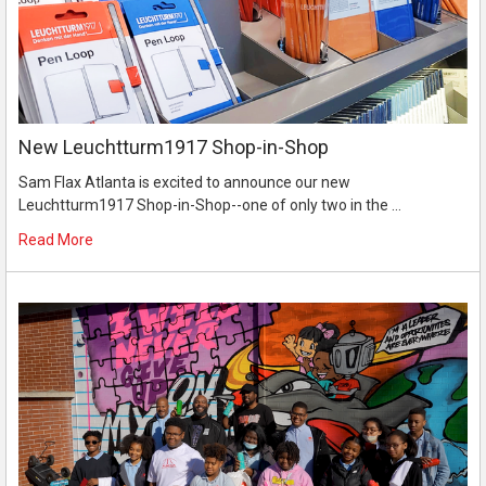
New Leuchtturm1917 Shop-in-Shop
Sam Flax Atlanta is excited to announce our new
Leuchtturm1917 Shop-in-Shop--one of only two in the …
Read More