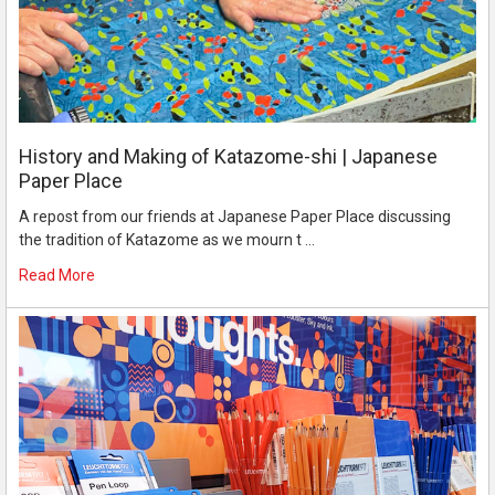
History and Making of Katazome-shi | Japanese
Paper Place
A repost from our friends at Japanese Paper Place discussing
the tradition of Katazome as we mourn t …
Read More