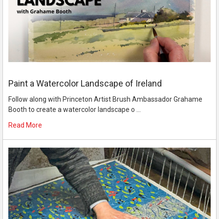
Paint a Watercolor Landscape of Ireland
Follow along with Princeton Artist Brush Ambassador Grahame
Booth to create a watercolor landscape o …
Read More