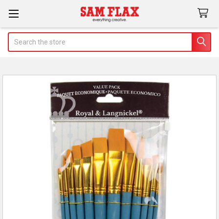
Search