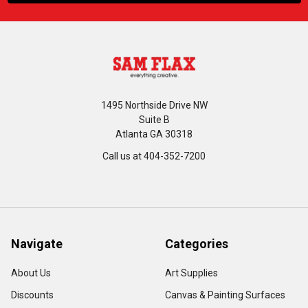
1495 Northside Drive NW
Suite B
Atlanta GA 30318
Call us at 404-352-7200
Navigate
Categories
About Us
Art Supplies
Discounts
Canvas & Painting Surfaces