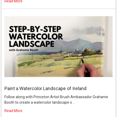
Read More
Paint a Watercolor Landscape of Ireland
Follow along with Princeton Artist Brush Ambassador Grahame
Booth to create a watercolor landscape o …
Read More