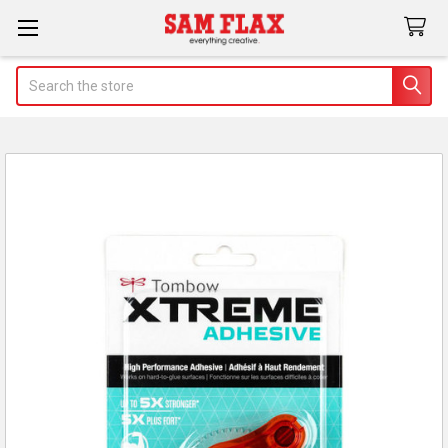
Search