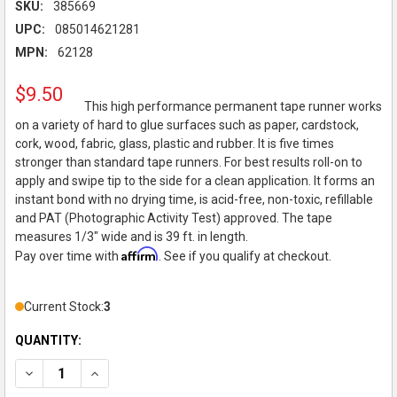
SKU:
385669
UPC:
085014621281
MPN:
62128
$9.50
This high performance permanent tape runner works
on a variety of hard to glue surfaces such as paper, cardstock,
cork, wood, fabric, glass, plastic and rubber. It is five times
stronger than standard tape runners. For best results roll-on to
apply and swipe tip to the side for a clean application. It forms an
instant bond with no drying time, is acid-free, non-toxic, refillable
and PAT (Photographic Activity Test) approved. The tape
measures 1/3" wide and is 39 ft. in length.
Affirm
Pay over time with
. See if you qualify at checkout.
Current Stock:
3
QUANTITY:
DECREASE QUANTITY OF TOMBOW - XTREME ADHESIVE TAPE RUNN
INCREASE QUANTITY OF TOMBOW - XTREME ADHESIVE 