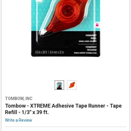
TOMBOW, INC
Tombow - XTREME Adhesive Tape Runner - Tape
Refill - 1/3" x 39 ft.
Write a Review