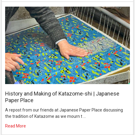
History and Making of Katazome-shi | Japanese
Paper Place
A repost from our friends at Japanese Paper Place discussing
the tradition of Katazome as we mourn t …
Read More