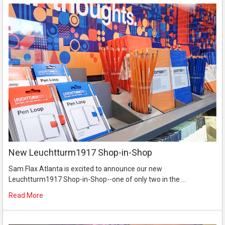
New Leuchtturm1917 Shop-in-Shop
Sam Flax Atlanta is excited to announce our new
Leuchtturm1917 Shop-in-Shop--one of only two in the …
Read More