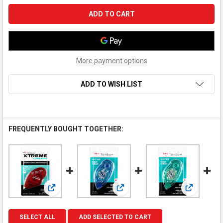
More payment options
ADD TO WISH LIST
FREQUENTLY BOUGHT TOGETHER:
View: Tombow - XTREME Adhesive Tape Runner - Tape R
View: Tombow - Mono Adhesive 
View: Tom
SELECT ALL
ADD SELECTED TO CART