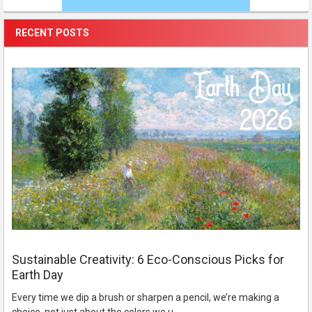
RECENT POSTS
Sustainable Creativity: 6 Eco-Conscious Picks for
Earth Day
Every time we dip a brush or sharpen a pencil, we’re making a