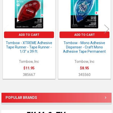
ADD TO CART
ADD TO CART
Tombow - XTREME Adhesive
Tombow - Mono Adhesive
Tape Runner - Tape Runner -
Dispenser - Craft Mono
1/3" x 39 ft.
Adhesive Tape Permanent
Tombow, Inc
Tombow, Inc
$11.95
$8.95
385667
345560
POPULAR BRANDS
Sidebar