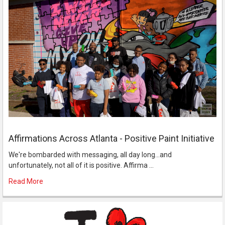
Affirmations Across Atlanta - Positive Paint Initiative
We're bombarded with messaging, all day long...and
unfortunately, not all of it is positive. Affirma …
Read More