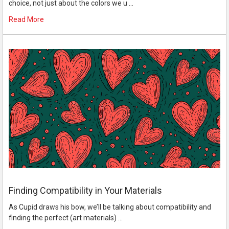
choice, not just about the colors we u …
Read More
Finding Compatibility in Your Materials
As Cupid draws his bow, we’ll be talking about compatibility and
finding the perfect (art materials) …