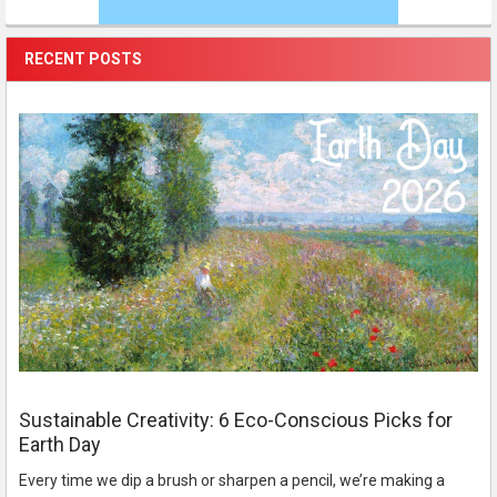
RECENT POSTS
Sustainable Creativity: 6 Eco-Conscious Picks for
Earth Day
Every time we dip a brush or sharpen a pencil, we’re making a