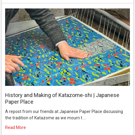
History and Making of Katazome-shi | Japanese
Paper Place
A repost from our friends at Japanese Paper Place discussing
the tradition of Katazome as we mourn t …
Read More