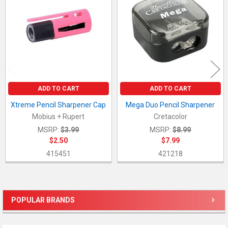
Products
ADD TO CART
ADD TO CART
Xtreme Pencil Sharpener Cap
Mega Duo Pencil Sharpener
Mobius + Rupert
Cretacolor
MSRP:
$3.99
MSRP:
$8.99
$2.50
$7.99
415451
421218
POPULAR BRANDS
Sidebar