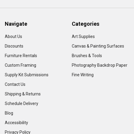
Navigate
Categories
About Us
Art Supplies
Discounts
Canvas & Painting Surfaces
Furniture Rentals
Brushes & Tools
Custom Framing
Photography Backdrop Paper
Supply Kit Submissions
Fine Writing
Contact Us
Shipping & Returns
Schedule Delivery
Blog
Accessibility
Privacy Policy