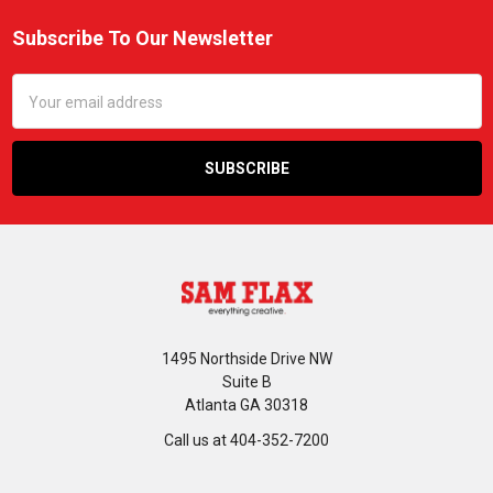
Subscribe To Our Newsletter
Footer
Email
Address
1495 Northside Drive NW
Suite B
Atlanta GA 30318
Call us at 404-352-7200