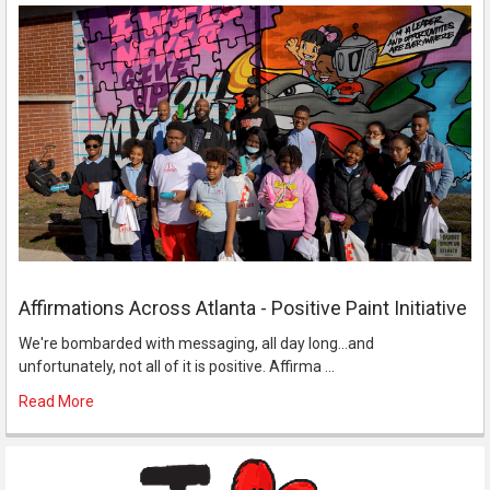
Affirmations Across Atlanta - Positive Paint Initiative
We're bombarded with messaging, all day long...and
unfortunately, not all of it is positive. Affirma …
Read More