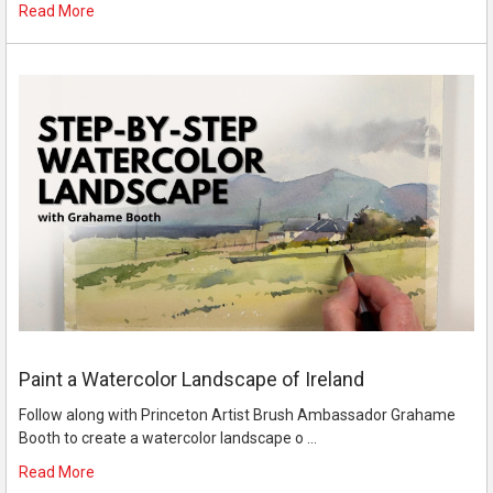
Read More
Paint a Watercolor Landscape of Ireland
Follow along with Princeton Artist Brush Ambassador Grahame
Booth to create a watercolor landscape o …
Read More