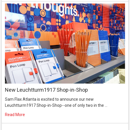
New Leuchtturm1917 Shop-in-Shop
Sam Flax Atlanta is excited to announce our new
Leuchtturm1917 Shop-in-Shop--one of only two in the …
Read More