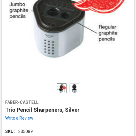
FABER-CASTELL
Trio Pencil Sharpeners, Silver
Write a Review
SKU:
335089