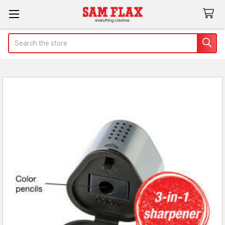
Search