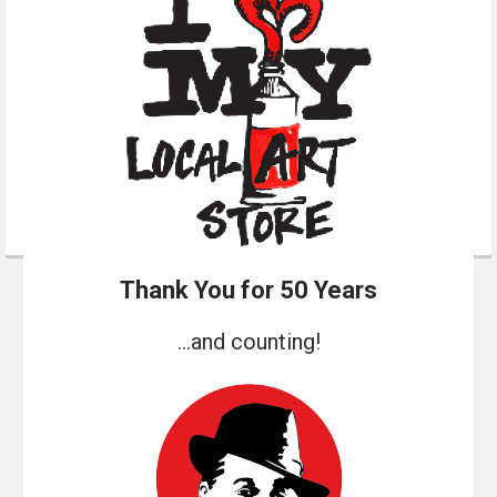
Thank You for 50 Years
...and counting!