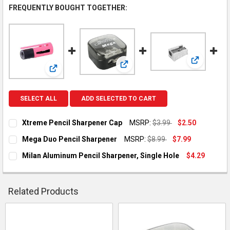
FREQUENTLY BOUGHT TOGETHER:
View: Mila
View: Mega Duo Pencil Sharpene
View: Xtreme Pencil Sharpener Cap
SELECT ALL
ADD SELECTED TO CART
Xtreme Pencil Sharpener Cap
MSRP:
$3.99
$2.50
CURRENT STOCK:
36
Mega Duo Pencil Sharpener
MSRP:
$8.99
$7.99
CURRENT STOCK:
14
QUANTITY:
Milan Aluminum Pencil Sharpener, Single Hole
$4.29
CURRENT
QUANTITY:
DECREASE QUANTITY OF XTREME PENCIL SHARPENER CAP
INCREASE QUANTITY OF XTREME PENCIL SHARPEN
QUANTITY:
STOCK:
DECREASE QUANTITY OF MILAN ALUMINUM PENCIL SHARPENER
INCREASE QUANTITY OF MILAN ALUMINUM PENCIL 
DECREASE QUANTITY OF MEGA DUO PENCIL SHARPENER
INCREASE QUANTITY OF MEGA DUO PENCIL SHARP
Related Products
Related