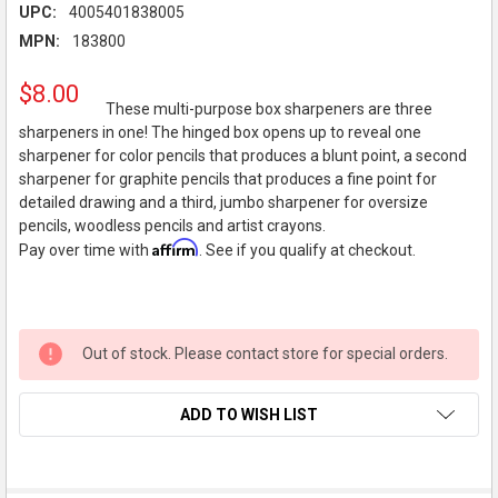
UPC:
4005401838005
MPN:
183800
$8.00
These multi-purpose box sharpeners are three
sharpeners in one! The hinged box opens up to reveal one
sharpener for color pencils that produces a blunt point, a second
sharpener for graphite pencils that produces a fine point for
detailed drawing and a third, jumbo sharpener for oversize
pencils, woodless pencils and artist crayons.
Affirm
Pay over time with
. See if you qualify at checkout.
Out of stock. Please contact store for special orders.
ADD TO WISH LIST