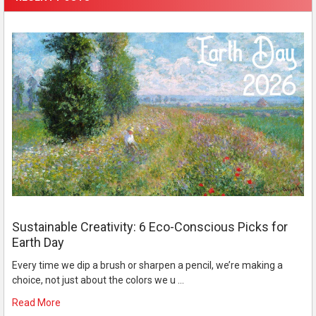
Sustainable Creativity: 6 Eco-Conscious Picks for
Earth Day
Every time we dip a brush or sharpen a pencil, we’re making a
choice, not just about the colors we u …
Read More