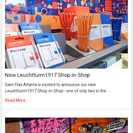
New Leuchtturm1917 Shop-in-Shop
Sam Flax Atlanta is excited to announce our new
Leuchtturm1917 Shop-in-Shop--one of only two in the …
Read More