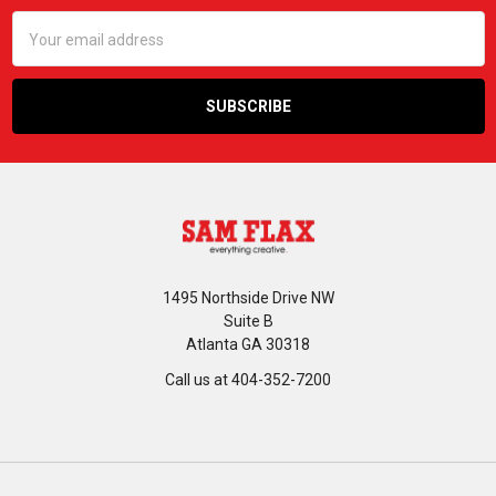
Email
Address
1495 Northside Drive NW
Suite B
Atlanta GA 30318
Call us at 404-352-7200