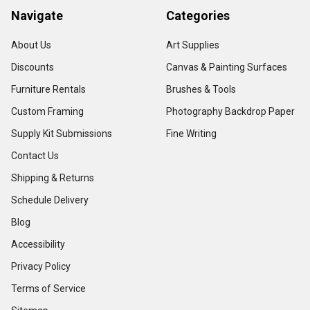
Navigate
Categories
About Us
Art Supplies
Discounts
Canvas & Painting Surfaces
Furniture Rentals
Brushes & Tools
Custom Framing
Photography Backdrop Paper
Supply Kit Submissions
Fine Writing
Contact Us
Shipping & Returns
Schedule Delivery
Blog
Accessibility
Privacy Policy
Terms of Service