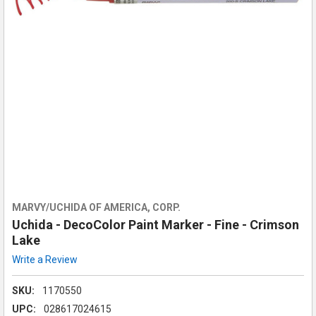
MARVY/UCHIDA OF AMERICA, CORP.
Uchida - DecoColor Paint Marker - Fine - Crimson
Lake
Write a Review
SKU:
1170550
UPC:
028617024615