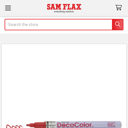
Search