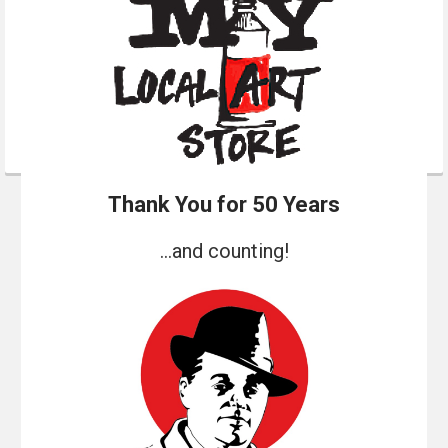
Thank You for 50 Years
...and counting!