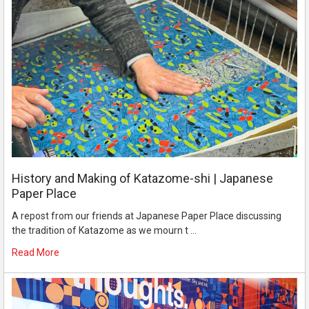
History and Making of Katazome-shi | Japanese
Paper Place
A repost from our friends at Japanese Paper Place discussing
the tradition of Katazome as we mourn t …
Read More