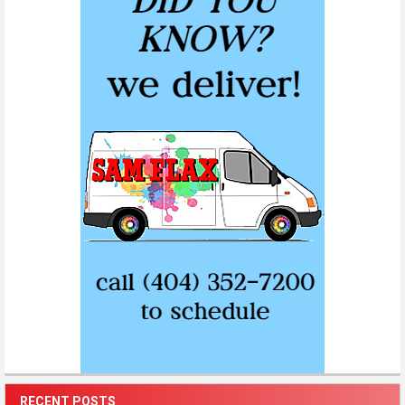
RECENT POSTS