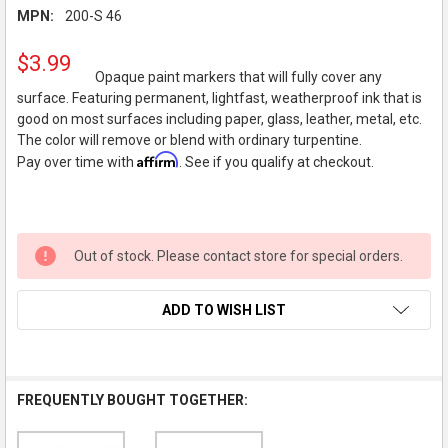
MPN:
200-S 46
$3.99
Opaque paint markers that will fully cover any
surface. Featuring permanent, lightfast, weatherproof ink that is
good on most surfaces including paper, glass, leather, metal, etc.
The color will remove or blend with ordinary turpentine.
Affirm
Pay over time with
. See if you qualify at checkout.
Out of stock. Please contact store for special orders.
ADD TO WISH LIST
FREQUENTLY BOUGHT TOGETHER: