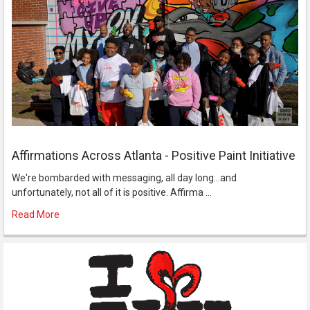
Affirmations Across Atlanta - Positive Paint Initiative
We're bombarded with messaging, all day long...and
unfortunately, not all of it is positive. Affirma …
Read More