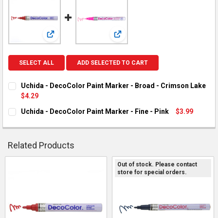
View: Uchida - DecoColor Paint Marker - Broad - Crims
View: Uchida - DecoColor Paint Ma
SELECT ALL
ADD SELECTED TO CART
Uchida - DecoColor Paint Marker - Broad - Crimson Lake
$4.29
CURRENT STOCK:
3
Uchida - DecoColor Paint Marker - Fine - Pink
$3.99
CURRENT STOCK:
2
QUANTITY:
DECREASE QUANTITY OF UCHIDA - DECOCOLOR PAINT MARKER 
INCREASE QUANTITY OF UCHIDA - DECOCOLOR PAIN
QUANTITY:
Related Products
DECREASE QUANTITY OF UCHIDA - DECOCOLOR PAINT MARKER -
INCREASE QUANTITY OF UCHIDA - DECOCOLOR PAINT
Out of stock. Please contact
store for special orders.
Related
Products