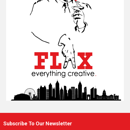
Subscribe To Our Newsletter
Footer