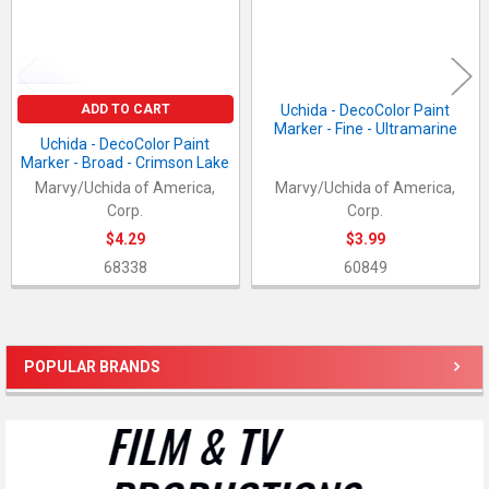
ADD TO CART
Uchida - DecoColor Paint
Marker - Fine - Ultramarine
Uchida - DecoColor Paint
Marker - Broad - Crimson Lake
Marvy/Uchida of America,
Marvy/Uchida of America,
Corp.
Corp.
$4.29
$3.99
68338
60849
POPULAR BRANDS
Sidebar