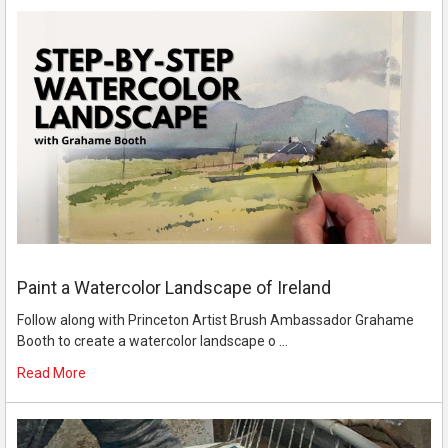
Paint a Watercolor Landscape of Ireland
Follow along with Princeton Artist Brush Ambassador Grahame
Booth to create a watercolor landscape o …
Read More