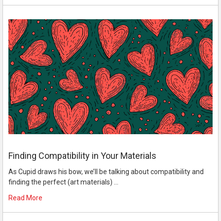
Finding Compatibility in Your Materials
As Cupid draws his bow, we’ll be talking about compatibility and
finding the perfect (art materials) …
Read More