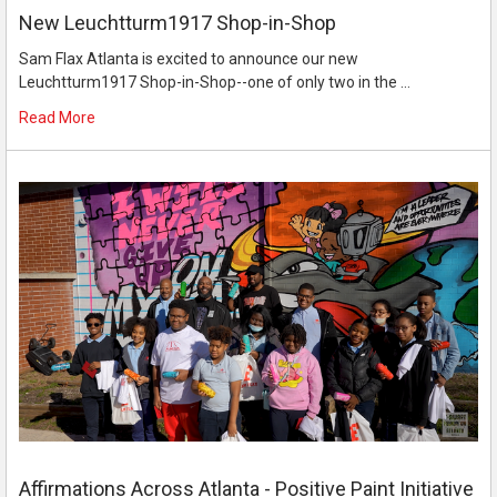
New Leuchtturm1917 Shop-in-Shop
Sam Flax Atlanta is excited to announce our new
Leuchtturm1917 Shop-in-Shop--one of only two in the …
Read More
Affirmations Across Atlanta - Positive Paint Initiative