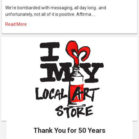
We're bombarded with messaging, all day long...and
unfortunately, not all of it is positive. Affirma …
Read More
Thank You for 50 Years