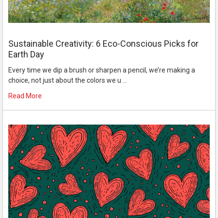
Sustainable Creativity: 6 Eco-Conscious Picks for
Earth Day
Every time we dip a brush or sharpen a pencil, we’re making a
choice, not just about the colors we u …
Read More