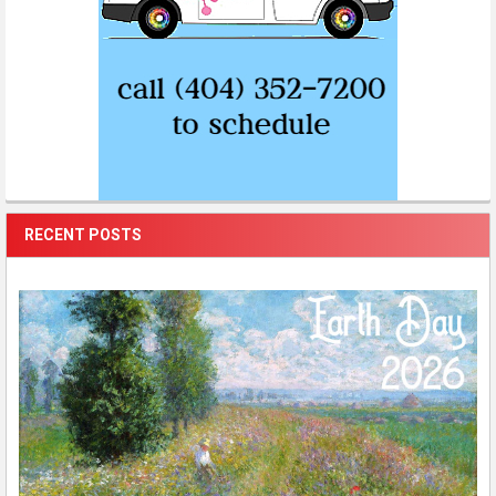
RECENT POSTS