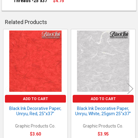
Threads -25"x37"
$4.75
QUANTITY:
CURRENT STOCK:
10
DECREASE QUANTITY OF BLACK INK DECORATIVE PAPER, UNRYU,
INCREASE QUANTITY OF BLACK INK DECORATIVE PAP
QUANTITY:
Related Products
DECREASE QUANTITY OF BLACK INK DECORATIVE PAPER, UNRYU
INCREASE QUANTITY OF BLACK INK DECORATIVE PA
Related
Products
ADD TO CART
ADD TO CART
Black Ink Decorative Paper,
Black Ink Decorative Paper,
Unryu, Red, 25"x37"
Unryu, White, 25gsm 25"x37"
Graphic Products Co.
Graphic Products Co.
$3.60
$3.95