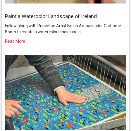
Paint a Watercolor Landscape of Ireland
Follow along with Princeton Artist Brush Ambassador Grahame
Booth to create a watercolor landscape o …
Read More