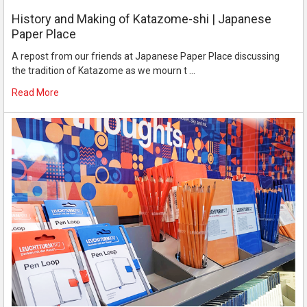
History and Making of Katazome-shi | Japanese
Paper Place
A repost from our friends at Japanese Paper Place discussing
the tradition of Katazome as we mourn t …
Read More