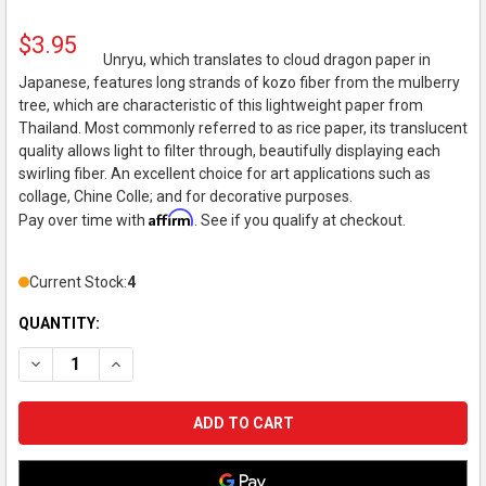
$3.95
Unryu, which translates to cloud dragon paper in
Japanese, features long strands of kozo fiber from the mulberry
tree, which are characteristic of this lightweight paper from
Thailand. Most commonly referred to as rice paper, its translucent
quality allows light to filter through, beautifully displaying each
swirling fiber. An excellent choice for art applications such as
collage, Chine Colle; and for decorative purposes.
Affirm
Pay over time with
. See if you qualify at checkout.
Current Stock:
4
QUANTITY:
DECREASE QUANTITY OF BLACK INK DECORATIVE PAPER, UNRYU
INCREASE QUANTITY OF BLACK INK DECORATIVE PAP