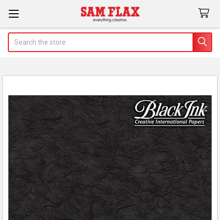
Search