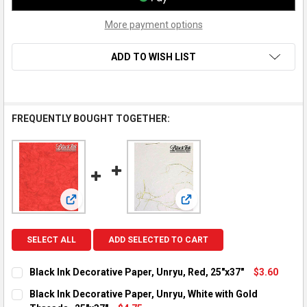
More payment options
ADD TO WISH LIST
FREQUENTLY BOUGHT TOGETHER:
View: Black Ink Decorative Paper, Unryu, Red, 25"x37"
View: Black Ink Decorative 
SELECT ALL
ADD SELECTED TO CART
Black Ink Decorative Paper, Unryu, Red, 25"x37"
$3.60
CURRENT STOCK:
6
Black Ink Decorative Paper, Unryu, White with Gold