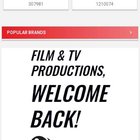
307981
1210074
POPULAR BRANDS
Sidebar