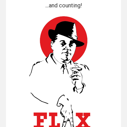
...and counting!