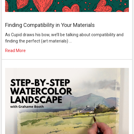
Finding Compatibility in Your Materials
As Cupid draws his bow, we’ll be talking about compatibility and
finding the perfect (art materials) …
Read More