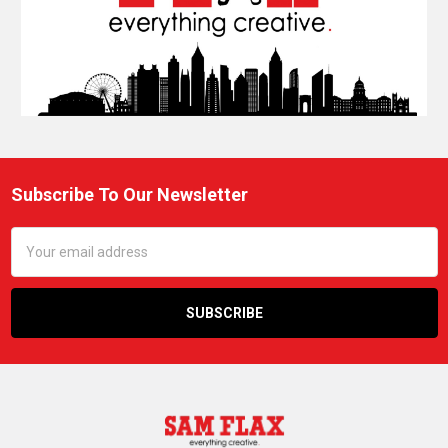
Subscribe To Our Newsletter
Footer
Email
Address