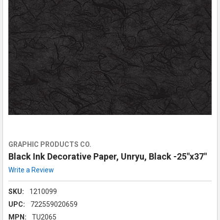
GRAPHIC PRODUCTS CO.
Black Ink Decorative Paper, Unryu, Black -25"x37"
Write a Review
SKU:
1210099
UPC:
722559020659
MPN:
TU2065