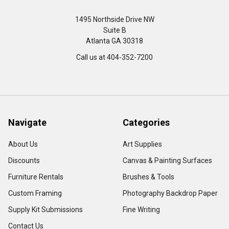
1495 Northside Drive NW
Suite B
Atlanta GA 30318
Call us at 404-352-7200
Navigate
Categories
About Us
Art Supplies
Discounts
Canvas & Painting Surfaces
Furniture Rentals
Brushes & Tools
Custom Framing
Photography Backdrop Paper
Supply Kit Submissions
Fine Writing
Contact Us