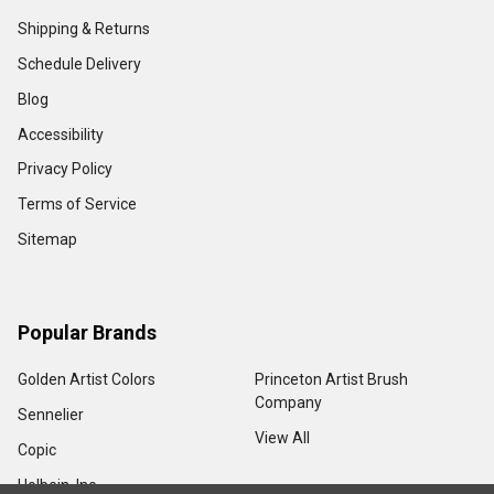
Shipping & Returns
Schedule Delivery
Blog
Accessibility
Privacy Policy
Terms of Service
Sitemap
Popular Brands
Golden Artist Colors
Princeton Artist Brush
Company
Sennelier
View All
Copic
Holbein, Inc.