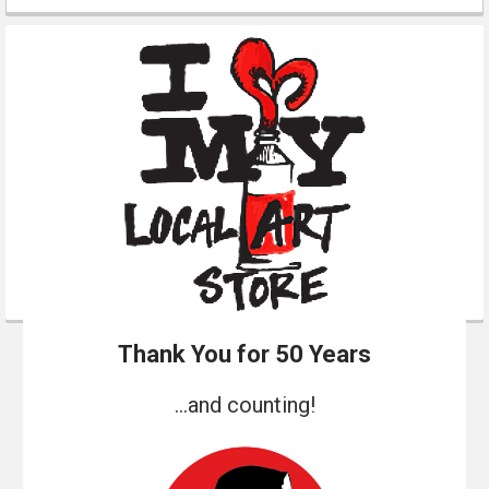
Thank You for 50 Years
...and counting!