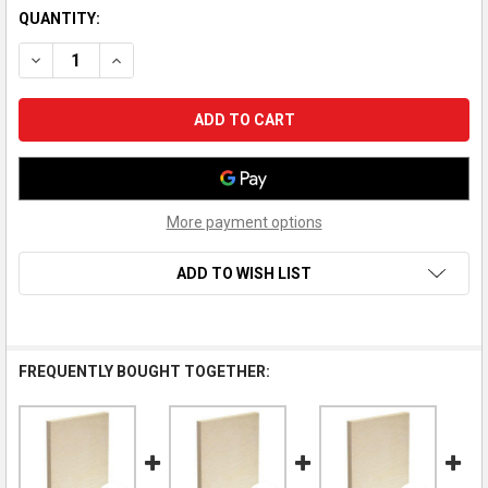
QUANTITY:
DECREASE QUANTITY OF AMERICAN EASEL WOOD PAINTING PANE
INCREASE QUANTITY OF AMERICAN EASEL WOOD PAIN
More payment options
ADD TO WISH LIST
FREQUENTLY BOUGHT TOGETHER: