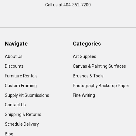
Call us at 404-352-7200
Navigate
Categories
About Us
Art Supplies
Discounts
Canvas & Painting Surfaces
Furniture Rentals
Brushes & Tools
Custom Framing
Photography Backdrop Paper
Supply Kit Submissions
Fine Writing
Contact Us
Shipping & Returns
Schedule Delivery
Blog