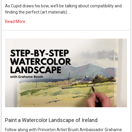
As Cupid draws his bow, we’ll be talking about compatibility and
finding the perfect (art materials) …
Read More
Paint a Watercolor Landscape of Ireland
Follow along with Princeton Artist Brush Ambassador Grahame