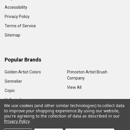
Accessibility
Privacy Policy
Terms of Service
Sitemap
Popular Brands
Golden Artist Colors
Princeton Artist Brush
Company
Sennelier
View All
Copic
Holbein, Inc.
We use cookies (and other similar technologies) to collect data
to improve your shopping experience.
By using our website,
you're agreeing to the collection of data as described in our
Privacy Policy
.
©
2026
Sam Flax Atlanta.