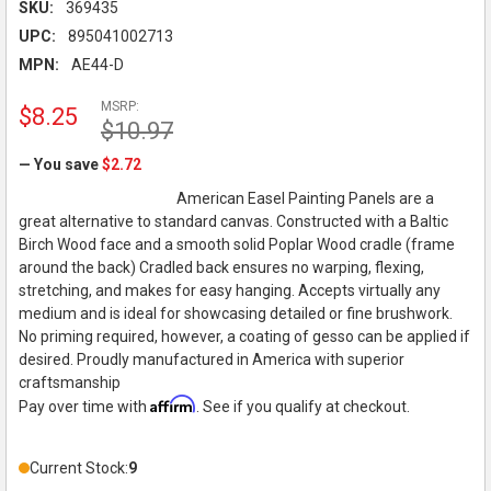
SKU:
369435
UPC:
895041002713
MPN:
AE44-D
MSRP:
$8.25
$10.97
— You save
$2.72
American Easel Painting Panels are a
great alternative to standard canvas. Constructed with a Baltic
Birch Wood face and a smooth solid Poplar Wood cradle (frame
around the back) Cradled back ensures no warping, flexing,
stretching, and makes for easy hanging. Accepts virtually any
medium and is ideal for showcasing detailed or fine brushwork.
No priming required, however, a coating of gesso can be applied if
desired. Proudly manufactured in America with superior
craftsmanship
Affirm
Pay over time with
. See if you qualify at checkout.
Current Stock:
9