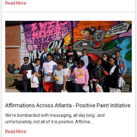
Read More
Affirmations Across Atlanta - Positive Paint Initiative
We're bombarded with messaging, all day long...and
unfortunately, not all of it is positive. Affirma …
Read More