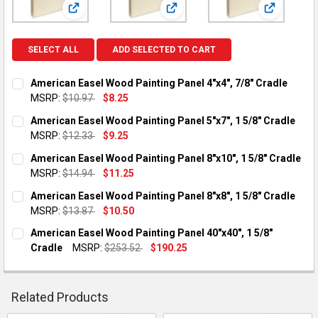
View: American Easel Wood Painting Panel 4"x4", 7/8" 
View: American Easel Wood Painti
View: Amer
SELECT ALL
ADD SELECTED TO CART
American Easel Wood Painting Panel 4"x4", 7/8" Cradle
MSRP:
$10.97
$8.25
CURRENT STOCK:
6
American Easel Wood Painting Panel 5"x7", 1 5/8" Cradle
MSRP:
$12.33
$9.25
QUANTITY:
CURRENT STOCK:
4
American Easel Wood Painting Panel 8"x10", 1 5/8" Cradle
DECREASE QUANTITY OF AMERICAN EASEL WOOD PAINTING PANE
INCREASE QUANTITY OF AMERICAN EASEL WOOD PAIN
MSRP:
$14.94
$11.25
QUANTITY:
CURRENT STOCK:
3
American Easel Wood Painting Panel 8"x8", 1 5/8" Cradle
DECREASE QUANTITY OF AMERICAN EASEL WOOD PAINTING PANE
INCREASE QUANTITY OF AMERICAN EASEL WOOD PAIN
MSRP:
$13.87
$10.50
QUANTITY:
CURRENT STOCK:
4
American Easel Wood Painting Panel 40"x40", 1 5/8"
DECREASE QUANTITY OF AMERICAN EASEL WOOD PAINTING PANE
INCREASE QUANTITY OF AMERICAN EASEL WOOD PAIN
Cradle
MSRP:
$253.52
$190.25
QUANTITY:
CURRENT STOCK:
3
DECREASE QUANTITY OF AMERICAN EASEL WOOD PAINTING PANE
INCREASE QUANTITY OF AMERICAN EASEL WOOD PAIN
QUANTITY:
Related Products
DECREASE QUANTITY OF AMERICAN EASEL WOOD PAINTING PANE
INCREASE QUANTITY OF AMERICAN EASEL WOOD PAIN