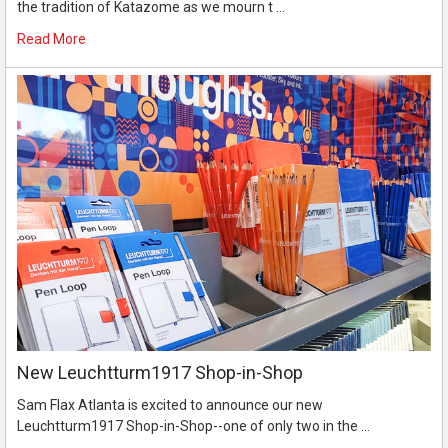
the tradition of Katazome as we mourn t …
Read More
New Leuchtturm1917 Shop-in-Shop
Sam Flax Atlanta is excited to announce our new
Leuchtturm1917 Shop-in-Shop--one of only two in the …