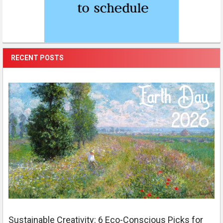
RECENT POSTS
Sustainable Creativity: 6 Eco-Conscious Picks for