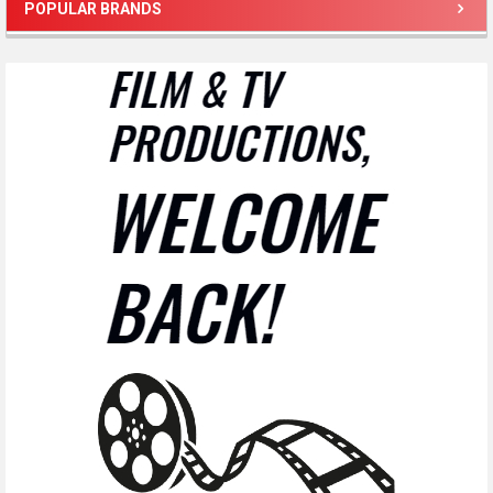
POPULAR BRANDS
Sidebar