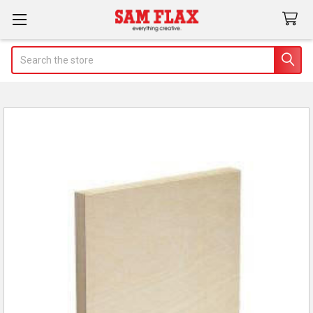
Search