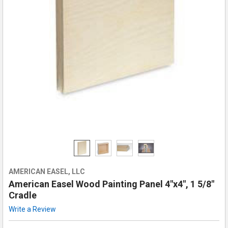
AMERICAN EASEL, LLC
American Easel Wood Painting Panel 4"x4", 1 5/8"
Cradle
Write a Review