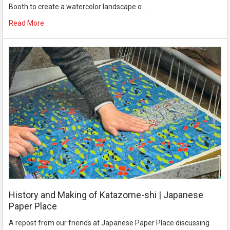
Booth to create a watercolor landscape o …
Read More
History and Making of Katazome-shi | Japanese
Paper Place
A repost from our friends at Japanese Paper Place discussing