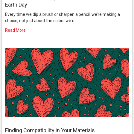
Earth Day
Every time we dip a brush or sharpen a pencil, we’re making a
choice, not just about the colors we u …
Read More
Finding Compatibility in Your Materials