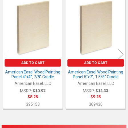
Related
Products
ADD TO CART
ADD TO CART
American Easel Wood Painting
American Easel Wood Painting
Panel 4"x4", 7/8" Cradle
Panel 5"x7", 1 5/8" Cradle
American Easel, LLC
American Easel, LLC
MSRP:
$10.97
MSRP:
$12.33
$8.25
$9.25
395153
369436