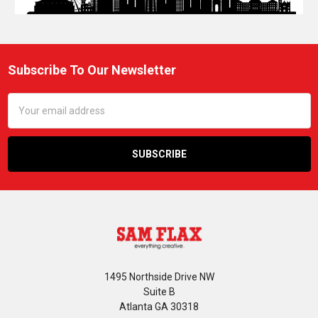
Subscribe To Our Newsletter
Footer
Email
Address
1495 Northside Drive NW
Suite B
Atlanta GA 30318