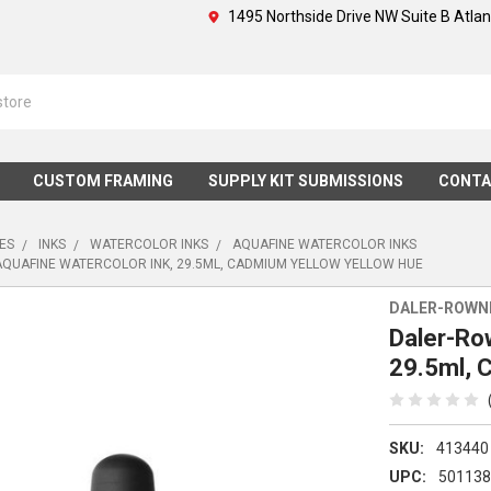
1495 Northside Drive NW Suite B Atla
CUSTOM FRAMING
SUPPLY KIT SUBMISSIONS
CONTA
IES
INKS
WATERCOLOR INKS
AQUAFINE WATERCOLOR INKS
QUAFINE WATERCOLOR INK, 29.5ML, CADMIUM YELLOW YELLOW HUE
DALER-ROWN
Daler-Ro
29.5ml, 
SKU:
413440
UPC:
50113