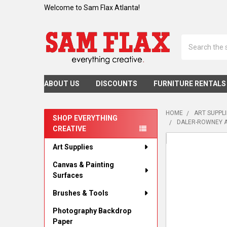
Welcome to Sam Flax Atlanta!
Search
ABOUT US
DISCOUNTS
FURNITURE RENTALS
HOME
ART SUPPL
SHOP EVERYTHING
DALER-ROWNEY A
CREATIVE
Sidebar
Art Supplies
Canvas & Painting
Surfaces
Brushes & Tools
Photography Backdrop
Paper