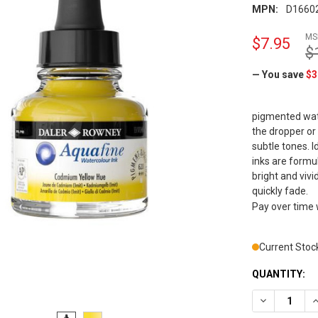
MPN:
D1660
MS
$7.95
$
— You save
$3
pigmented wate
the dropper or
subtle tones. 
inks are formu
bright and viv
quickly fade.
Pay over time
Current Stoc
QUANTITY:
DECREASE Q
I