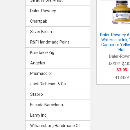
Products
Strathmore Artist
Daler-Rowney
Chartpak
Silver Brush
Daler-Rowney A
Watercolor Ink,
R&F Handmade Paint
Cadmium Yello
Hue
Kuretake/Zig
Daler-Row
Angelus
MSRP:
$10
$7.95
Prismacolor
413439
Jack Richeson & Co
Stabilo
Escoda Barcelona
Lamy Inc
Williamsburg Handmade Oil