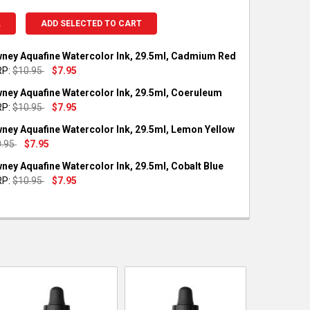
L
ADD SELECTED TO CART
ney Aquafine Watercolor Ink, 29.5ml, Cadmium Red
P:
$10.95
$7.95
OCK:
1
ney Aquafine Watercolor Ink, 29.5ml, Coeruleum
P:
$10.95
$7.95
OCK:
1
ney Aquafine Watercolor Ink, 29.5ml, Lemon Yellow
UANTITY OF DALER-ROWNEY AQUAFINE WATERCOLOR INK, 29.5ML
NCREASE QUANTITY OF DALER-ROWNEY AQUAFINE WATERCOLOR INK
0.95
$7.95
OCK:
1
ney Aquafine Watercolor Ink, 29.5ml, Cobalt Blue
UANTITY OF DALER-ROWNEY AQUAFINE WATERCOLOR INK, 29.5ML
NCREASE QUANTITY OF DALER-ROWNEY AQUAFINE WATERCOLOR IN
P:
$10.95
$7.95
OCK:
3
UANTITY OF DALER-ROWNEY AQUAFINE WATERCOLOR INK, 29.5ML
NCREASE QUANTITY OF DALER-ROWNEY AQUAFINE WATERCOLOR INK
UANTITY OF DALER-ROWNEY AQUAFINE WATERCOLOR INK, 29.5ML,
NCREASE QUANTITY OF DALER-ROWNEY AQUAFINE WATERCOLOR INK