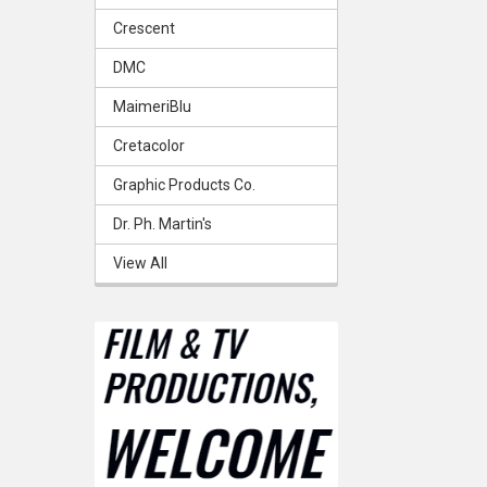
Crescent
DMC
MaimeriBlu
Cretacolor
Graphic Products Co.
Dr. Ph. Martin's
View All