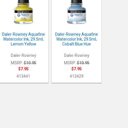
Daler-Rowney Aquafine
Daler-Rowney Aquafine
Watercolor Ink, 29.5ml,
Watercolor Ink, 29.5ml,
Lemon Yellow
Cobalt Blue Hue
Daler-Rowney
Daler-Rowney
MSRP:
$10.95
MSRP:
$10.95
$7.95
$7.95
413441
413429