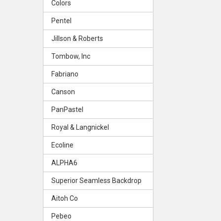
Colors
Pentel
Jillson & Roberts
Tombow, Inc
Fabriano
Canson
PanPastel
Royal & Langnickel
Ecoline
ALPHA6
Superior Seamless Backdrop
Aitoh Co
Pebeo