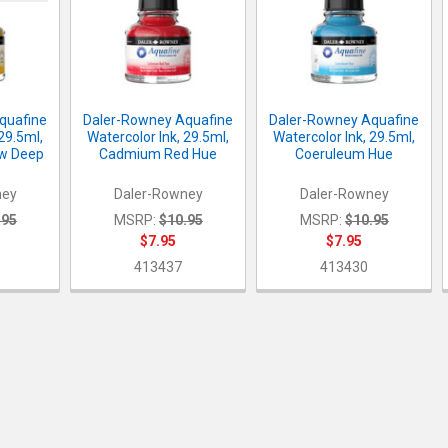
quafine
Daler-Rowney Aquafine
Daler-Rowney Aquafine
 29.5ml,
Watercolor Ink, 29.5ml,
Watercolor Ink, 29.5ml,
w Deep
Cadmium Red Hue
Coeruleum Hue
ney
Daler-Rowney
Daler-Rowney
.95
MSRP:
$10.95
MSRP:
$10.95
$7.95
$7.95
413437
413430