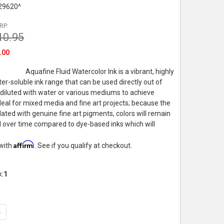
29620^
RP:
10.95
.00
Aquafine Fluid Watercolor Ink is a vibrant, highly
r-soluble ink range that can be used directly out of
 diluted with water or various mediums to achieve
Ideal for mixed media and fine art projects; because the
lated with genuine fine art pigments, colors will remain
id over time compared to dye-based inks which will
Affirm
 with
. See if you qualify at checkout.
k:
1
UANTITY OF DALER-ROWNEY AQUAFINE WATERCOLOR INK, 29.5ML
NCREASE QUANTITY OF DALER-ROWNEY AQUAFINE WATERCOLOR IN