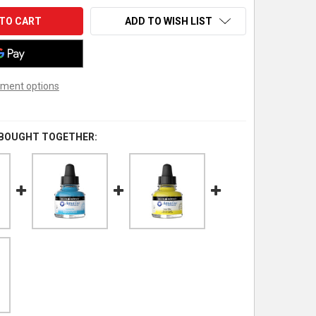
ADD TO WISH LIST
ment options
 BOUGHT TOGETHER: