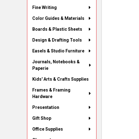
Fine Writing
Color Guides & Materials
Boards & Plastic Sheets
Design & Drafting Tools
Easels & Studio Furniture
Journals, Notebooks &
Paperie
Kids' Arts & Crafts Supplies
Frames & Framing
Hardware
Presentation
Gift Shop
Office Supplies