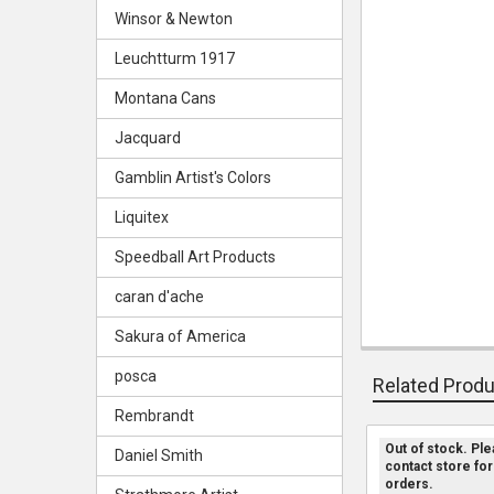
Winsor & Newton
Leuchtturm 1917
Montana Cans
Jacquard
Gamblin Artist's Colors
Liquitex
Speedball Art Products
caran d'ache
Sakura of America
posca
Related Prod
Rembrandt
Out of stock. Pl
Daniel Smith
contact store for
Related
orders.