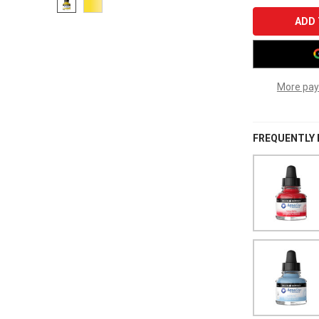
More pay
FREQUENTLY