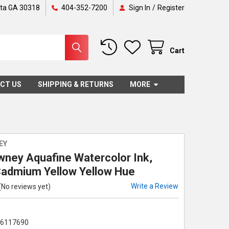
nta GA 30318
404-352-7200
Sign In
/
Register
Cart
CT US
SHIPPING & RETURNS
MORE
EY
wney Aquafine Watercolor Ink,
Cadmium Yellow Yellow Hue
Write a Review
(No reviews yet)
86117690