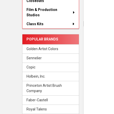
Closeouts
Film & Production
Studios
Class Kits
POPULAR BRANDS
Golden Artist Colors
Sennelier
Copic
Holbein, Inc.
Princeton Artist Brush
Company
Faber-Castell
Royal Talens