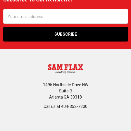
Footer
Email
Address
1495 Northside Drive NW
Suite B
Atlanta GA 30318
Call us at 404-352-7200