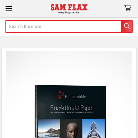
Search