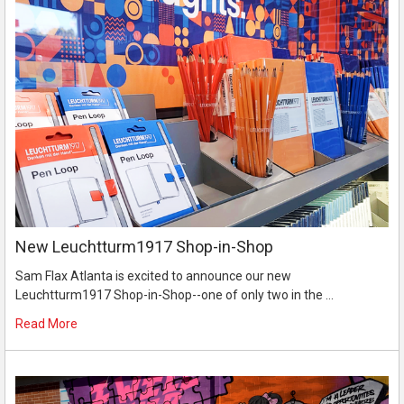
New Leuchtturm1917 Shop-in-Shop
Sam Flax Atlanta is excited to announce our new
Leuchtturm1917 Shop-in-Shop--one of only two in the …
Read More