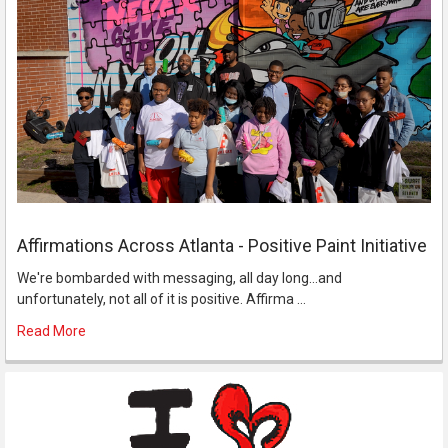
Affirmations Across Atlanta - Positive Paint Initiative
We're bombarded with messaging, all day long...and
unfortunately, not all of it is positive. Affirma …
Read More