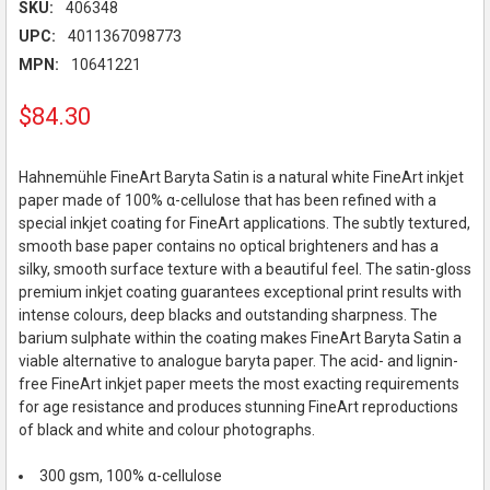
SKU:
406348
UPC:
4011367098773
MPN:
10641221
$84.30
Hahnemühle FineArt Baryta Satin is a natural white FineArt inkjet
paper made of 100% α-cellulose that has been refined with a
special inkjet coating for FineArt applications. The subtly textured,
smooth base paper contains no optical brighteners and has a
silky, smooth surface texture with a beautiful feel. The satin-gloss
premium inkjet coating guarantees exceptional print results with
intense colours, deep blacks and outstanding sharpness. The
barium sulphate within the coating makes FineArt Baryta Satin a
viable alternative to analogue baryta paper. The acid- and lignin-
free FineArt inkjet paper meets the most exacting requirements
for age resistance and produces stunning FineArt reproductions
of black and white and colour photographs.
300 gsm, 100% α-cellulose