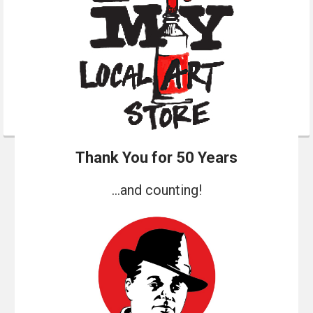
Thank You for 50 Years
...and counting!