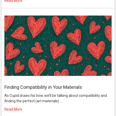
Read More
Finding Compatibility in Your Materials
As Cupid draws his bow, we’ll be talking about compatibility and
finding the perfect (art materials) …
Read More