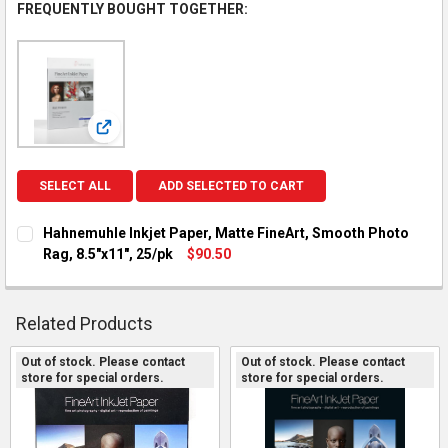
FREQUENTLY BOUGHT TOGETHER:
View: Hahnemuhle Inkjet Paper, Matte FineArt, Smooth
SELECT ALL
ADD SELECTED TO CART
Hahnemuhle Inkjet Paper, Matte FineArt, Smooth Photo
Rag, 8.5"x11", 25/pk
$90.50
CURRENT STOCK:
2
QUANTITY:
Related Products
DECREASE QUANTITY OF HAHNEMUHLE INKJET PAPER, MATTE F
INCREASE QUANTITY OF HAHNEMUHLE INKJET PAPER
Out of stock. Please contact
Out of stock. Please contact
store for special orders.
store for special orders.
Related
Products