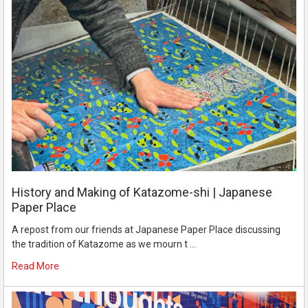
History and Making of Katazome-shi | Japanese
Paper Place
A repost from our friends at Japanese Paper Place discussing
the tradition of Katazome as we mourn t …
Read More