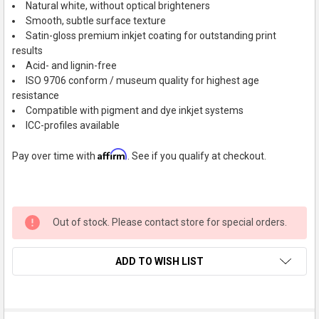
Natural white, without optical brighteners
Smooth, subtle surface texture
Satin-gloss premium inkjet coating for outstanding print
results
Acid- and lignin-free
ISO 9706 conform / museum quality for highest age
resistance
Compatible with pigment and dye inkjet systems
ICC-profiles available
Affirm
Pay over time with
. See if you qualify at checkout.
Out of stock. Please contact store for special orders.
ADD TO WISH LIST