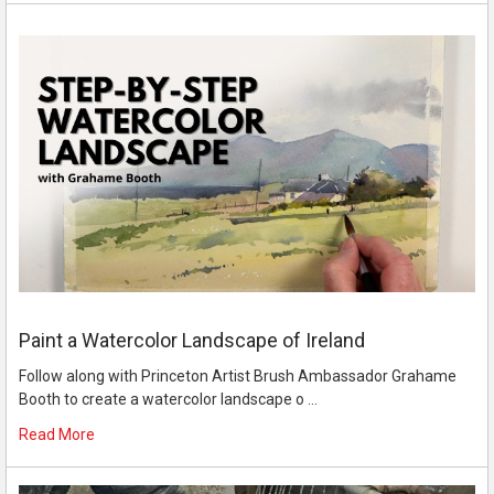
Paint a Watercolor Landscape of Ireland
Follow along with Princeton Artist Brush Ambassador Grahame
Booth to create a watercolor landscape o …
Read More