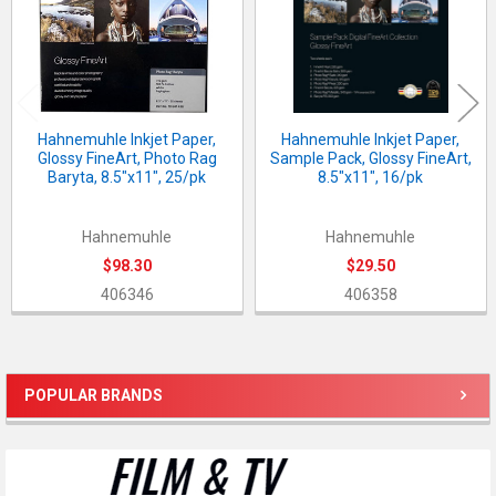
Hahnemuhle Inkjet Paper,
Hahnemuhle Inkjet Paper,
Glossy FineArt, Photo Rag
Sample Pack, Glossy FineArt,
Baryta, 8.5"x11", 25/pk
8.5"x11", 16/pk
Hahnemuhle
Hahnemuhle
$98.30
$29.50
406346
406358
POPULAR BRANDS
Sidebar