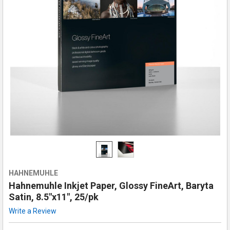
HAHNEMUHLE
Hahnemuhle Inkjet Paper, Glossy FineArt, Baryta
Satin, 8.5"x11", 25/pk
Write a Review