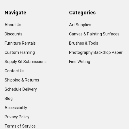
Navigate
Categories
About Us
Art Supplies
Discounts
Canvas & Painting Surfaces
Furniture Rentals
Brushes & Tools
Custom Framing
Photography Backdrop Paper
Supply Kit Submissions
Fine Writing
Contact Us
Shipping & Returns
Schedule Delivery
Blog
Accessibility
Privacy Policy
Terms of Service