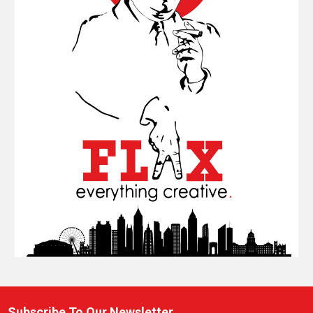
Subscribe To Our Newsletter