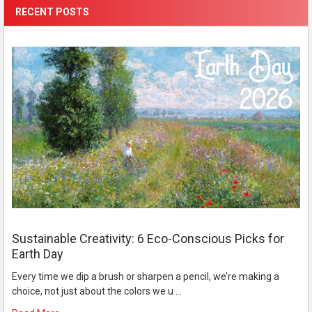
RECENT POSTS
Sustainable Creativity: 6 Eco-Conscious Picks for
Earth Day
Every time we dip a brush or sharpen a pencil, we’re making a
choice, not just about the colors we u …