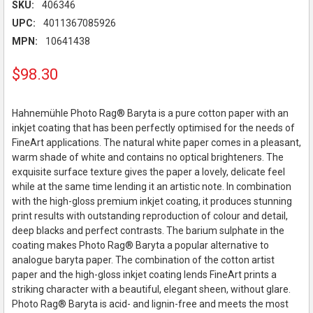
SKU:
406346
UPC:
4011367085926
MPN:
10641438
$98.30
Hahnemühle Photo Rag® Baryta is a pure cotton paper with an
inkjet coating that has been perfectly optimised for the needs of
FineArt applications. The natural white paper comes in a pleasant,
warm shade of white and contains no optical brighteners. The
exquisite surface texture gives the paper a lovely, delicate feel
while at the same time lending it an artistic note. In combination
with the high-gloss premium inkjet coating, it produces stunning
print results with outstanding reproduction of colour and detail,
deep blacks and perfect contrasts. The barium sulphate in the
coating makes Photo Rag® Baryta a popular alternative to
analogue baryta paper. The combination of the cotton artist
paper and the high-gloss inkjet coating lends FineArt prints a
striking character with a beautiful, elegant sheen, without glare.
Photo Rag® Baryta is acid- and lignin-free and meets the most