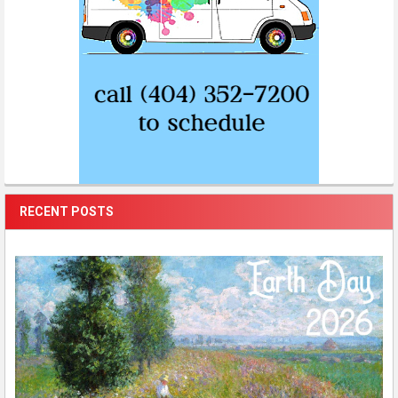
RECENT POSTS