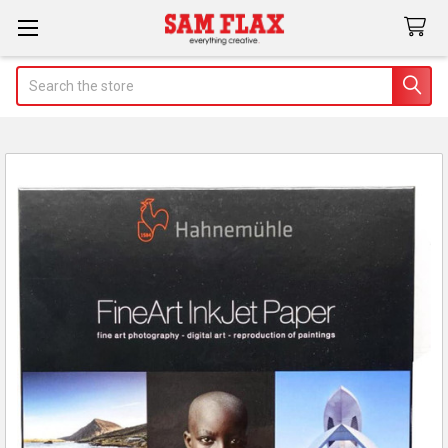
Search