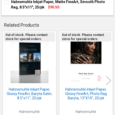
Hahnemuhle Inkjet Paper, Matte FineArt, Smooth Photo
Rag, 8.5"x11", 25/pk
$90.50
CURRENT STOCK:
2
QUANTITY:
Related Products
DECREASE QUANTITY OF HAHNEMUHLE INKJET PAPER, MATTE F
INCREASE QUANTITY OF HAHNEMUHLE INKJET PAPER
Out of stock. Please contact
Out of stock. Please contact
store for special orders.
store for special orders.
Related
Products
Hahnemuhle Inkjet Paper,
Hahnemuhle Inkjet Paper,
Glossy FineArt, Baryta Satin,
Glossy FineArt, Photo Rag
8.5"x11", 25/pk
Baryta, 13"X19", 25/pk
Hahnemuhle
Hahnemuhle