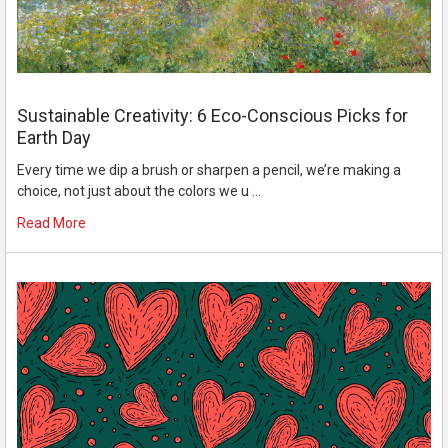
Sustainable Creativity: 6 Eco-Conscious Picks for
Earth Day
Every time we dip a brush or sharpen a pencil, we’re making a
choice, not just about the colors we u …
Read More