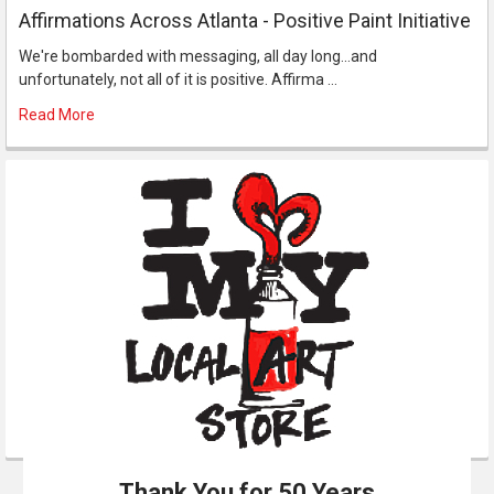
Affirmations Across Atlanta - Positive Paint Initiative
We're bombarded with messaging, all day long...and
unfortunately, not all of it is positive. Affirma …
Read More
Thank You for 50 Years