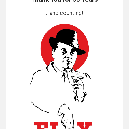
...and counting!