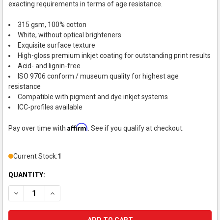
exacting requirements in terms of age resistance.
315 gsm, 100% cotton
White, without optical brighteners
Exquisite surface texture
High-gloss premium inkjet coating for outstanding print results
Acid- and lignin-free
ISO 9706 conform / museum quality for highest age
resistance
Compatible with pigment and dye inkjet systems
ICC-profiles available
Affirm
Pay over time with
. See if you qualify at checkout.
Current Stock:
1
QUANTITY:
DECREASE QUANTITY OF HAHNEMUHLE INKJET PAPER, GLOSSY F
INCREASE QUANTITY OF HAHNEMUHLE INKJET PAPER,