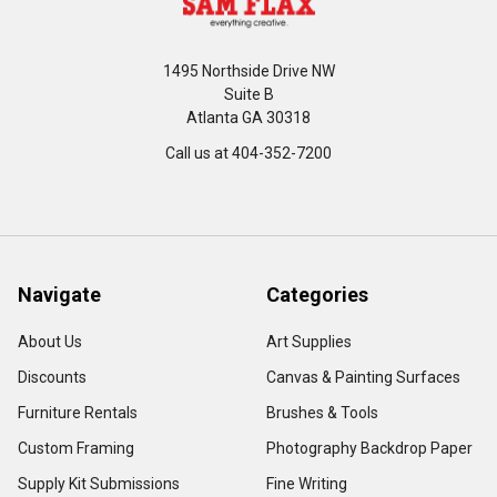
1495 Northside Drive NW
Suite B
Atlanta GA 30318
Call us at 404-352-7200
Navigate
Categories
About Us
Art Supplies
Discounts
Canvas & Painting Surfaces
Furniture Rentals
Brushes & Tools
Custom Framing
Photography Backdrop Paper
Supply Kit Submissions
Fine Writing