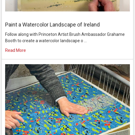
Paint a Watercolor Landscape of Ireland
Follow along with Princeton Artist Brush Ambassador Grahame
Booth to create a watercolor landscape o …
Read More