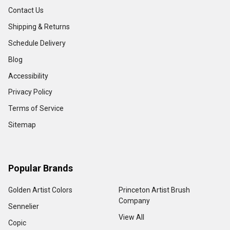
Contact Us
Shipping & Returns
Schedule Delivery
Blog
Accessibility
Privacy Policy
Terms of Service
Sitemap
Popular Brands
Golden Artist Colors
Princeton Artist Brush
Company
Sennelier
View All
Copic