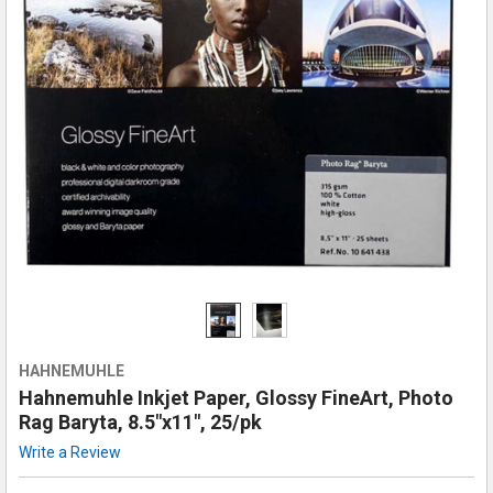
HAHNEMUHLE
Hahnemuhle Inkjet Paper, Glossy FineArt, Photo
Rag Baryta, 8.5"x11", 25/pk
Write a Review