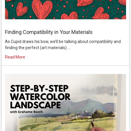
Finding Compatibility in Your Materials
As Cupid draws his bow, we’ll be talking about compatibility and
finding the perfect (art materials) …
Read More