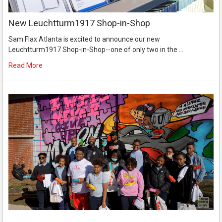
New Leuchtturm1917 Shop-in-Shop
Sam Flax Atlanta is excited to announce our new
Leuchtturm1917 Shop-in-Shop--one of only two in the …
Read More