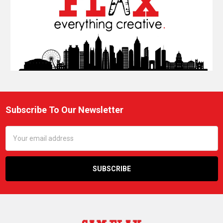
Subscribe To Our Newsletter
Footer
Email
Address