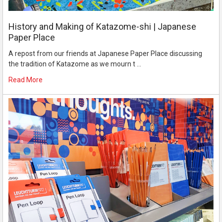
History and Making of Katazome-shi | Japanese
Paper Place
A repost from our friends at Japanese Paper Place discussing
the tradition of Katazome as we mourn t …
Read More