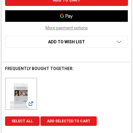
More payment options
ADD TO WISH LIST
FREQUENTLY BOUGHT TOGETHER:
View: Hahnemuhle Inkjet Paper, Matte FineArt, Smooth
SELECT ALL
ADD SELECTED TO CART