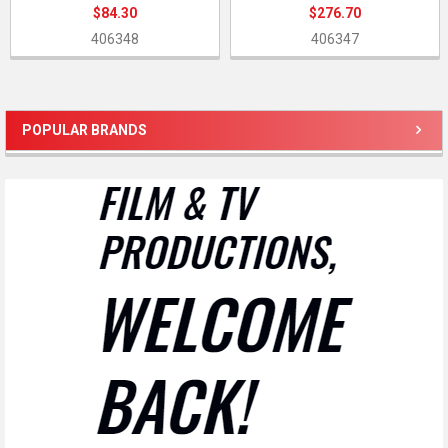
$84.30
$276.70
406348
406347
POPULAR BRANDS
Sidebar