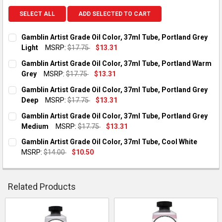
SELECT ALL
ADD SELECTED TO CART
Gamblin Artist Grade Oil Color, 37ml Tube, Portland Grey
Light
MSRP:
$17.75
$13.31
CURRENT STOCK:
2
Gamblin Artist Grade Oil Color, 37ml Tube, Portland Warm
Grey
MSRP:
$17.75
$13.31
QUANTITY:
CURRENT STOCK:
1
Gamblin Artist Grade Oil Color, 37ml Tube, Portland Grey
DECREASE QUANTITY OF GAMBLIN ARTIST GRADE OIL COLOR, 
INCREASE QUANTITY OF GAMBLIN ARTIST GRADE OI
Deep
MSRP:
$17.75
$13.31
QUANTITY:
CURRENT STOCK:
1
Gamblin Artist Grade Oil Color, 37ml Tube, Portland Grey
DECREASE QUANTITY OF GAMBLIN ARTIST GRADE OIL COLOR,
INCREASE QUANTITY OF GAMBLIN ARTIST GRADE O
Medium
MSRP:
$17.75
$13.31
QUANTITY:
CURRENT STOCK:
1
Gamblin Artist Grade Oil Color, 37ml Tube, Cool White
DECREASE QUANTITY OF GAMBLIN ARTIST GRADE OIL COLOR, 
INCREASE QUANTITY OF GAMBLIN ARTIST GRADE OI
MSRP:
$14.00
$10.50
QUANTITY:
CURRENT STOCK:
2
DECREASE QUANTITY OF GAMBLIN ARTIST GRADE OIL COLOR,
INCREASE QUANTITY OF GAMBLIN ARTIST GRADE O
QUANTITY:
Related Products
DECREASE QUANTITY OF GAMBLIN ARTIST GRADE OIL COLOR, 
INCREASE QUANTITY OF GAMBLIN ARTIST GRADE OI
Related