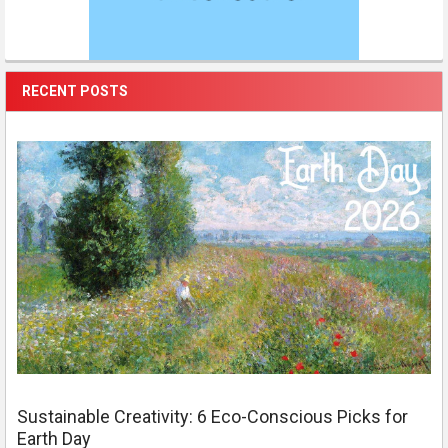
RECENT POSTS
Sustainable Creativity: 6 Eco-Conscious Picks for
Earth Day