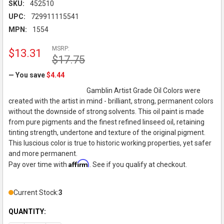
SKU:
452510
UPC:
729911115541
MPN:
1554
MSRP:
$13.31
$17.75
— You save
$4.44
Gamblin Artist Grade Oil Colors were
created with the artist in mind - brilliant, strong, permanent colors
without the downside of strong solvents. This oil paint is made
from pure pigments and the finest refined linseed oil, retaining
tinting strength, undertone and texture of the original pigment.
This luscious color is true to historic working properties, yet safer
and more permanent.
Affirm
Pay over time with
. See if you qualify at checkout.
Current Stock:
3
QUANTITY: