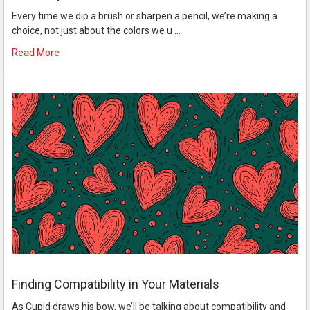
Every time we dip a brush or sharpen a pencil, we’re making a
choice, not just about the colors we u …
Read More
Finding Compatibility in Your Materials
As Cupid draws his bow, we’ll be talking about compatibility and