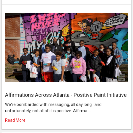
Affirmations Across Atlanta - Positive Paint Initiative
We're bombarded with messaging, all day long...and
unfortunately, not all of it is positive. Affirma …
Read More