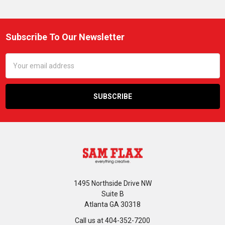
Subscribe To Our Newsletter
Footer
Email
Address
1495 Northside Drive NW
Suite B
Atlanta GA 30318
Call us at 404-352-7200