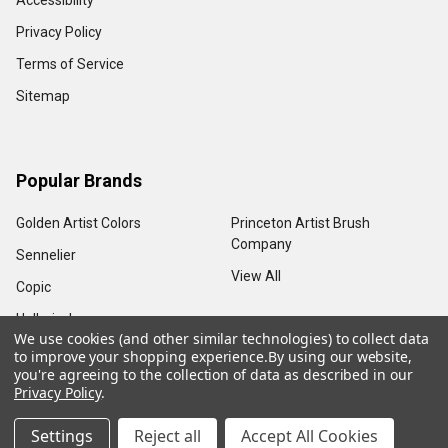
Accessibility
Privacy Policy
Terms of Service
Sitemap
Popular Brands
Golden Artist Colors
Princeton Artist Brush
Company
Sennelier
View All
Copic
Holbein, Inc.
We use cookies (and other similar technologies) to collect data
to improve your shopping experience.
By using our website,
you're agreeing to the collection of data as described in our
Privacy Policy
.
©
2026
Sam Flax Atlanta.
Settings
Reject all
Accept All Cookies