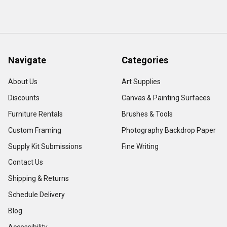
Navigate
Categories
About Us
Art Supplies
Discounts
Canvas & Painting Surfaces
Furniture Rentals
Brushes & Tools
Custom Framing
Photography Backdrop Paper
Supply Kit Submissions
Fine Writing
Contact Us
Shipping & Returns
Schedule Delivery
Blog