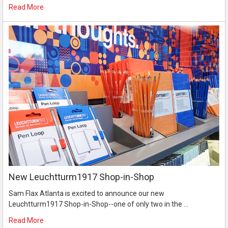
Read More
New Leuchtturm1917 Shop-in-Shop
Sam Flax Atlanta is excited to announce our new
Leuchtturm1917 Shop-in-Shop--one of only two in the …
Read More