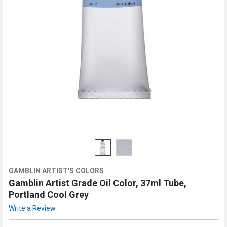
GAMBLIN ARTIST'S COLORS
Gamblin Artist Grade Oil Color, 37ml Tube,
Portland Cool Grey
Write a Review