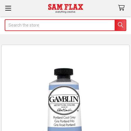
Search