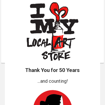
Thank You for 50 Years
...and counting!