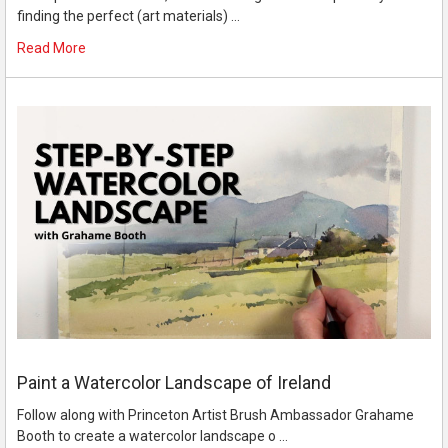
finding the perfect (art materials) …
Read More
Paint a Watercolor Landscape of Ireland
Follow along with Princeton Artist Brush Ambassador Grahame
Booth to create a watercolor landscape o …