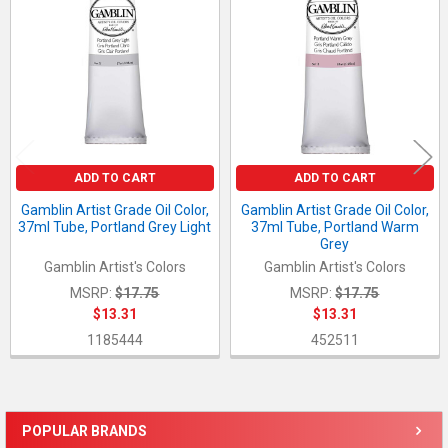
Products
ADD TO CART
ADD TO CART
Gamblin Artist Grade Oil Color,
Gamblin Artist Grade Oil Color,
37ml Tube, Portland Grey Light
37ml Tube, Portland Warm
Grey
Gamblin Artist's Colors
Gamblin Artist's Colors
MSRP:
$17.75
MSRP:
$17.75
$13.31
$13.31
1185444
452511
POPULAR BRANDS
Sidebar