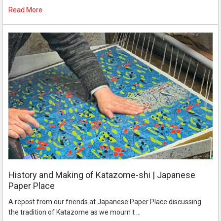
Read More
History and Making of Katazome-shi | Japanese
Paper Place
A repost from our friends at Japanese Paper Place discussing
the tradition of Katazome as we mourn t …