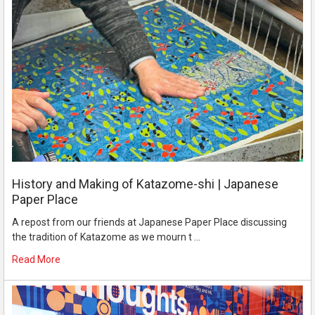
History and Making of Katazome-shi | Japanese
Paper Place
A repost from our friends at Japanese Paper Place discussing
the tradition of Katazome as we mourn t …
Read More