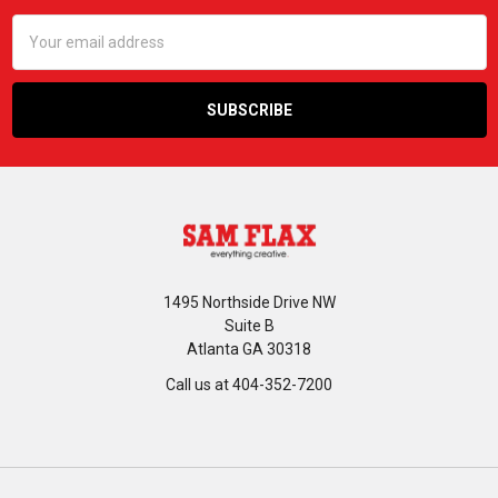
Email
Address
1495 Northside Drive NW
Suite B
Atlanta GA 30318
Call us at 404-352-7200