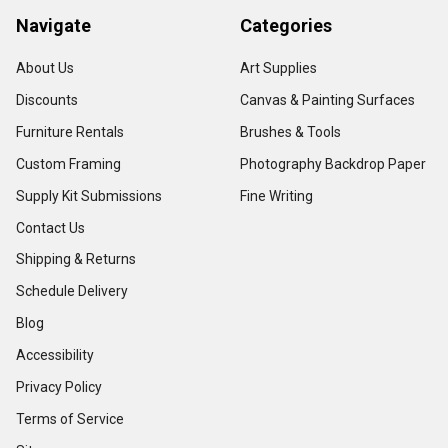
Navigate
Categories
About Us
Art Supplies
Discounts
Canvas & Painting Surfaces
Furniture Rentals
Brushes & Tools
Custom Framing
Photography Backdrop Paper
Supply Kit Submissions
Fine Writing
Contact Us
Shipping & Returns
Schedule Delivery
Blog
Accessibility
Privacy Policy
Terms of Service