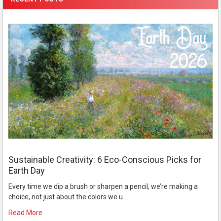
Sustainable Creativity: 6 Eco-Conscious Picks for
Earth Day
Every time we dip a brush or sharpen a pencil, we’re making a
choice, not just about the colors we u …
Read More