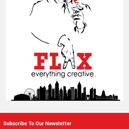
Subscribe To Our Newsletter
Footer