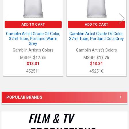
ADD TO CART
ADD TO CART
Gamblin Artist Grade Oil Color,
Gamblin Artist Grade Oil Color,
37ml Tube, Portland Warm
37ml Tube, Portland Cool Grey
Grey
Gamblin Artist's Colors
Gamblin Artist's Colors
MSRP:
$17.75
MSRP:
$17.75
$13.31
$13.31
452511
452510
POPULAR BRANDS
Sidebar