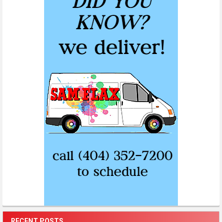
RECENT POSTS