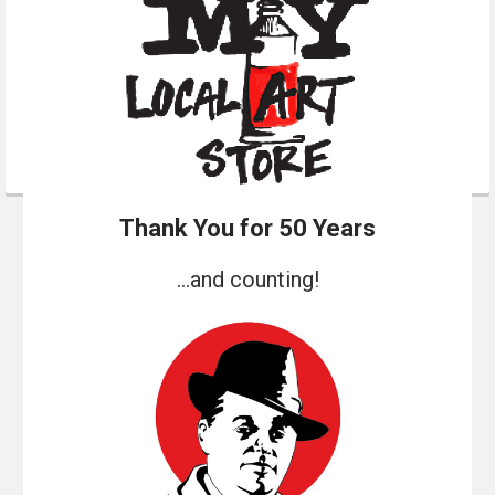
Thank You for 50 Years
...and counting!