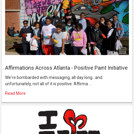
Affirmations Across Atlanta - Positive Paint Initiative
We're bombarded with messaging, all day long...and
unfortunately, not all of it is positive. Affirma …
Read More