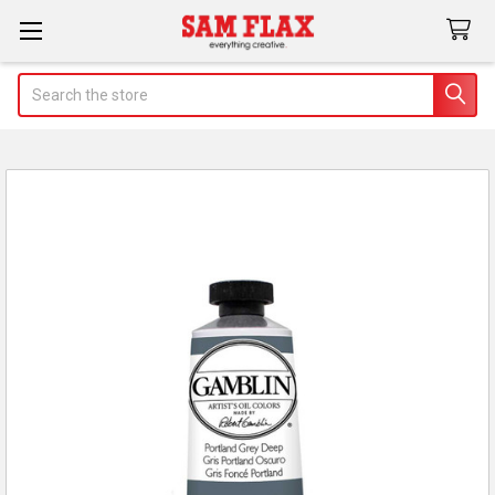
Search