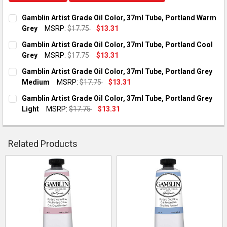
Gamblin Artist Grade Oil Color, 37ml Tube, Portland Warm
Grey
MSRP:
$17.75
$13.31
CURRENT STOCK:
1
Gamblin Artist Grade Oil Color, 37ml Tube, Portland Cool
Grey
MSRP:
$17.75
$13.31
QUANTITY:
CURRENT STOCK:
3
Gamblin Artist Grade Oil Color, 37ml Tube, Portland Grey
DECREASE QUANTITY OF GAMBLIN ARTIST GRADE OIL COLOR,
INCREASE QUANTITY OF GAMBLIN ARTIST GRADE O
Medium
MSRP:
$17.75
$13.31
QUANTITY:
CURRENT STOCK:
1
Gamblin Artist Grade Oil Color, 37ml Tube, Portland Grey
DECREASE QUANTITY OF GAMBLIN ARTIST GRADE OIL COLOR,
INCREASE QUANTITY OF GAMBLIN ARTIST GRADE O
Light
MSRP:
$17.75
$13.31
QUANTITY:
CURRENT STOCK:
2
DECREASE QUANTITY OF GAMBLIN ARTIST GRADE OIL COLOR,
INCREASE QUANTITY OF GAMBLIN ARTIST GRADE O
QUANTITY:
Related Products
DECREASE QUANTITY OF GAMBLIN ARTIST GRADE OIL COLOR, 
INCREASE QUANTITY OF GAMBLIN ARTIST GRADE OI
Related
Products