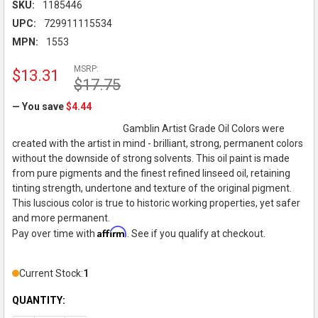
SKU:
1185446
UPC:
729911115534
MPN:
1553
MSRP:
$13.31
$17.75
— You save
$4.44
Gamblin Artist Grade Oil Colors were
created with the artist in mind - brilliant, strong, permanent colors
without the downside of strong solvents. This oil paint is made
from pure pigments and the finest refined linseed oil, retaining
tinting strength, undertone and texture of the original pigment.
This luscious color is true to historic working properties, yet safer
and more permanent.
Affirm
Pay over time with
. See if you qualify at checkout.
Current Stock:
1
QUANTITY: