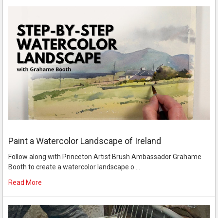
Paint a Watercolor Landscape of Ireland
Follow along with Princeton Artist Brush Ambassador Grahame
Booth to create a watercolor landscape o …
Read More