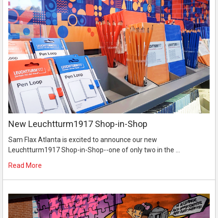
New Leuchtturm1917 Shop-in-Shop
Sam Flax Atlanta is excited to announce our new
Leuchtturm1917 Shop-in-Shop--one of only two in the …
Read More