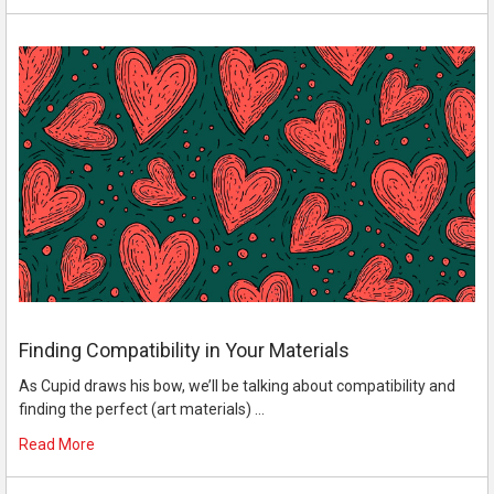
Finding Compatibility in Your Materials
As Cupid draws his bow, we’ll be talking about compatibility and
finding the perfect (art materials) …
Read More