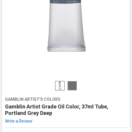
GAMBLIN ARTIST'S COLORS
Gamblin Artist Grade Oil Color, 37ml Tube,
Portland Grey Deep
Write a Review