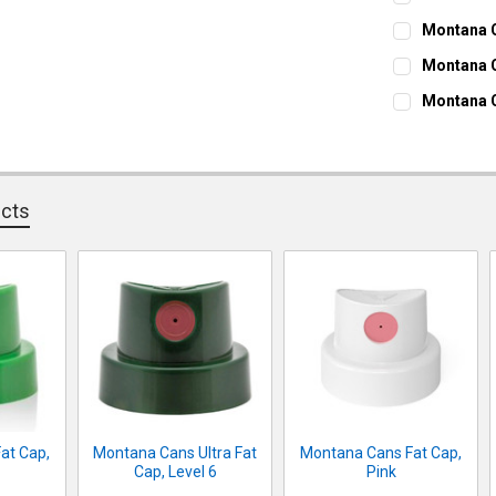
CURRENT ST
Montana C
CURRENT ST
QUANTITY:
Montana C
CURRENT ST
DECREASE Q
I
QUANTITY:
Montana C
CURRENT ST
DECREASE Q
I
QUANTITY:
DECREASE Q
I
QUANTITY:
DECREASE Q
I
ucts
at Cap,
Montana Cans Ultra Fat
Montana Cans Fat Cap,
Cap, Level 6
Pink