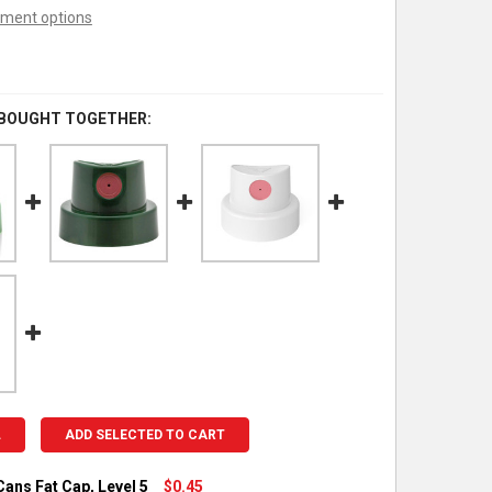
ment options
 BOUGHT TOGETHER:
L
ADD SELECTED TO CART
ans Fat Cap, Level 5
$0.45