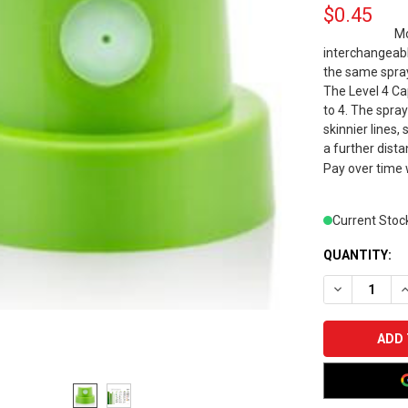
$0.45
Mo
interchangeabl
the same spray
The Level 4 Cap
to 4. The spra
skinnier lines,
a further dista
Pay over time
Current Stoc
QUANTITY:
DECREASE Q
I