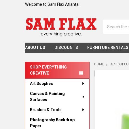
Welcome to Sam Flax Atlanta!
Search
ABOUT US
DISCOUNTS
FURNITURE RENTALS
HOME
ART SUPPL
SHOP EVERYTHING
CREATIVE
Sidebar
Art Supplies
Canvas & Painting
Surfaces
Brushes & Tools
Photography Backdrop
Paper