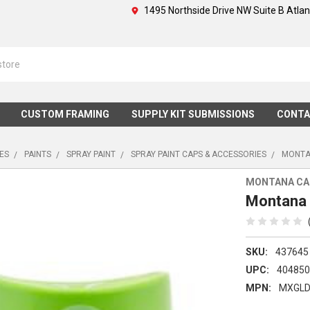
1495 Northside Drive NW Suite B Atla
CUSTOM FRAMING
SUPPLY KIT SUBMISSIONS
CONTA
IES
PAINTS
SPRAY PAINT
SPRAY PAINT CAPS & ACCESSORIES
MONTAN
MONTANA CA
Montana 
SKU:
437645
UPC:
40485
MPN:
MXGLD