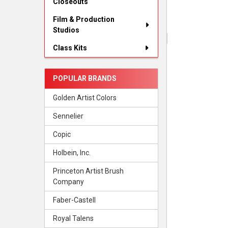
Closeouts
Film & Production
Studios
Class Kits
POPULAR BRANDS
Golden Artist Colors
Sennelier
Copic
Holbein, Inc.
Princeton Artist Brush
Company
Faber-Castell
Royal Talens