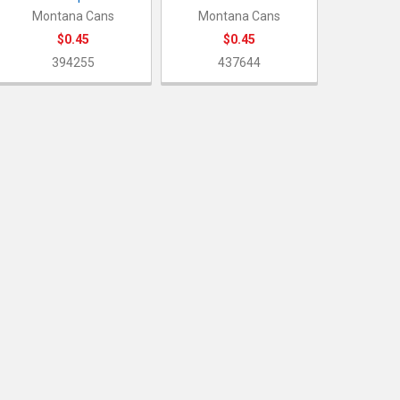
Montana Cans
Montana Cans
$0.45
$0.45
394255
437644