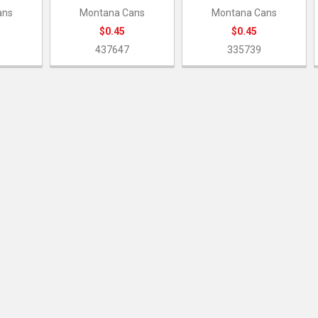
ans
Montana Cans
Montana Cans
$0.45
$0.45
437647
335739