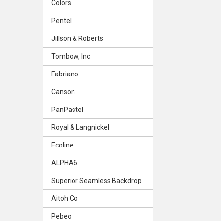
Colors
Pentel
Jillson & Roberts
Tombow, Inc
Fabriano
Canson
PanPastel
Royal & Langnickel
Ecoline
ALPHA6
Superior Seamless Backdrop
Aitoh Co
Pebeo