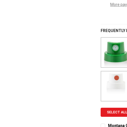
More pay
FREQUENTLY
SELECT AL
Montana C