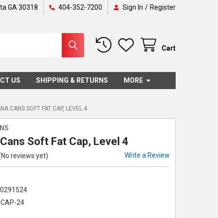
nta GA 30318
404-352-7200
Sign In
/
Register
Cart
CT US
SHIPPING & RETURNS
MORE
A CANS SOFT FAT CAP, LEVEL 4
NS
Cans Soft Fat Cap, Level 4
Write a Review
(No reviews yet)
00291524
CAP-24