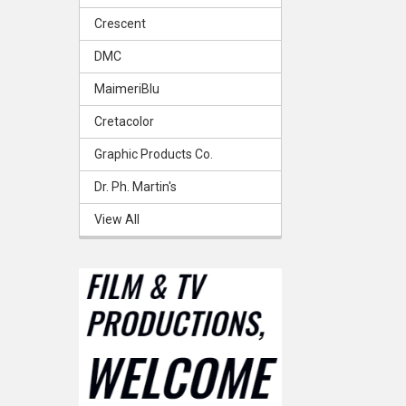
Crescent
DMC
MaimeriBlu
Cretacolor
Graphic Products Co.
Dr. Ph. Martin's
View All