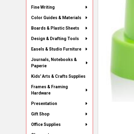
Fine Writing
Color Guides & Materials
Boards & Plastic Sheets
Design & Drafting Tools
Easels & Studio Furniture
Journals, Notebooks &
Paperie
Kids' Arts & Crafts Supplies
Frames & Framing
Hardware
Presentation
Gift Shop
Office Supplies