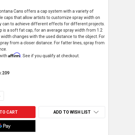
ntana Cans offers a cap system with a variety of
e caps that allow artists to customize spray width on
 can to achieve different effects for different projects.
 is a soft fat cap, for an average spray width from 1.2
y width changes with the used distance to the object. For
 spray from a closer distance. For fatter lines, spray from
nce.
Affirm
 with
. See if you qualify at checkout.
k:
209
UANTITY OF MONTANA CANS SOFT FAT CAP, LEVEL 4
NCREASE QUANTITY OF MONTANA CANS SOFT FAT CAP, LEVEL 4
ADD TO WISH LIST