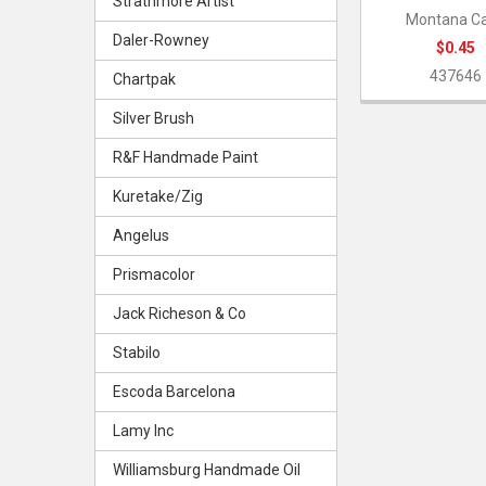
Strathmore Artist
Montana C
Daler-Rowney
$0.45
437646
Chartpak
Silver Brush
R&F Handmade Paint
Kuretake/Zig
Angelus
Prismacolor
Jack Richeson & Co
Stabilo
Escoda Barcelona
Lamy Inc
Williamsburg Handmade Oil