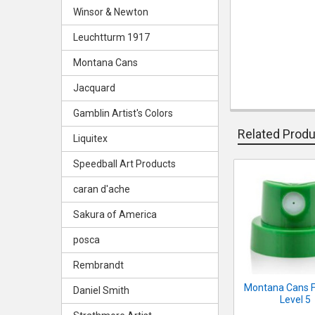
Winsor & Newton
Leuchtturm 1917
Montana Cans
Jacquard
Gamblin Artist's Colors
Related Prod
Liquitex
Speedball Art Products
Related
caran d'ache
Products
Sakura of America
posca
Rembrandt
Montana Cans F
Daniel Smith
Level 5