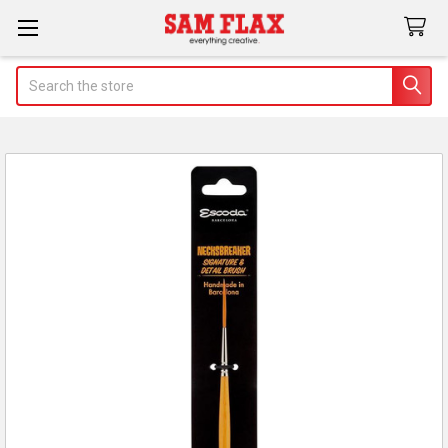
Search