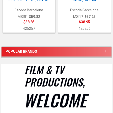
Pinstriping Brush, Size #8
Brush, Size #4
Escoda Barcelona
Escoda Barcelona
MSRP:
$59.82
MSRP:
$57.25
$38.85
$38.95
425257
425256
POPULAR BRANDS
Sidebar