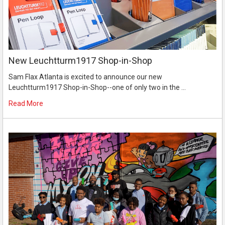
New Leuchtturm1917 Shop-in-Shop
Sam Flax Atlanta is excited to announce our new
Leuchtturm1917 Shop-in-Shop--one of only two in the …
Read More