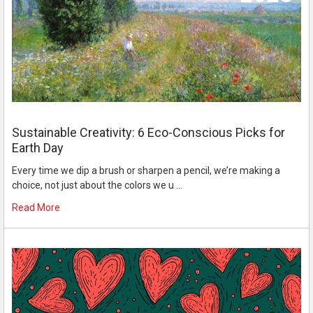
Sustainable Creativity: 6 Eco-Conscious Picks for
Earth Day
Every time we dip a brush or sharpen a pencil, we’re making a
choice, not just about the colors we u …
Read More