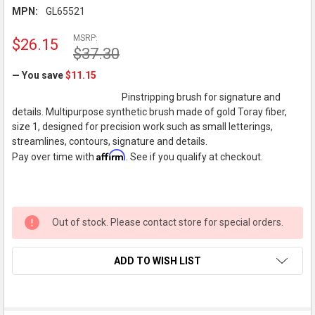
MPN:
GL65521
MSRP:
$26.15
$37.30
— You save
$11.15
Pinstripping brush for signature and
details. Multipurpose synthetic brush made of gold Toray fiber,
size 1, designed for precision work such as small letterings,
streamlines, contours, signature and details.
Affirm
Pay over time with
. See if you qualify at checkout.
Out of stock. Please contact store for special orders.
ADD TO WISH LIST