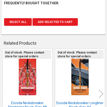
FREQUENTLY BOUGHT TOGETHER:
SELECT ALL
ADD SELECTED TO CART
Related Products
Out of stock. Please contact
Out of stock. Please contact
store for special orders.
store for special orders.
Related
Products
Escoda Necksbreaker
Escoda Necksbreaker Longliner