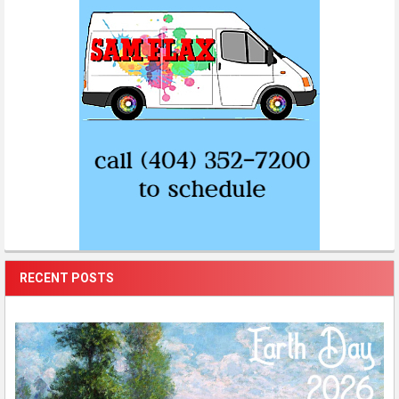
RECENT POSTS