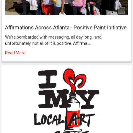
Affirmations Across Atlanta - Positive Paint Initiative
We're bombarded with messaging, all day long...and
unfortunately, not all of it is positive. Affirma …
Read More