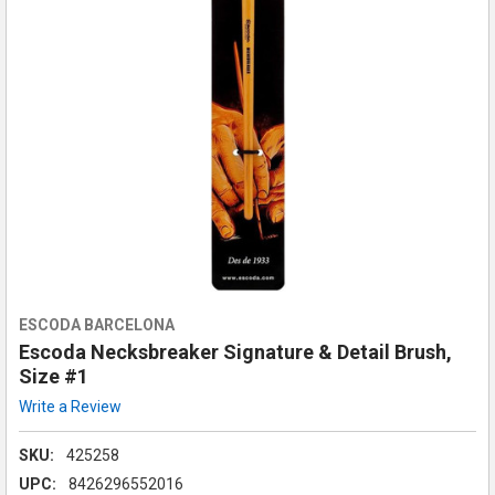
ESCODA BARCELONA
Escoda Necksbreaker Signature & Detail Brush,
Size #1
Write a Review
SKU:
425258
UPC:
8426296552016