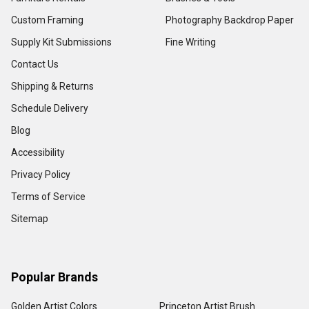
Custom Framing
Photography Backdrop Paper
Supply Kit Submissions
Fine Writing
Contact Us
Shipping & Returns
Schedule Delivery
Blog
Accessibility
Privacy Policy
Terms of Service
Sitemap
Popular Brands
Golden Artist Colors
Princeton Artist Brush