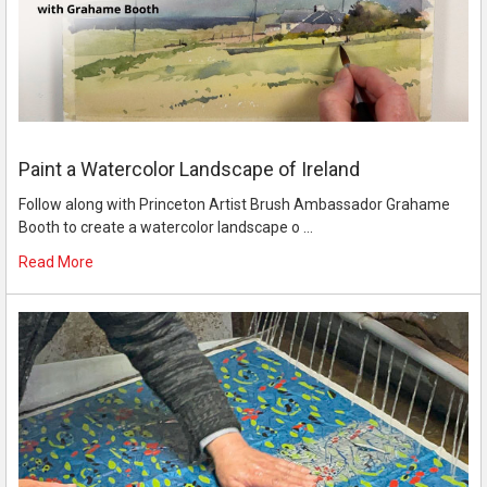
Paint a Watercolor Landscape of Ireland
Follow along with Princeton Artist Brush Ambassador Grahame
Booth to create a watercolor landscape o …
Read More