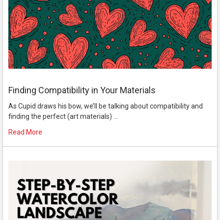
Finding Compatibility in Your Materials
As Cupid draws his bow, we’ll be talking about compatibility and
finding the perfect (art materials) …
Read More