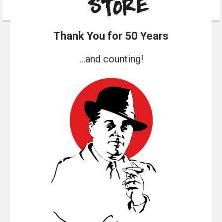
Thank You for 50 Years
...and counting!