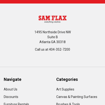
1495 Northside Drive NW
Suite B
Atlanta GA 30318
Call us at 404-352-7200
Navigate
Categories
About Us
Art Supplies
Discounts
Canvas & Painting Surfaces
Furniture Rentals
Brushes & Tools