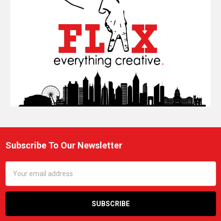
Subscribe To Our Newsletter
Footer
Email
Address