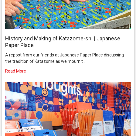
History and Making of Katazome-shi | Japanese
Paper Place
A repost from our friends at Japanese Paper Place discussing
the tradition of Katazome as we mourn t …
Read More