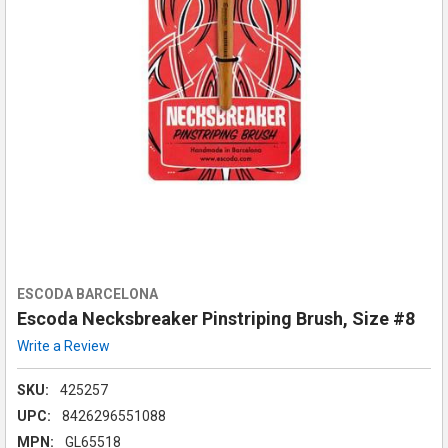
ESCODA BARCELONA
Escoda Necksbreaker Pinstriping Brush, Size #8
Write a Review
SKU:
425257
UPC:
8426296551088
MPN:
GL65518