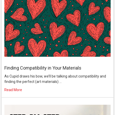
Finding Compatibility in Your Materials
As Cupid draws his bow, we’ll be talking about compatibility and
finding the perfect (art materials) …
Read More