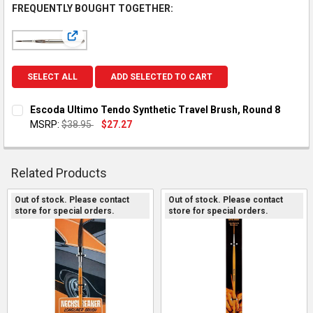
FREQUENTLY BOUGHT TOGETHER:
View: Escoda Ultimo Tendo Synthetic Travel Brush, Ro
SELECT ALL
ADD SELECTED TO CART
Escoda Ultimo Tendo Synthetic Travel Brush, Round 8
MSRP:
$38.95
$27.27
CURRENT STOCK:
1
QUANTITY:
Related Products
DECREASE QUANTITY OF ESCODA ULTIMO TENDO SYNTHETIC 
INCREASE QUANTITY OF ESCODA ULTIMO TENDO SY
Out of stock. Please contact
Out of stock. Please contact
store for special orders.
store for special orders.
Related
Products