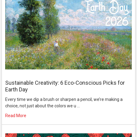
Sustainable Creativity: 6 Eco-Conscious Picks for
Earth Day
Every time we dip a brush or sharpen a pencil, we’re making a
choice, not just about the colors we u …
Read More