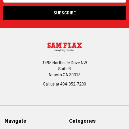
1495 Northside Drive NW
Suite B
Atlanta GA 30318
Call us at 404-352-7200
Navigate
Categories