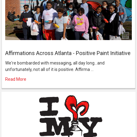
Affirmations Across Atlanta - Positive Paint Initiative
We're bombarded with messaging, all day long...and
unfortunately, not all of it is positive. Affirma …
Read More