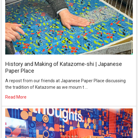
History and Making of Katazome-shi | Japanese
Paper Place
A repost from our friends at Japanese Paper Place discussing
the tradition of Katazome as we mourn t …
Read More