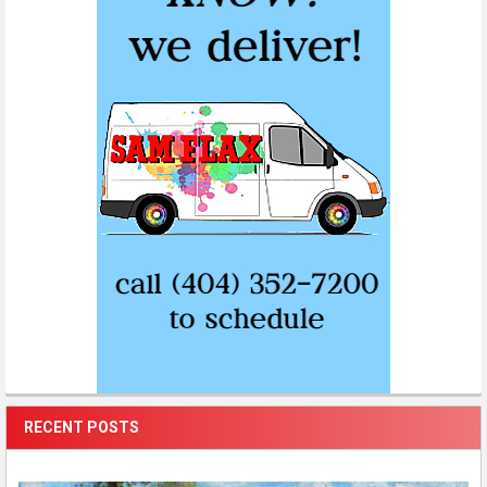
RECENT POSTS