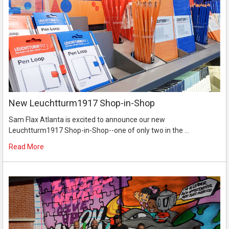
New Leuchtturm1917 Shop-in-Shop
Sam Flax Atlanta is excited to announce our new
Leuchtturm1917 Shop-in-Shop--one of only two in the …
Read More