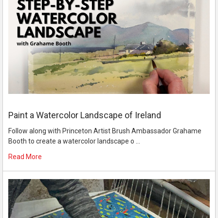
Paint a Watercolor Landscape of Ireland
Follow along with Princeton Artist Brush Ambassador Grahame
Booth to create a watercolor landscape o …
Read More