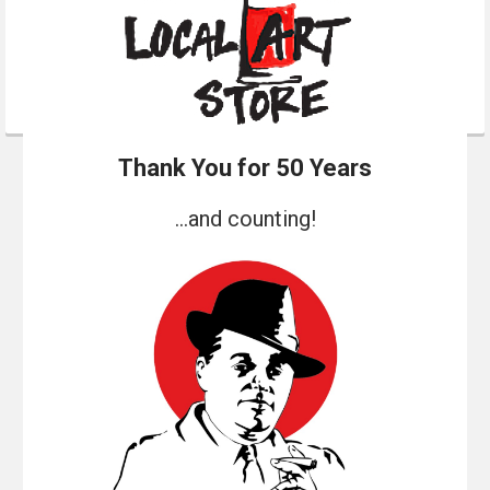
Thank You for 50 Years
...and counting!