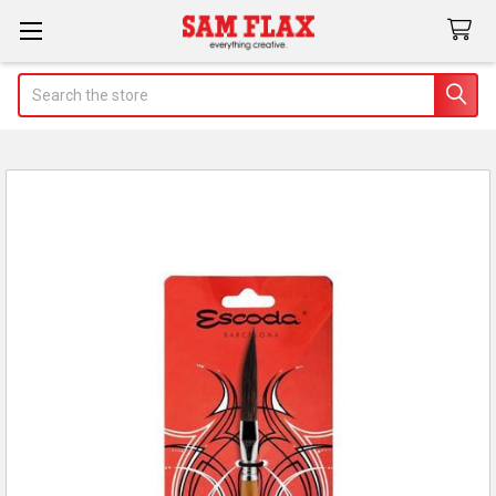
Search