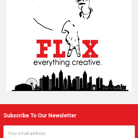
Subscribe To Our Newsletter
Footer
Email
Address