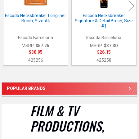
Escoda Necksbreaker Longliner
Escoda Necksbreaker
Brush, Size #4
Signature & Detail Brush, Size
#1
Escoda Barcelona
Escoda Barcelona
MSRP:
$57.25
MSRP:
$37.30
$38.95
$26.15
425256
425258
POPULAR BRANDS
Sidebar