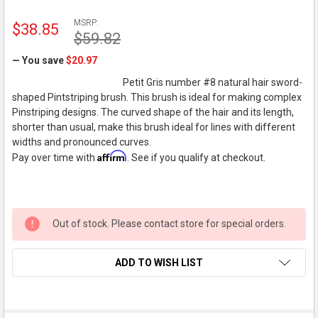
MSRP:
$38.85
$59.82
— You save
$20.97
Petit Gris number #8 natural hair sword-
shaped Pintstriping brush. This brush is ideal for making complex
Pinstriping designs. The curved shape of the hair and its length,
shorter than usual, make this brush ideal for lines with different
widths and pronounced curves.
Affirm
Pay over time with
. See if you qualify at checkout.
Out of stock. Please contact store for special orders.
ADD TO WISH LIST