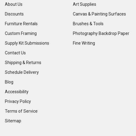
About Us
Art Supplies
Discounts
Canvas & Painting Surfaces
Furniture Rentals
Brushes & Tools
Custom Framing
Photography Backdrop Paper
Supply Kit Submissions
Fine Writing
Contact Us
Shipping & Returns
Schedule Delivery
Blog
Accessibility
Privacy Policy
Terms of Service
Sitemap